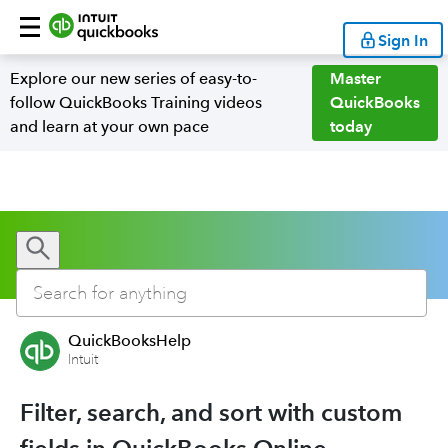
Sign In
Explore our new series of easy-to-
Master
follow QuickBooks Training videos
QuickBooks
and learn at your own pace
today
QuickBooksHelp
Intuit
Filter, search, and sort with custom