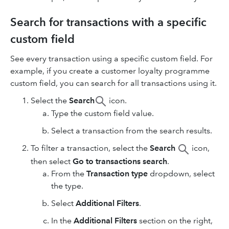
Search for transactions with a specific
custom field
See every transaction using a specific custom field. For
example, if you create a customer loyalty programme
custom field, you can search for all transactions using it.
Select the
Search
icon.
Type the custom field value.
Select a transaction from the search results.
To filter a transaction, select the
Search
icon,
then select
Go to transactions search
.
From the
Transaction type
dropdown, select
the type.
Select
Additional Filters
.
In the
Additional Filters
section on the right,