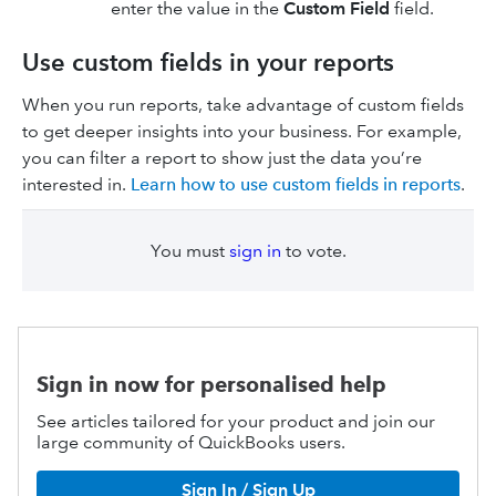
enter the value in the
Custom Field
field.
Use custom fields in your reports
When you run reports, take advantage of custom fields
to get deeper insights into your business. For example,
you can filter a report to show just the data you’re
interested in.
Learn how to use custom fields in reports
.
You must
sign in
to vote.
Sign in now for personalised help
See articles tailored for your product and join our
large community of QuickBooks users.
Sign In / Sign Up