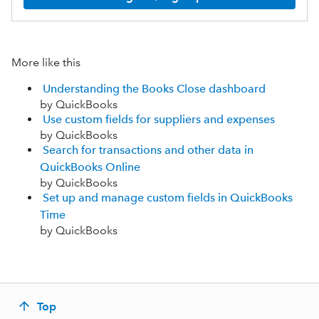
More like this
Understanding the Books Close dashboard
by QuickBooks
Use custom fields for suppliers and expenses
by QuickBooks
Search for transactions and other data in
QuickBooks Online
by QuickBooks
Set up and manage custom fields in QuickBooks
Time
by QuickBooks
Top