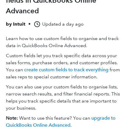
fields in QuickBooks Online
Advanced
by
Intuit
•
Updated
a day ago
Learn how to use custom fields to organise and track
data in QuickBooks Online Advanced.
Custom fields let you track specific data across your
sales forms, purchase orders, and customer profiles.
You can
create custom fields to track everything
from
sales reps to special customer information.
You can also use your custom fields to organise lists,
narrow search results, and filter financial reports. This
helps you track specific details that are important to
your business.
Note:
Want to use this feature? You can
upgrade to
QuickBooks Online Advanced
.