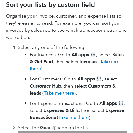
Sort your lists by custom field
Organise your invoice, customer, and expense lists so
they’re easier to read. For example, you can sort your
invoices by sales rep to see which transactions each one
worked on.
Select any one of the following:
For Invoices: Go to
All apps
, select
Sales
& Get Paid
, then select
Invoices
(
Take me
there
).
For Customers: Go to
All apps
, select
Customer Hub
, then select
Customers &
leads
(
Take me there
).
For Expense transactions: Go to
All apps
,
select
Expenses & Bills
, then select
Expense
transactions
(
Take me there
).
Select the
Gear
icon on the list.