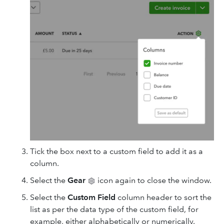
Tick the box next to a custom field to add it as a
column.
Select the
Gear
icon again to close the window.
Select the
Custom
Field
column header to sort the
list as per the data type of the custom field, for
example, either alphabetically or numerically.