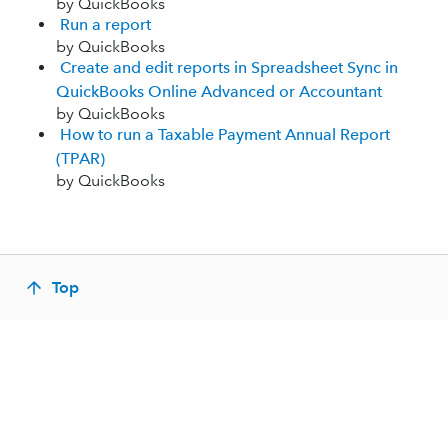
by QuickBooks
Run a report
by QuickBooks
Create and edit reports in Spreadsheet Sync in
QuickBooks Online Advanced or Accountant
by QuickBooks
How to run a Taxable Payment Annual Report
(TPAR)
by QuickBooks
Top