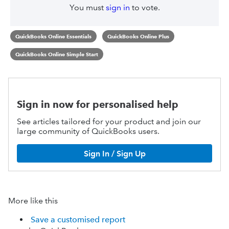
You must
sign in
to vote.
QuickBooks Online Essentials
QuickBooks Online Plus
QuickBooks Online Simple Start
Sign in now for personalised help
See articles tailored for your product and join our
large community of QuickBooks users.
Sign In / Sign Up
More like this
Save a customised report