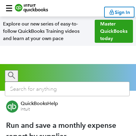
Sign In
Explore our new series of easy-to-
Master
follow QuickBooks Training videos
QuickBooks
and learn at your own pace
today
QuickBooksHelp
Intuit
Run and save a monthly expense