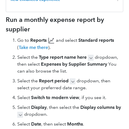
Run a monthly expense report by
supplier
Go to
Reports
and select
Standard reports
(
Take me there
).
Select the
Type report name here
dropdown,
then select
Expenses by Supplier Summary
You
can also browse the list.
Select the
Report period
dropdown, then
select your preferred date range.
Select
Switch to modern view
, if you see it.
Select
Display
, then select the
Display columns by
dropdown.
Select
Date
, then select
Months
.