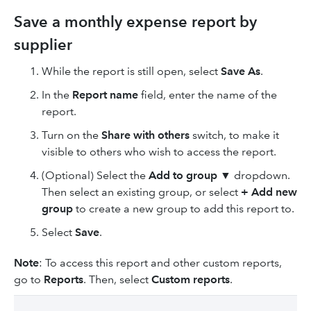
Save a monthly expense report by
supplier
While the report is still open, select
Save As
.
In the
Report name
field, enter the name of the
report.
Turn on the
Share with others
switch, to make it
visible to others who wish to access the report.
(Optional) Select the
Add to group
▼ dropdown.
Then select an existing group, or select
+ Add new
group
to create a new group to add this report to.
Select
Save
.
Note
: To access this report and other custom reports,
go to
Reports
.
Then, select
Custom reports
.