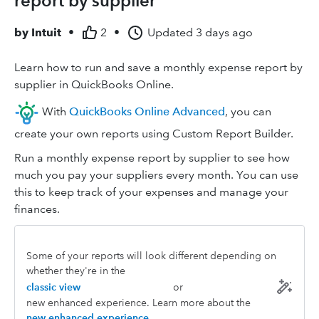
report by supplier
by
Intuit
•
2
•
Updated
3 days ago
Learn how to run and save a monthly expense report by
supplier in QuickBooks Online.
With
QuickBooks Online Advanced
, you can
create your own reports using Custom Report Builder.
Run a monthly expense report by supplier to see how
much you pay your suppliers every month. You can use
this to keep track of your expenses and manage your
finances.
Some of your reports will look different depending on
whether they're in the
classic view
or
new enhanced experience. Learn more about the
new enhanced experience
.