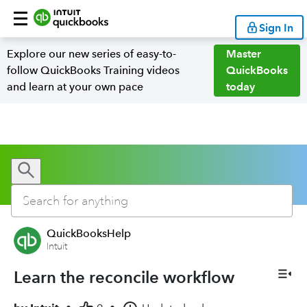
Sign In
Explore our new series of easy-to-
Master
follow QuickBooks Training videos
QuickBooks
and learn at your own pace
today
QuickBooksHelp
Intuit
Learn the reconcile workflow