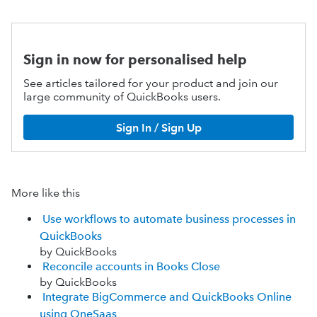
Sign in now for personalised help
See articles tailored for your product and join our
large community of QuickBooks users.
Sign In / Sign Up
More like this
Use workflows to automate business processes in
QuickBooks
by QuickBooks
Reconcile accounts in Books Close
by QuickBooks
Integrate BigCommerce and QuickBooks Online
using OneSaas