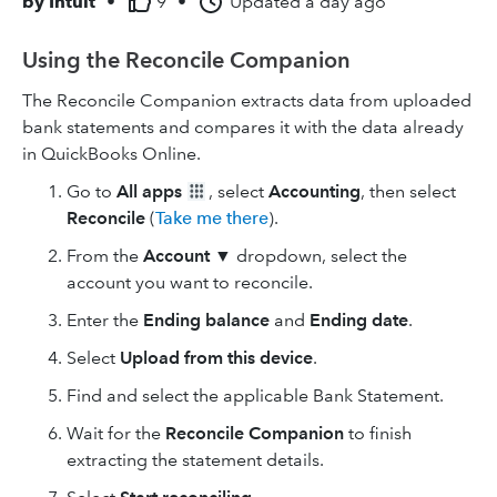
by
Intuit
•
9
•
Updated
a day ago
Using the Reconcile Companion
The Reconcile Companion extracts data from uploaded
bank statements and compares it with the data already
in QuickBooks Online.
Go to
All apps
, select
Accounting
, then select
Reconcile
(
Take me there
).
From the
Account
▼ dropdown, select the
account you want to reconcile.
Enter the
Ending balance
and
Ending date
.
Select
Upload from this device
.
Find and select the applicable Bank Statement.
Wait for the
Reconcile Companion
to finish
extracting the statement details.