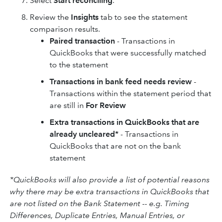
Select
Start reconciling
.
Review the
Insights
tab to see the statement
comparison results.
Paired transaction
- Transactions in
QuickBooks that were successfully matched
to the statement
Transactions in bank feed needs review
-
Transactions within the statement period that
are still in
For Review
Extra transactions in QuickBooks that are
already uncleared*
- Transactions in
QuickBooks that are not on the bank
statement
*QuickBooks will also provide a list of potential reasons
why there may be extra transactions in QuickBooks that
are not listed on the Bank Statement -- e.g. Timing
Differences, Duplicate Entries, Manual Entries, or