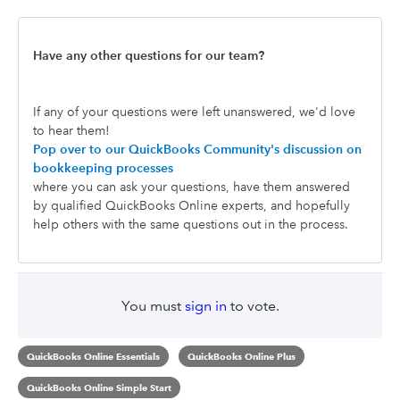
Have any other questions for our team?
If any of your questions were left unanswered, we'd love
to hear them!
Pop over to our QuickBooks Community's discussion on
bookkeeping processes
where you can ask your questions, have them answered
by qualified QuickBooks Online experts, and hopefully
help others with the same questions out in the process.
You must
sign in
to vote.
QuickBooks Online Essentials
QuickBooks Online Plus
QuickBooks Online Simple Start