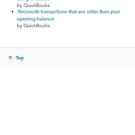
by QuickBooks
Reconcile transactions that are older than your
opening balance
by QuickBooks
Top