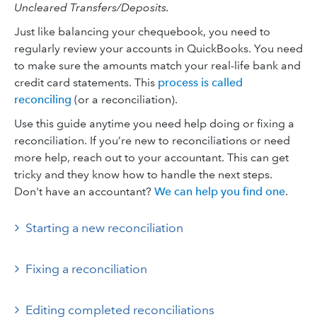
Uncleared Transfers/Deposits.
Just like balancing your chequebook, you need to
regularly review your accounts in QuickBooks. You need
to make sure the amounts match your real-life bank and
credit card statements. This
process is called
reconciling
(or a reconciliation).
Use this guide anytime you need help doing or fixing a
reconciliation. If you’re new to reconciliations or need
more help, reach out to your accountant. This can get
tricky and they know how to handle the next steps.
Don't have an accountant?
We can help you find one
.
Starting a new reconciliation
Fixing a reconciliation
Editing completed reconciliations