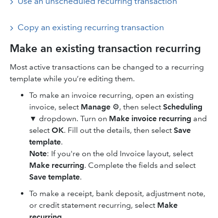
Use an unscheduled recurring transaction
Copy ‌an existing recurring transaction
Make an existing transaction recurring
Most active transactions can be changed to a recurring
template while you’re editing them.
To make an invoice recurring, open an existing
invoice, select
Manage
⚙, then select
Scheduling
▼
dropdown. Turn on
Make invoice recurring
and
select
OK
. Fill out the details, then select
Save
template
.
Note
: If you're on the old Invoice layout, select
Make recurring
. Complete the fields and select
Save template
.
To make a receipt, bank deposit, adjustment note,
or credit statement recurring, select
Make
recurring
.