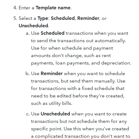
Enter a
Template name
.
Select a
Type
:
Scheduled
,
Reminder
, or
Unscheduled
.
Use
Scheduled
transactions when you want
to send the transactions out automatically.
Use for when schedule and payment
amounts don’t change, such as rent
payments, loan payments, and depreciation.
Use
Reminder
when you want to schedule
transactions, but send them manually. Use
for transactions with a fixed schedule that
need to be edited before they're created,
such as utility bills.
Use
Unscheduled
when you want to create
transactions but not schedule them for any
specific point. Use this when you’ve created
a complicated transaction you don’t want to