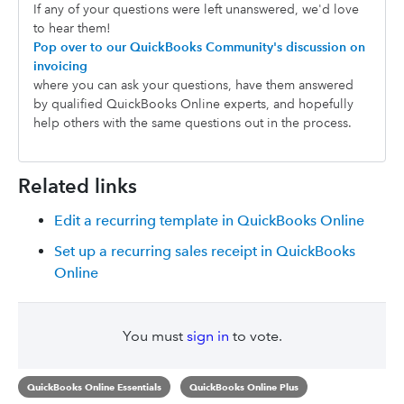
If any of your questions were left unanswered, we'd love
to hear them!
Pop over to our QuickBooks Community's discussion on
invoicing
where you can ask your questions, have them answered
by qualified QuickBooks Online experts, and hopefully
help others with the same questions out in the process.
Related links
Edit a recurring template in QuickBooks Online
Set up a recurring sales receipt in QuickBooks
Online
You must
sign in
to vote.
QuickBooks Online Essentials
QuickBooks Online Plus