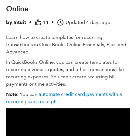
Online
by
Intuit
•
14
•
Updated
4 days ago
Learn how to create templates for recurring
transactions in QuickBooks Online Essentials, Plus, and
Advanced.
In QuickBooks Online, you can create templates for
recurring invoices, quotes, and other ‌transactions like
recurring expenses. You can’t create recurring bill
payments or time activities.
Note
: You can
automate credit card payments with a
recurring sales receipt
.