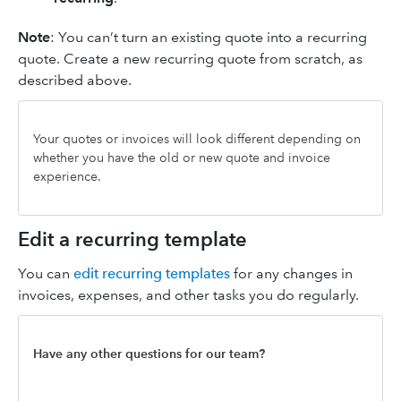
Note
: You can’t turn an existing quote into a recurring
quote. Create a new recurring quote from scratch, as
described above.
Your quotes or invoices will look different depending on
whether you have the old or new quote and invoice
experience.
Edit a recurring template
You can
edit recurring templates
for any changes in
invoices, expenses, and other tasks you do regularly.
Have any other questions for our team?