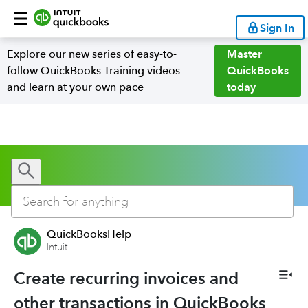
Sign In
Explore our new series of easy-to-
Master
follow QuickBooks Training videos
QuickBooks
and learn at your own pace
today
QuickBooksHelp
Intuit
Create recurring invoices and
other transactions in QuickBooks