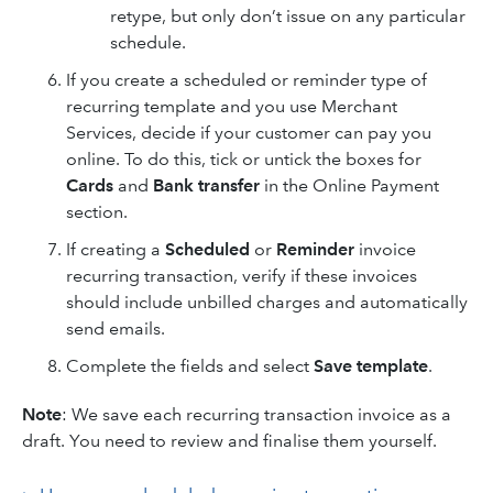
retype, but only don’t issue on any particular
schedule.
If you create a scheduled or reminder type of
recurring template and you use Merchant
Services, decide if your customer can pay you
online. To do this, tick or untick the boxes for
Cards
and
Bank transfer
in the Online Payment
section.
If creating a
Scheduled
or
Reminder
invoice
recurring transaction, verify if these invoices
should include unbilled charges and automatically
send emails.
Complete the fields and select
Save template
.
Note
: We save each recurring transaction invoice as a
draft. You need to review and finalise them yourself.