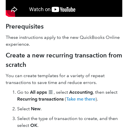
Prerequisites
These instructions apply to the new QuickBooks Online
experience.
Create a new recurring transaction from
scratch
You can create templates for a variety of repeat
transactions to save time and reduce errors.
Go to
All apps
, select
Accounting
, then select
Recurring transactions
(
Take me there
).
Select
New
.
Select the type of transaction to create, and then
select
OK
.