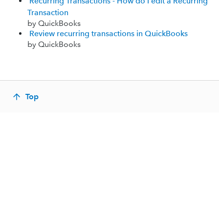
Recurring Transactions - How do I edit a Recurring
Transaction
by QuickBooks
Review recurring transactions in QuickBooks
by QuickBooks
Top