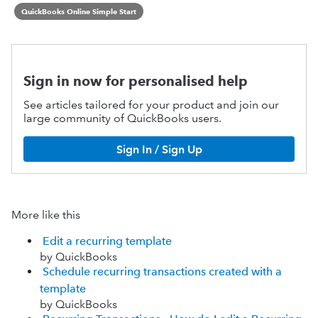
QuickBooks Online Simple Start
Sign in now for personalised help
See articles tailored for your product and join our
large community of QuickBooks users.
Sign In / Sign Up
More like this
Edit a recurring template
by QuickBooks
Schedule recurring transactions created with a
template
by QuickBooks