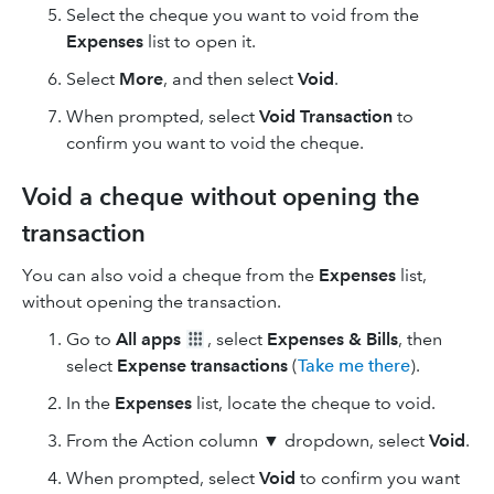
Select the cheque you want to void from the
Expenses
list to open it.
Select
More
, and then select
Void
.
When prompted, select
Void Transaction
to
confirm you want to void the cheque.
Void a cheque without opening the
transaction
You can also void a cheque from the
Expenses
list,
without opening the transaction.
Go to
All apps
, select
Expenses & Bills
, then
select
Expense transactions
(
Take me there
).
In the
Expenses
list, locate the cheque to void.
From the Action column ▼ dropdown, select
Void
.
When prompted, select
Void
to confirm you want