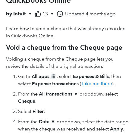
QuickBooks Online
by
Intuit
•
13
•
Updated
4 months ago
Learn how to void a cheque that was already recorded
in QuickBooks Online.
Void a cheque from the Cheque page
Voiding a cheque from the Cheque page lets you
review the details of the original transaction.
Go to
All apps
, select
Expenses & Bills
, then
select
Expense transactions
(
Take me there
).
From the
All transactions
▼
dropdown, select
Cheque
.
Select
Filter
.
From the
Date
▼
dropdown, select the date range
when the cheque was received and select
Apply
.