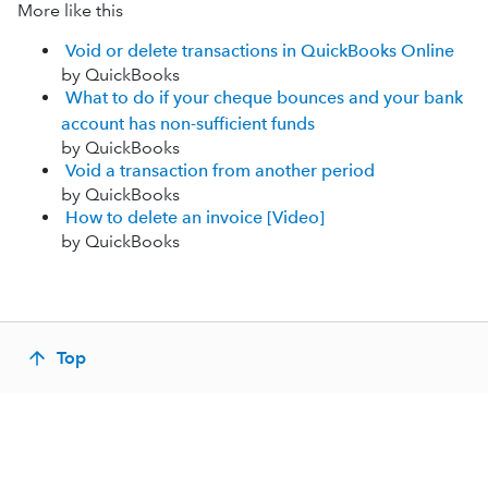
More like this
Void or delete transactions in QuickBooks Online
by QuickBooks
What to do if your cheque bounces and your bank
account has non-sufficient funds
by QuickBooks
Void a transaction from another period
by QuickBooks
How to delete an invoice [Video]
by QuickBooks
Top