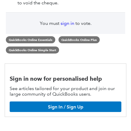
to void the cheque.
You must
sign in
to vote.
QuickBooks Online Essentials
QuickBooks Online Plus
QuickBooks Online Simple Start
Sign in now for personalised help
See articles tailored for your product and join our
large community of QuickBooks users.
Sign In / Sign Up