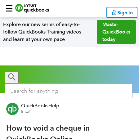
Sign In
Explore our new series of easy-to-
Master
follow QuickBooks Training videos
QuickBooks
and learn at your own pace
today
QuickBooksHelp
Intuit
How to void a cheque in