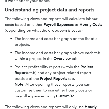
it won't affect your books.
Understanding project data and reports
The following views and reports will calculate labour
costs based on either
Payroll Expenses
or
Hourly Costs
(depending on what the dropdown is set to):
The income and costs bar graph on the list of all
projects.
The income and costs bar graph above each tab
within a project in the
Overview
tab.
Project profitability report (within the
Project
Reports
tab) and any project-related report
outside of the
Project Reports
tab.
Note
: After opening these reports, you can
customise them to use either hourly costs or
payroll expenses using
Customise
.
The following views and reports will only use
Hourly