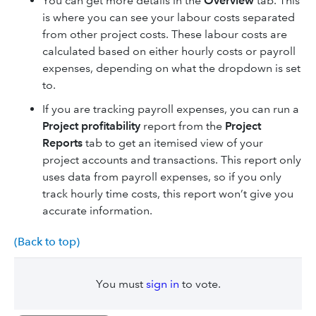
You can get more details in the
Overview
tab. This
is where you can see your labour costs separated
from other project costs. These labour costs are
calculated based on either hourly costs or payroll
expenses, depending on what the dropdown is set
to.
If you are tracking payroll expenses, you can run a
Project profitability
report from the
Project
Reports
tab to get an itemised view of your
project accounts and transactions. This report only
uses data from payroll expenses, so if you only
track hourly time costs, this report won’t give you
accurate information.
(Back to top)
You must
sign in
to vote.