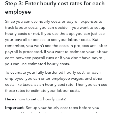
Step 3: Enter hourly cost rates for each
employee
Since you can use hourly costs or payroll expenses to
track labour costs, you can decide if you want to set up
hourly costs or not. If you use the app, you can just use
your payroll expenses to see your labour costs. But
remember, you won't see the costs in projects until after
payroll is processed. If you want to estimate your labour
costs between payroll runs or if you don’t have payroll,
you can use estimated hourly costs.
To estimate your fully-burdened hourly cost for each
employee, you can enter employee wages, and other
costs like taxes, as an hourly cost rate. Then you can use
these rates to estimate your labour costs.
Here’s how to set up hourly costs:
Important
: Set up your hourly cost rates before you