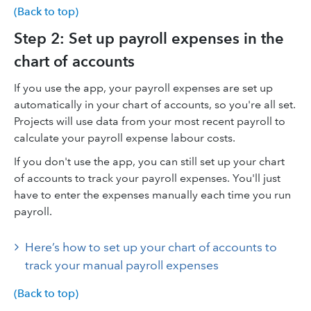
(Back to top)
Step 2: Set up payroll expenses in the
chart of accounts
If you use the app, your payroll expenses are set up
automatically in your chart of accounts, so you're all set.
Projects will use data from your most recent payroll to
calculate your payroll expense labour costs.
If you don't use the app, you can still set up your chart
of accounts to track your payroll expenses. You'll just
have to enter the expenses manually each time you run
payroll.
Here’s how to set up your chart of accounts to
track your manual payroll expenses
(Back to top)