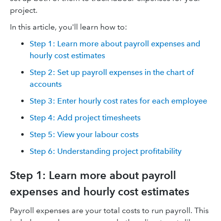
project.
In this article, you'll learn how to:
Step 1: Learn more about payroll expenses and
hourly cost estimates
Step 2: Set up payroll expenses in the chart of
accounts
Step 3: Enter hourly cost rates for each employee
Step 4: Add project timesheets
Step 5: View your labour costs
Step 6: Understanding project profitability
Step 1: Learn more about payroll
expenses and hourly cost estimates
Payroll expenses are your total costs to run payroll. This