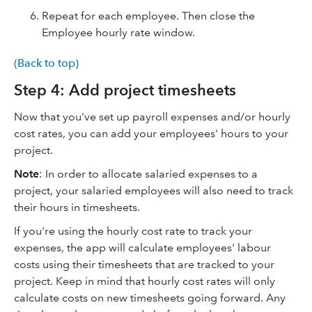
Repeat for each employee. Then close the
Employee hourly rate window.
(Back to top)
Step 4: Add project timesheets
Now that you've set up payroll expenses and/or hourly
cost rates, you can add your employees' hours to your
project.
Note
: In order to allocate salaried expenses to a
project, your salaried employees will also need to track
their hours in timesheets.
If you're using the hourly cost rate to track your
expenses, the app will calculate employees' labour
costs using their timesheets that are tracked to your
project. Keep in mind that hourly cost rates will only
calculate costs on new timesheets going forward. Any