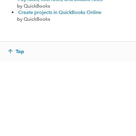
by QuickBooks
Create projects in QuickBooks Online
by QuickBooks
Top