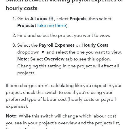
hourly costs
Go to
All apps
, select
Projects
, then select
Projects
(
Take me there
).
Find and select the project you want to view.
Select the
Payroll Expenses
or
Hourly Costs
dropdown ▼ and select the one you want to view.
Note
: Select
Overview
tab to see this option.
Changing this setting in one project will affect all
projects.
If time charges aren't calculating like you expect in your
project, check this switch to see if you're using your
preferred type of labour cost (hourly costs or payroll
expenses).
Note
: While this switch will change which labour cost
you see in your project's overview and the projects list,