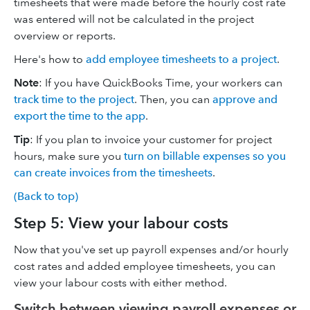
timesheets that were made before the hourly cost rate
was entered will not be calculated in the project
overview or reports.
Here's how to
add employee timesheets to a project
.
Note
: If you have QuickBooks Time, your workers can
track time to the project
. Then, you can
approve and
export the time to the app
.
Tip
: If you plan to invoice your customer for project
hours, make sure you
turn on billable expenses so you
can create invoices from the timesheets
.
(Back to top)
Step 5: View your labour costs
Now that you've set up payroll expenses and/or hourly
cost rates and added employee timesheets, you can
view your labour costs with either method.
Switch between viewing payroll expenses or