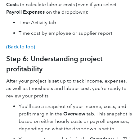
Costs
to calculate labour costs (even if you select
Payroll Expenses
on the dropdown):
Time Activity tab
Time cost by employee or supplier report
(Back to top)
Step 6: Understanding project
profitability
After your project is set up to track income, expenses,
as well as timesheets and labour cost, you're ready to
review your profits.
You'll see a snapshot of your income, costs, and
profit margin in the
Overview
tab. This snapshot is
based on either hourly costs or payroll expenses,
depending on what the dropdown is set to.