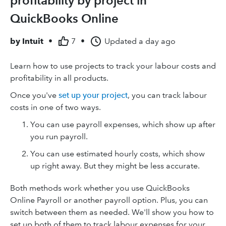
profitability by project in
QuickBooks Online
by
Intuit
•
7
•
Updated
a day ago
Learn how to use projects to track your labour costs and
profitability in all products.
Once you've
set up your project
, you can track labour
costs in one of two ways.
You can use payroll expenses, which show up after
you run payroll.
You can use estimated hourly costs, which show
up right away. But they might be less accurate.
Both methods work whether you use QuickBooks
Online Payroll or another payroll option. Plus, you can
switch between them as needed. We'll show you how to
set up both of them to track labour expenses for your