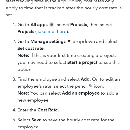
start tracking time in the app. Hourly cost rates only
apply to time that is tracked after the hourly cost rate is
set.
Go to
All apps
, select
Projects
, then select
Projects
(
Take me there
).
Go to
Manage settings ▼
dropdown and select
Set cost rate
.
Note:
If this is your first time creating a project,
you may need to select
Start a project
to see this
option.
Find the employee and select
Add
. Or, to edit an
employee's rate, select the pencil ✎ icon.
Note
: You can select
Add an employee
to add a
new employee.
Enter the
Cost Rate
.
Select
Save
to save the hourly cost rate for the
employee.