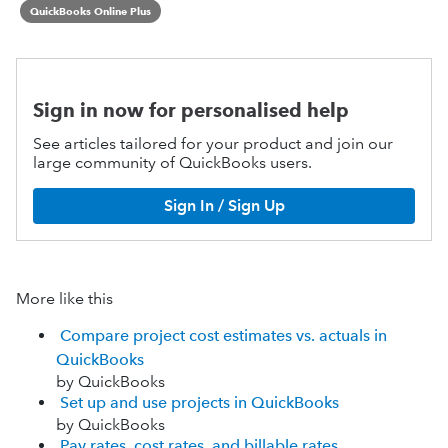
QuickBooks Online Plus
Sign in now for personalised help
See articles tailored for your product and join our
large community of QuickBooks users.
Sign In / Sign Up
More like this
Compare project cost estimates vs. actuals in
QuickBooks
by QuickBooks
Set up and use projects in QuickBooks
by QuickBooks
Pay rates, cost rates, and billable rates