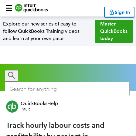
Sign In
Explore our new series of easy-to-
Master
follow QuickBooks Training videos
QuickBooks
and learn at your own pace
today
QuickBooksHelp
Intuit
Track hourly labour costs and