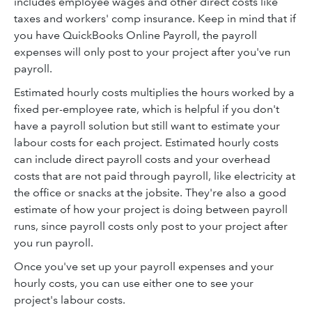
includes employee wages and other direct costs like
taxes and workers' comp insurance. Keep in mind that if
you have QuickBooks Online Payroll, the payroll
expenses will only post to your project after you've run
payroll.
Estimated hourly costs multiplies the hours worked by a
fixed per-employee rate, which is helpful if you don't
have a payroll solution but still want to estimate your
labour costs for each project. Estimated hourly costs
can include direct payroll costs and your overhead
costs that are not paid through payroll, like electricity at
the office or snacks at the jobsite. They're also a good
estimate of how your project is doing between payroll
runs, since payroll costs only post to your project after
you run payroll.
Once you've set up your payroll expenses and your
hourly costs, you can use either one to see your
project's labour costs.