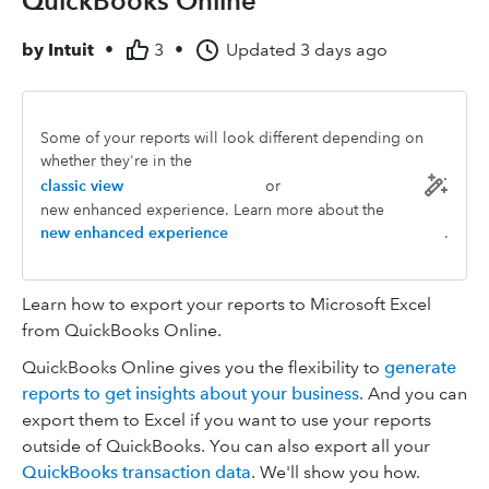
QuickBooks Online
by
Intuit
•
3
•
Updated
3 days ago
Some of your reports will look different depending on
whether they're in the
classic view
or
new enhanced experience. Learn more about the
new enhanced experience
.
Learn how to export your reports to Microsoft Excel
from QuickBooks Online.
QuickBooks Online gives you the flexibility to
generate
reports to get insights about your business
. And you can
export them to Excel if you want to use your reports
outside of QuickBooks. You can also export all your
QuickBooks transaction data
. We'll show you how.