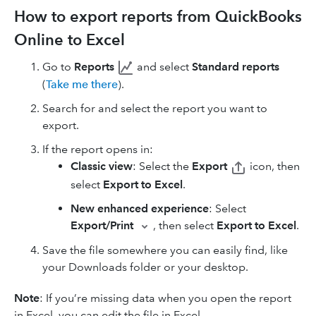
How to export reports from QuickBooks
Online to Excel
Go to
Reports
and select
Standard reports
(
Take me there
).
Search for and select the report you want to
export.
If the report opens in:
Classic view
: Select the
Export
icon, then
select
Export to Excel
.
New enhanced experience
: Select
Export/Print
, then select
Export to Excel
.
Save the file somewhere you can easily find, like
your Downloads folder or your desktop.
Note
: If you’re missing data when you open the report
in Excel, you can edit the file in Excel.