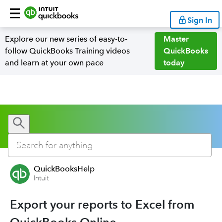
Sign In
Explore our new series of easy-to-
Master
follow QuickBooks Training videos
QuickBooks
and learn at your own pace
today
QuickBooksHelp
Intuit
Export your reports to Excel from