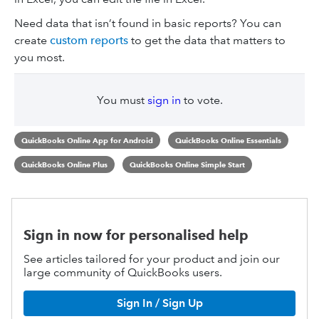
Need data that isn’t found in basic reports? You can
create
custom reports
to get the data that matters to
you most.
You must
sign in
to vote.
QuickBooks Online App for Android
QuickBooks Online Essentials
QuickBooks Online Plus
QuickBooks Online Simple Start
Sign in now for personalised help
See articles tailored for your product and join our
large community of QuickBooks users.
Sign In / Sign Up