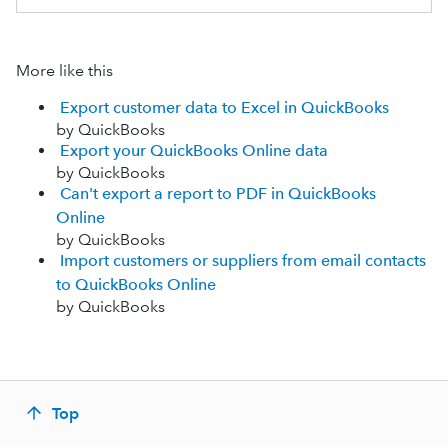
More like this
Export customer data to Excel in QuickBooks
by QuickBooks
Export your QuickBooks Online data
by QuickBooks
Can't export a report to PDF in QuickBooks
Online
by QuickBooks
Import customers or suppliers from email contacts
to QuickBooks Online
by QuickBooks
Top