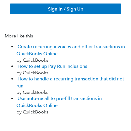
Sign In / Sign Up
More like this
Create recurring invoices and other transactions in
QuickBooks Online
by QuickBooks
How to set up Pay Run Inclusions
by QuickBooks
How to handle a recurring transaction that did not
run
by QuickBooks
Use auto-recall to pre-fill transactions in
QuickBooks Online
by QuickBooks