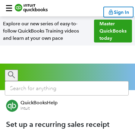
Sign In
Explore our new series of easy-to-
Master
follow QuickBooks Training videos
QuickBooks
and learn at your own pace
today
QuickBooksHelp
Intuit
Set up a recurring sales receipt