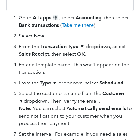
Go to
All apps
, select
Accounting
, then select
Bank transactions
(
Take me there
).
Select
New
.
From the
Transaction Type
▼ dropdown, select
Sales Receipt
, then select
OK
.
Enter a template name. This won’t appear on the
transaction.
From the
Type
▼ dropdown, select
Scheduled
.
Select the customer’s name from the
Customer
▼dropdown. Then, verify the email.
Note:
You can select
Automatically send emails
to
send notifications to your customer when you
process their payment.
Set the interval. For example, if you need a sales