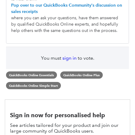
Pop over to our QuickBooks Community's discussion on
sales receipts
where you can ask your questions, have them answered
by qualified QuickBooks Online experts, and hopefully
help others with the same questions out in the process.
You must
sign in
to vote.
QuickBooks Online Essentials
QuickBooks Online Plus
QuickBooks Online Simple Start
Sign in now for personalised help
See articles tailored for your product and join our
large community of QuickBooks users.