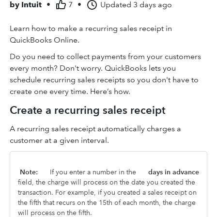
by
Intuit
•
7
•
Updated
3 days ago
Learn how to make a recurring sales receipt in
QuickBooks Online.
Do you need to collect payments from your customers
every month? Don't worry. QuickBooks lets you
schedule recurring sales receipts so you don't have to
create one every time. Here’s how.
Create a recurring sales receipt
A recurring sales receipt automatically charges a
customer at a given interval.
Note:
If you enter a number in the
days in advance
field, the charge will process on the date you created the
transaction. For example, if you created a sales receipt on
the fifth that recurs on the 15th of each month, the charge
will process on the fifth.