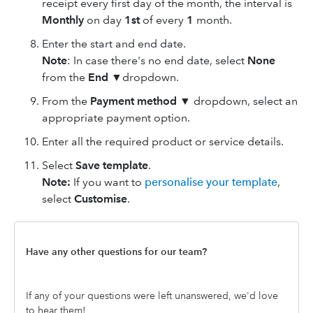
receipt every first day of the month, the interval is
Monthly
on day
1st
of every
1
month.
Enter the start and end date.
Note
: In case there's no end date, select
None
from the
End
▼dropdown.
From the
Payment method
▼ dropdown, select an
appropriate payment option.
Enter all the required product or service details.
Select
Save template
.
Note:
If you want to
personalise your template
,
select
Customise
.
Have any other questions for our team?
If any of your questions were left unanswered, we'd love
to hear them!