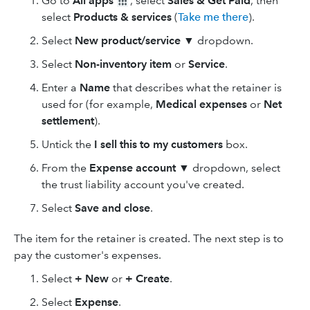
Go to
All apps
, select
Sales & Get Paid
, then
select
Products & services
(
Take me there
).
Select
New product/service
▼ dropdown.
Select
Non-inventory
item
or
Service
.
Enter a
Name
that describes what the retainer is
used for (for example,
Medical expenses
or
Net
settlement
).
Untick the
I sell this to my customers
box.
From the
Expense account ▼
dropdown, select
the trust liability account you've created.
Select
Save and close
.
The item for the retainer is created. The next step is to
pay the customer's expenses.
Select
+ New
or
+ Create
.
Select
Expense
.