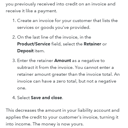
you previously received into credit on an invoice and
receive it like a payment.
Create an invoice for your customer that lists the
services or goods you've provided.
On the last line of the invoice, in the
Product/Service
field, select the
Retainer
or
Deposit
item.
Enter the retainer
Amount
as a negative to
subtract it from the invoice. You cannot enter a
retainer amount greater than the invoice total. An
invoice can have a zero total, but not a negative
one.
Select
Save and close
.
This decreases the amount in your liability account and
applies the credit to your customer's invoice, turning it
into income. The money is now yours.