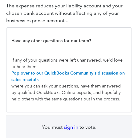
The expense reduces your liability account and your
chosen bank account without affecting any of your
business expense accounts.
Have any other questions for our team?
If any of your questions were left unanswered, we'd love
to hear them!
Pop over to our QuickBooks Community's discussion on
sales receipts
where you can ask your questions, have them answered
by qualified QuickBooks Online experts, and hopefully
help others with the same questions out in the process.
You must
sign in
to vote.