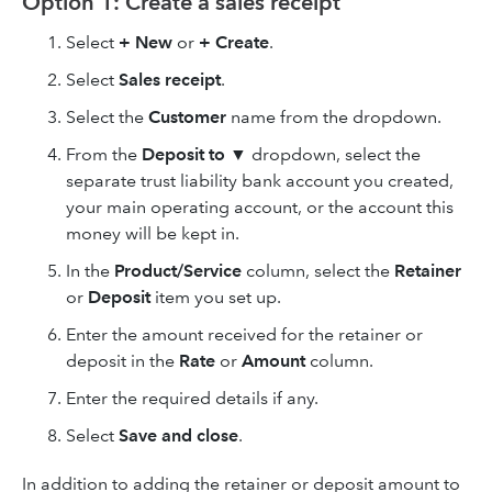
Option 1: Create a sales receipt
Select
+ New
or
+ Create
.
Select
Sales receipt
.
Select the
Customer
name from the dropdown.
From the
Deposit to ▼
dropdown, select the
separate trust liability bank account you created,
your main operating account, or the account this
money will be kept in.
In the
Product/Service
column, select the
Retainer
or
Deposit
item you set up.
Enter the amount received for the retainer or
deposit in the
Rate
or
Amount
column.
Enter the required details if any.
Select
Save and close
.
In addition to adding the retainer or deposit amount to