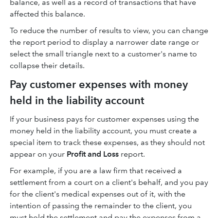
balance, as well as a record of transactions that have
affected this balance.
To reduce the number of results to view, you can change
the report period to display a narrower date range or
select the small triangle next to a customer's name to
collapse their details.
Pay customer expenses with money
held in the liability account
If your business pays for customer expenses using the
money held in the liability account, you must create a
special item to track these expenses, as they should not
appear on your
Profit and Loss
report.
For example, if you are a law firm that received a
settlement from a court on a client's behalf, and you pay
for the client's medical expenses out of it, with the
intention of passing the remainder to the client, you
must hold the settlement and pay the expenses from a