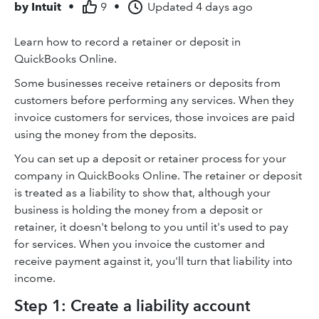
by
Intuit
•
9
•
Updated
4 days ago
Learn how to record a retainer or deposit in
QuickBooks Online.
Some businesses receive retainers or deposits from
customers before performing any services. When they
invoice customers for services, those invoices are paid
using the money from the deposits.
You can set up a deposit or retainer process for your
company in QuickBooks Online. The retainer or deposit
is treated as a liability to show that, although your
business is holding the money from a deposit or
retainer, it doesn't belong to you until it's used to pay
for services. When you invoice the customer and
receive payment against it, you'll turn that liability into
income.
Step 1: Create a liability account