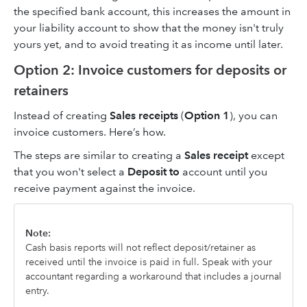
the specified bank account, this increases the amount in
your liability account to show that the money isn't truly
yours yet, and to avoid treating it as income until later.
Option 2: Invoice customers for deposits or
retainers
Instead of creating
Sales receipts
(
Option 1
), you can
invoice customers. Here’s how.
The steps are similar to creating a
Sales receipt
except
that you won't select a
Deposit to
account until you
receive payment against the invoice.
Note:
Cash basis reports will not reflect deposit/retainer as
received until the invoice is paid in full. Speak with your
accountant regarding a workaround that includes a journal
entry.