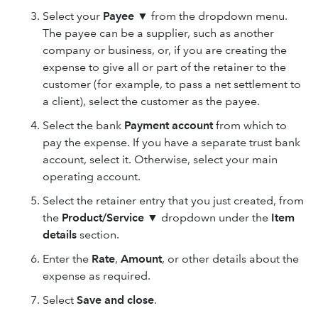
Select your
Payee ▼
from the dropdown menu.
The payee can be a supplier, such as another
company or business, or, if you are creating the
expense to give all or part of the retainer to the
customer (for example, to pass a net settlement to
a client), select the customer as the payee.
Select the bank
Payment account
from which to
pay the expense. If you have a separate trust bank
account, select it. Otherwise, select your main
operating account.
Select the retainer entry that you just created, from
the
Product/Service
▼
dropdown under the
Item
details
section.
Enter the
Rate
,
Amount
, or other details about the
expense as required.
Select
Save and close
.