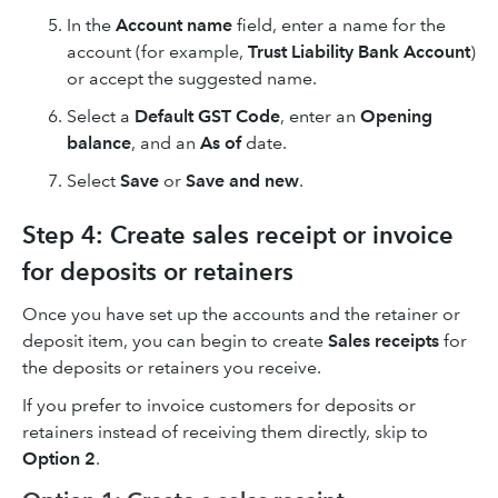
In the
Account name
field, enter a name for the
account (for example,
Trust Liability Bank Account
)
or accept the suggested name.
Select a
Default GST Code
, enter an
Opening
balance
, and an
As of
date.
Select
Save
or
Save and new
.
Step 4: Create sales receipt or invoice
for deposits or retainers
Once you have set up the accounts and the retainer or
deposit item, you can begin to create
Sales receipts
for
the deposits or retainers you receive.
If you prefer to invoice customers for deposits or
retainers instead of receiving them directly, skip to
Option 2
.