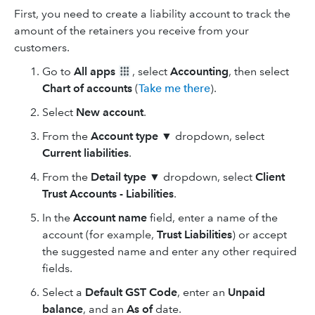
First, you need to create a liability account to track the
amount of the retainers you receive from your
customers.
Go to
All apps
, select
Accounting
, then select
Chart of accounts
(
Take me there
).
Select
New
account
.
From the
Account type ▼
dropdown, select
Current liabilities
.
From the
Detail type ▼
dropdown, select
Client
Trust Accounts - Liabilities
.
In the
Account name
field, enter a name of the
account (for example,
Trust Liabilities
) or accept
the suggested name and enter any other required
fields.
Select a
Default GST Code
, enter an
Unpaid
balance
, and an
As of
date.