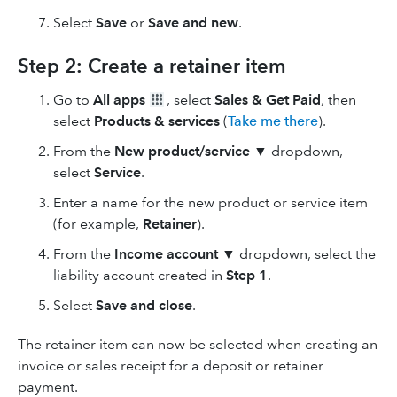
Select
Save
or
Save and new
.
Step 2: Create a retainer item
Go to
All apps
, select
Sales & Get Paid
, then
select
Products & services
(
Take me there
).
From the
New product/service
▼
dropdown,
select
Service
.
Enter a name for the new product or service item
(for example,
Retainer
).
From the
Income account ▼
dropdown, select the
liability account created in
Step 1
.
Select
Save and close
.
The retainer item can now be selected when creating an
invoice or sales receipt for a deposit or retainer
payment.