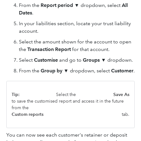
From the
Report period ▼
dropdown, select
All
Dates
.
In your liabilities section, locate your trust liability
account.
Select the amount shown for the account to open
the
Transaction Report
for that account.
Select
Customise
and go to
Groups
▼
dropdown.
From the
Group by ▼
dropdown, select
Customer
.
Tip:
Select the
Save As
to save the customised report and access it in the future
from the
Custom reports
tab.
You can now see each customer's retainer or deposit