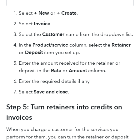
Select
+ New
or
+ Create
.
Select
Invoice
.
Select the
Customer
name from the dropdown list.
In the
Product/service
column, select the
Retainer
or
Deposit
item you set up.
Enter the amount received for the retainer or
deposit in the
Rate
or
Amount
column.
Enter the required details if any.
Select
Save and close
.
Step 5: Turn retainers into credits on
invoices
When you charge a customer for the services you
perform for them, you can turn the retainer or deposit