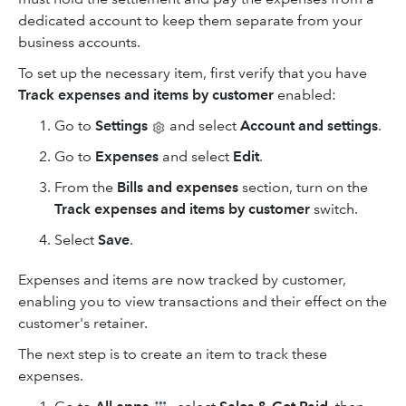
dedicated account to keep them separate from your
business accounts.
To set up the necessary item, first verify that you have
Track expenses
and
items by customer
enabled:
Go to
Settings
and select
Account and settings
.
Go to
Expenses
and select
Edit
.
From the
Bills and expenses
section, turn on the
Track expenses and items by customer
switch.
Select
Save
.
Expenses and items are now tracked by customer,
enabling you to view transactions and their effect on the
customer's retainer.
The next step is to create an item to track these
expenses.