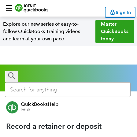
Sign In
Explore our new series of easy-to-
Master
follow QuickBooks Training videos
QuickBooks
and learn at your own pace
today
QuickBooksHelp
Intuit
Record a retainer or deposit