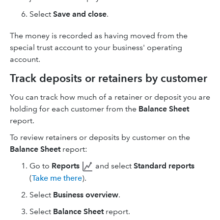
Select
Save and close
.
The money is recorded as having moved from the
special trust account to your business' operating
account.
Track deposits or retainers by customer
You can track how much of a retainer or deposit you are
holding for each customer from the
Balance Sheet
report.
To review retainers or deposits by customer on the
Balance Sheet
report:
Go to
Reports
and select
Standard reports
(
Take me there
).
Select
Business overview
.
Select
Balance Sheet
report.