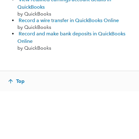
QuickBooks
by QuickBooks
Record a wire transfer in QuickBooks Online
by QuickBooks
Record and make bank deposits in QuickBooks
Online
by QuickBooks
Top