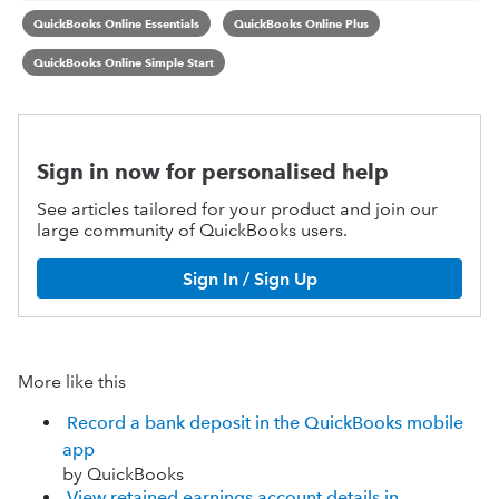
QuickBooks Online Essentials
QuickBooks Online Plus
QuickBooks Online Simple Start
Sign in now for personalised help
See articles tailored for your product and join our
large community of QuickBooks users.
Sign In / Sign Up
More like this
Record a bank deposit in the QuickBooks mobile
app
by QuickBooks
View retained earnings account details in