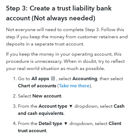
Step 3: Create a trust liability bank
account (Not always needed)
Not everyone will need to complete Step 3. Follow this
step if you keep the money from customer retainers and
deposits in a separate trust account.
If you keep the money in your operating account, this
procedure is unnecessary. When in doubt, try to reflect
your real-world situation as much as possible.
Go to
All apps
, select
Accounting
, then select
Chart of accounts
(
Take me there
).
Select
New
account
.
From the
Account type ▼
dropdown, select
Cash
and cash equivalents
.
From the
Detail type ▼
dropdown, select
Client
trust account
.