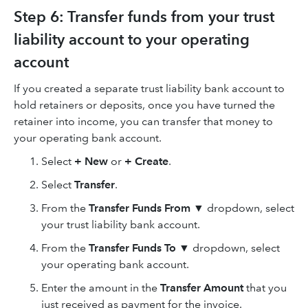
Step 6: Transfer funds from your trust
liability account to your operating
account
If you created a separate trust liability bank account to
hold retainers or deposits, once you have turned the
retainer into income, you can transfer that money to
your operating bank account.
Select
+ New
or
+ Create
.
Select
Transfer
.
From the
Transfer Funds From ▼
dropdown, select
your trust liability bank account.
From the
Transfer Funds To ▼
dropdown, select
your operating bank account.
Enter the amount in the
Transfer Amount
that you
just received as payment for the invoice.