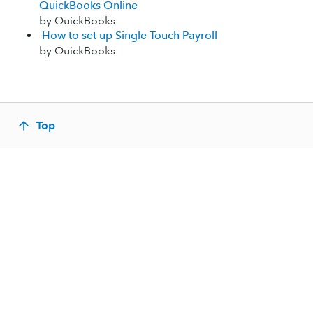
QuickBooks Online
by QuickBooks
How to set up Single Touch Payroll
by QuickBooks
Top