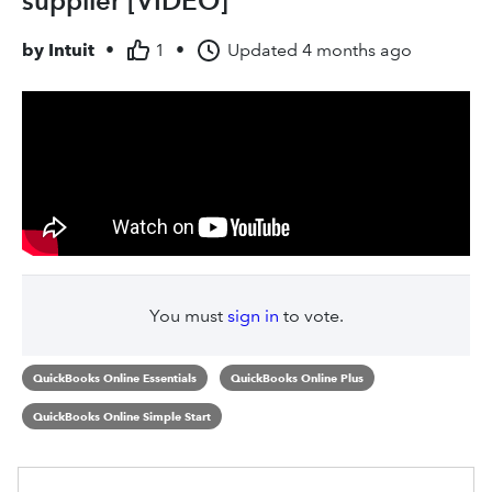
supplier [VIDEO]
by
Intuit
•
1
•
Updated
4 months ago
You must
sign in
to vote.
QuickBooks Online Essentials
QuickBooks Online Plus
QuickBooks Online Simple Start