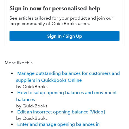
Sign in now for personalised help
See articles tailored for your product and join our
large community of QuickBooks users.
Sign In / Sign Up
More like this
Manage outstanding balances for customers and
suppliers in QuickBooks Online
by QuickBooks
How to setup opening balances and movement
balances
by QuickBooks
Edit an incorrect opening balance [Video]
by QuickBooks
Enter and manage opening balances in