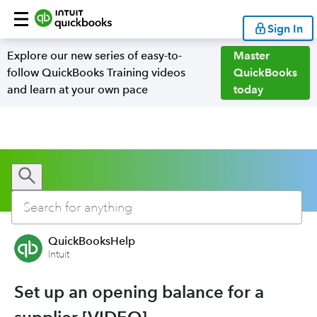
Sign In
Explore our new series of easy-to-
Master
follow QuickBooks Training videos
QuickBooks
and learn at your own pace
today
QuickBooksHelp
Intuit
Set up an opening balance for a