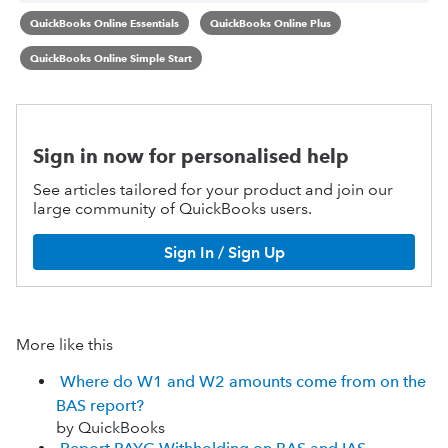
QuickBooks Online Essentials
QuickBooks Online Plus
QuickBooks Online Simple Start
Sign in now for personalised help
See articles tailored for your product and join our
large community of QuickBooks users.
Sign In / Sign Up
More like this
Where do W1 and W2 amounts come from on the
BAS report?
by QuickBooks