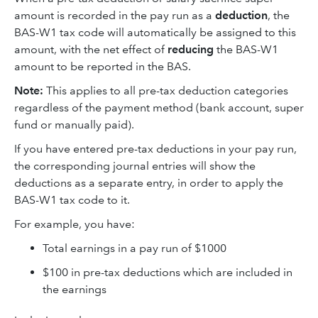
amount is recorded in the pay run as a
deduction
, the
BAS-W1 tax code will automatically be assigned to this
amount, with the net effect of
reducing
the BAS-W1
amount to be reported in the BAS.
Note:
This applies to all pre-tax deduction categories
regardless of the payment method (bank account, super
fund or manually paid).
If you have entered pre-tax deductions in your pay run,
the corresponding journal entries will show the
deductions as a separate entry, in order to apply the
BAS-W1 tax code to it.
For example, you have:
Total earnings in a pay run of $1000
$100 in pre-tax deductions which are included in
the earnings