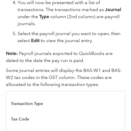
You will now be presented with a list of
transactions. The transactions marked as
Journal
under the
Type
column (2nd column) are payroll
journals.
Select the payroll journal you want to open, then
select
Edit
to view the journal entry.
Note:
Payroll journals exported to QuickBooks are
dated to the date the pay run is paid.
Some journal entries will display the BAS-W1 and BAS-
W2 tax codes in the GST column. These codes are
allocated to the following transaction types:
Transaction Type
Tax Code