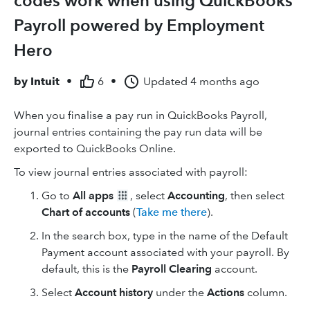
codes work when using QuickBooks
Payroll powered by Employment
Hero
by
Intuit
•
6
•
Updated
4 months ago
When you finalise a pay run in QuickBooks Payroll,
journal entries containing the pay run data will be
exported to QuickBooks Online.
To view journal entries associated with payroll:
Go to
All apps
, select
Accounting
, then select
Chart of accounts
(
Take me there
).
In the search box, type in the name of the Default
Payment account associated with your payroll. By
default, this is the
Payroll Clearing
account.
Select
Account history
under the
Actions
column.