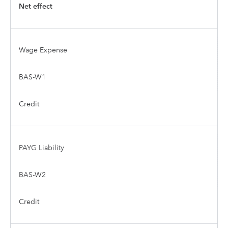
Net effect
Wage Expense
BAS-W1
Credit
PAYG Liability
BAS-W2
Credit