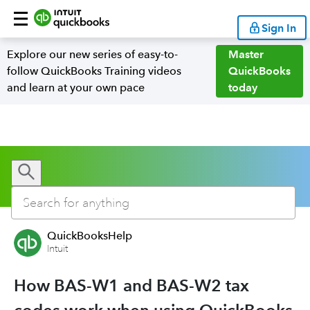
Sign In
Explore our new series of easy-to-
Master
follow QuickBooks Training videos
QuickBooks
and learn at your own pace
today
QuickBooksHelp
Intuit
How BAS-W1 and BAS-W2 tax