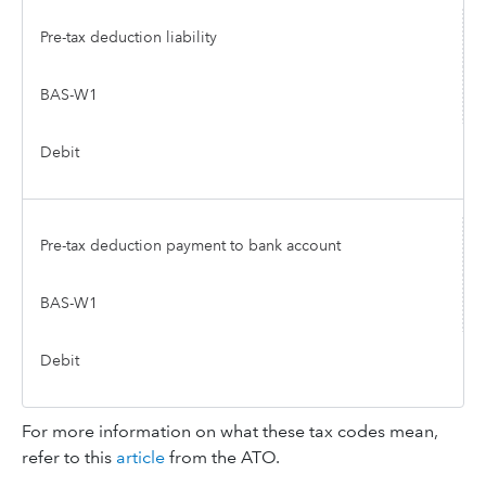
Pre-tax deduction liability
BAS-W1
Debit
Pre-tax deduction payment to bank account
BAS-W1
Debit
For more information on what these tax codes mean,
refer to this
article
from the ATO.