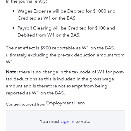
In the journal entry:
Wages Expense will be Debited for $1000 and
Credited as W1 on the BAS.
Payroll Clearing will be Credited for $100 and
Debited from W1 on the BAS.
The net effect is $900 reportable as W1 on the BAS,
ultimately excluding the pre-tax deduction amount from
W1.
Note:
there is no change in the tax code of W1 for post-
tax deductions as this is included in the gross wage
amount and is therefore not exempt from being
reported as W1 on the BAS.
Employment Hero
Content sourced from
You must
sign in
to vote.