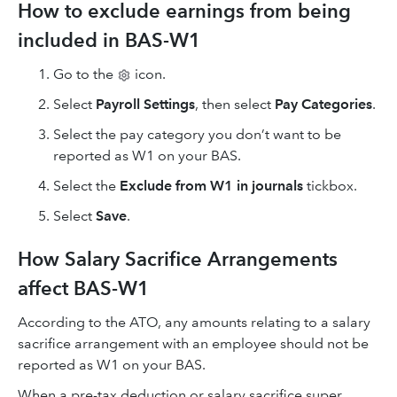
How to exclude earnings from being
included in BAS-W1
Go to the
icon.
Select
Payroll Settings
, then select
Pay Categories
.
Select the pay category you don’t want to be
reported
as W1 on your BAS.
Select the
Exclude from W1 in journals
tickbox.
Select
Save
.
How Salary Sacrifice Arrangements
affect BAS-W1
According to the ATO, any amounts relating to a salary
sacrifice arrangement with an employee should not be
reported as W1 on your BAS.
When a pre-tax deduction or salary sacrifice super