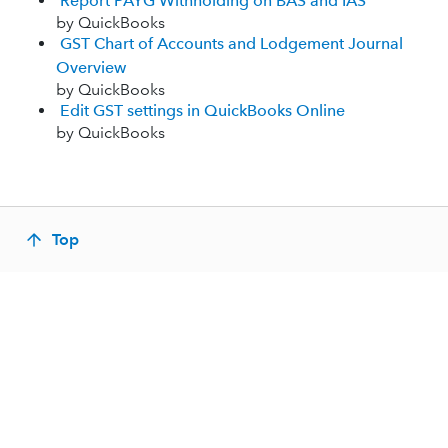
Report PAYG Withholding on BAS and IAS
by QuickBooks
GST Chart of Accounts and Lodgement Journal
Overview
by QuickBooks
Edit GST settings in QuickBooks Online
by QuickBooks
Top