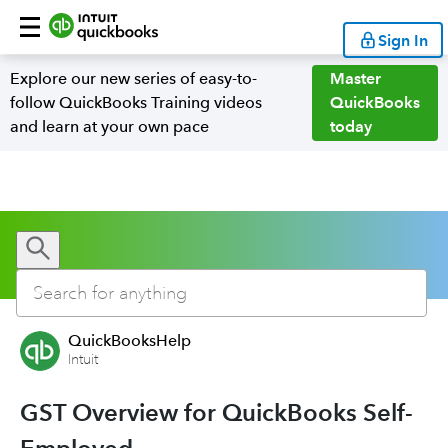
Sign In
Explore our new series of easy-to-
Master
follow QuickBooks Training videos
QuickBooks
and learn at your own pace
today
QuickBooksHelp
Intuit
GST Overview for QuickBooks Self-