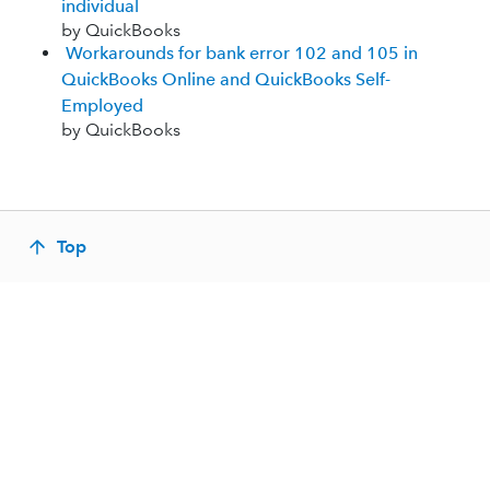
individual
by QuickBooks
Workarounds for bank error 102 and 105 in
QuickBooks Online and QuickBooks Self-
Employed
by QuickBooks
Top