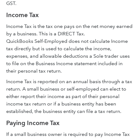
GST.
Income Tax
Income Tax is the tax one pays on the net money earned
by a business. This is a DIRECT Tax.
QuickBooks Self-Employed does not calculate Income
tax directly but is used to calculate the income,
expenses, and allowable deductions a Sole trader uses
to file on the Business Income statement included in
their personal tax return.
Income Tax is reported on an annual basis through a tax
return. A small business or self-employed can elect to
either report their income as part of their personal
income tax return or if a business entity has been
established, the business entity can file a tax return.
Paying Income Tax
If a small business owner is required to pay Income Tax