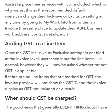
Australia price their services with GST included, which is
why we set this as the recommended default.
users can change their Inclusive or Exclusive setting at
any time by going to My Work Info from within an
Invoice (the same place to update their ABN, business
work address, contact details, etc.)
Adding GST to a Line Item
Once the GST Inclusive or Exclusive settings is enabled
at the Invoice level, users then input the line items like
normal, however they will now be asked whether tor not
GST is applicable.
If tehre are no line items that are marked for GST, the
Invoice preview will not show the GST % and the Invoice
display as GST not included as a result.
When should GST be charged?
The good news that generally EVERYTHING should have