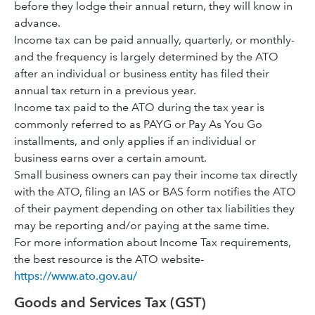
before they lodge their annual return, they will know in
advance.
Income tax can be paid annually, quarterly, or monthly-
and the frequency is largely determined by the ATO
after an individual or business entity has filed their
annual tax return in a previous year.
Income tax paid to the ATO during the tax year is
commonly referred to as PAYG or Pay As You Go
installments, and only applies if an individual or
business earns over a certain amount.
Small business owners can pay their income tax directly
with the ATO, filing an IAS or BAS form notifies the ATO
of their payment depending on other tax liabilities they
may be reporting and/or paying at the same time.
For more information about Income Tax requirements,
the best resource is the ATO website-
https://www.ato.gov.au/
Goods and Services Tax (GST)