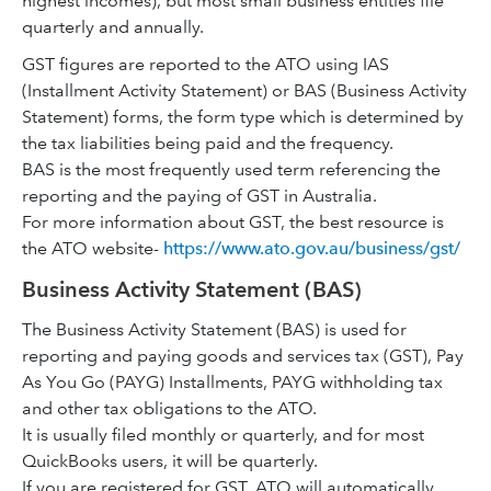
highest incomes), but most small business entities file
quarterly and annually.
GST figures are reported to the ATO using IAS
(Installment Activity Statement) or BAS (Business Activity
Statement) forms, the form type which is determined by
the tax liabilities being paid and the frequency.
BAS is the most frequently used term referencing the
reporting and the paying of GST in Australia.
For more information about GST, the best resource is
the ATO website-
https://www.ato.gov.au/business/gst/
Business Activity Statement (BAS)
The Business Activity Statement (BAS) is used for
reporting and paying goods and services tax (GST), Pay
As You Go (PAYG) Installments, PAYG withholding tax
and other tax obligations to the ATO.
It is usually filed monthly or quarterly, and for most
QuickBooks users, it will be quarterly.
If you are registered for GST, ATO will automatically