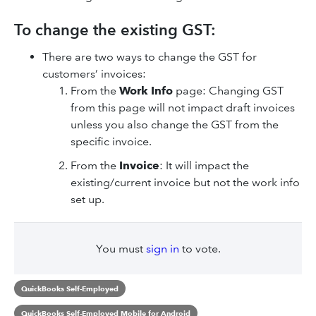
To change the existing GST:
There are two ways to change the GST for
customers’ invoices:
From the
Work Info
page: Changing GST
from this page will not impact draft invoices
unless you also change the GST from the
specific invoice.
From the
Invoice
: It will impact the
existing/current invoice but not the work info
set up.
You must
sign in
to vote.
QuickBooks Self-Employed
QuickBooks Self-Employed Mobile for Android