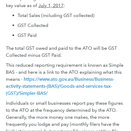
key value as of
July 1, 2017
:
Total Sales (including GST collected)
GST Collected
GST Paid
The total GST owed and paid to the ATO will be GST
Collected minus GST Paid.
This reduced reporting requirement is known as Simple
BAS - and here is a link to the ATO explaining what this
means -
https://www.ato.gov.au/Business/Business-
activity-statements-(BAS)/Goods-and-services-tax-
(GST)/Simpler-BAS/
Individuals or small businesses report pay these figures
to the ATO at the frequency determined by the ATO.
Generally, the more money one makes, the more
frequently you lodge and pay (monthly filers have the