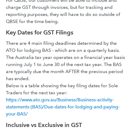
For QBSE, our customers will be able to include and
charge GST through invoices, but for tracking and
reporting purposes, they will have to do so outside of
QBSE for the time being.
Key Dates for GST Filings
There are 4 main filing deadlines determined by the
ATO for lodging BAS - which are on a quarterly basis.
The Australia tax year operates on a financial year basis
running July 1 to June 30 of the next tax year. The BAS
are typically due the month AFTER the previous period
has ended.
Below is a table showing the key filing dates for Sole
Traders for the next tax year:
https://www.ato.gov.au/Business/Business-activity-
statements-(BAS)/Due-dates-for-lodging-and-paying-
your-BAS/
Inclusive vs Exclusive in GST