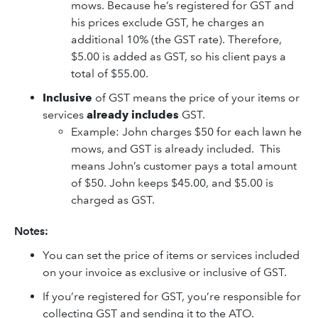
mows. Because he’s registered for GST and
his prices exclude GST, he charges an
additional 10% (the GST rate). Therefore,
$5.00 is added as GST, so his client pays a
total of $55.00.
Inclusive
of GST
means the price of your items or
services
already includes
GST.
Example: John charges $50 for each lawn he
mows, and GST is already included. This
means John’s customer pays a total amount
of $50. John keeps $45.00, and $5.00 is
charged as GST.
Notes:
You can set the price of items or services included
on your invoice as exclusive or inclusive of GST.
If you’re registered for GST, you’re responsible for
collecting GST and sending it to the ATO.