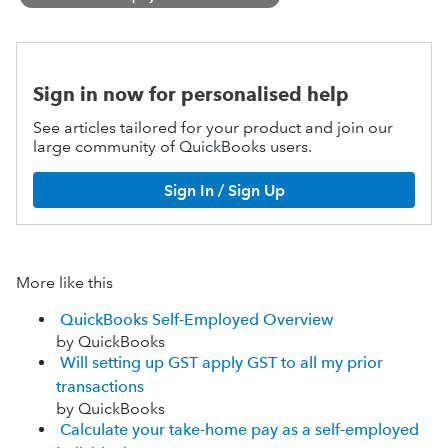
Sign in now for personalised help
See articles tailored for your product and join our
large community of QuickBooks users.
Sign In / Sign Up
More like this
QuickBooks Self-Employed Overview
by QuickBooks
Will setting up GST apply GST to all my prior
transactions
by QuickBooks
Calculate your take-home pay as a self-employed