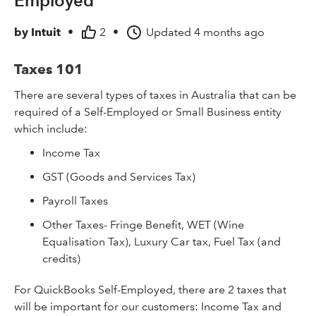
Employed
by
Intuit
•
2
•
Updated
4 months ago
Taxes 101
There are several types of taxes in Australia that can be
required of a Self-Employed or Small Business entity
which include:
Income Tax
GST (Goods and Services Tax)
Payroll Taxes
Other Taxes- Fringe Benefit, WET (Wine
Equalisation Tax), Luxury Car tax, Fuel Tax (and
credits)
For QuickBooks Self-Employed, there are 2 taxes that
will be important for our customers: Income Tax and