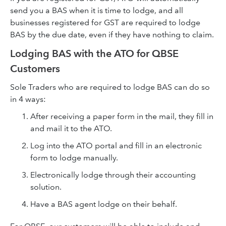
send you a BAS when it is time to lodge, and all
businesses registered for GST are required to lodge
BAS by the due date, even if they have nothing to claim.
Lodging BAS with the ATO for QBSE
Customers
Sole Traders who are required to lodge BAS can do so
in 4 ways:
After receiving a paper form in the mail, they fill in
and mail it to the ATO.
Log into the ATO portal and fill in an electronic
form to lodge manually.
Electronically lodge through their accounting
solution.
Have a BAS agent lodge on their behalf.