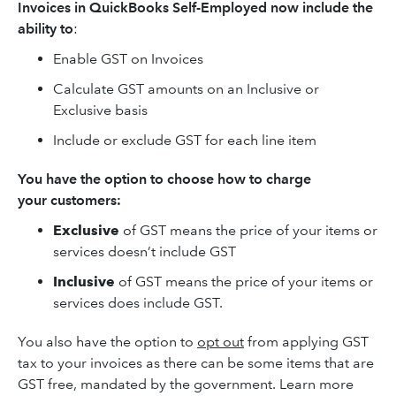
Invoices in QuickBooks Self-Employed now include the
ability to
:
Enable GST on Invoices
Calculate GST amounts on an Inclusive or
Exclusive basis
Include or exclude GST for each line item
You have the option to choose how to charge
your customers:
Exclusive
of GST means the price of your items or
services doesn’t include GST
Inclusive
of GST means the price of your items or
services does include GST.
You also have the option to
opt out
from applying GST
tax to your invoices as there can be some items that are
GST free, mandated by the government. Learn more