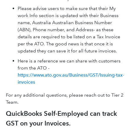
Please advise users to make sure that their My
work Info section is updated with their Business
name, Australia Australian Business Number
(ABN), Phone number, and Address- as these
details are required to be listed on a Tax Invoice
per the ATO. The good news is that once it is
updated they can save it for all future invoices.
Here is a reference we can share with customers
from the ATO -
https://www.ato.gov.au/Business/GST/Issuing-tax-
invoices
For any additional questions, please reach out to Tier 2
Team.
QuickBooks Self-Employed can track
GST on your Invoices.