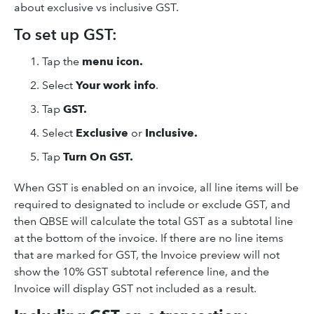
about exclusive vs inclusive GST.
To set up GST:
Tap the
menu icon.
Select
Your work info
.
Tap
GST.
Select
Exclusive
or
Inclusive.
Tap
Turn On GST.
When GST is enabled on an invoice, all line items will be
required to designated to include or exclude GST, and
then QBSE will calculate the total GST as a subtotal line
at the bottom of the invoice. If there are no line items
that are marked for GST, the Invoice preview will not
show the 10% GST subtotal reference line, and the
Invoice will display GST not included as a result.