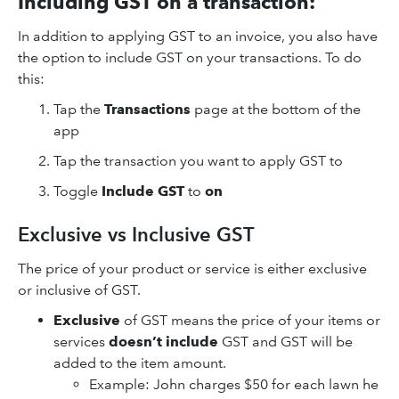
Including GST on a transaction:
In addition to applying GST to an invoice, you also have
the option to include GST on your transactions. To do
this:
Tap the
Transactions
page at the bottom of the
app
Tap the transaction you want to apply GST to
Toggle
Include GST
to
on
Exclusive vs Inclusive GST
The price of your product or service is either exclusive
or inclusive of GST.
Exclusive
of GST means the price of your items or
services
doesn’t include
GST and GST will be
added to the item amount.
​Example: John charges $50 for each lawn he