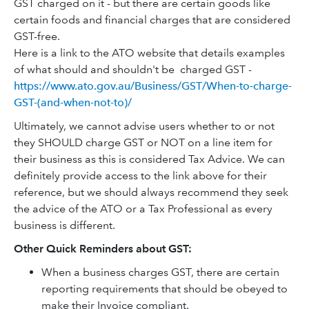
GST charged on it - but there are certain goods like
certain foods and financial charges that are considered
GST-free.
Here is a link to the ATO website that details examples
of what should and shouldn't be charged GST -
https://www.ato.gov.au/Business/GST/When-to-charge-
GST-(and-when-not-to)/
Ultimately, we cannot advise users whether to or not
they SHOULD charge GST or NOT on a line item for
their business as this is considered Tax Advice. We can
definitely provide access to the link above for their
reference, but we should always recommend they seek
the advice of the ATO or a Tax Professional as every
business is different.
Other Quick Reminders about GST:
When a business charges GST, there are certain
reporting requirements that should be obeyed to
make their Invoice compliant.