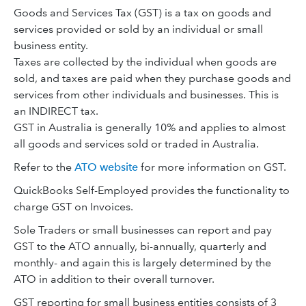
Goods and Services Tax (GST) is a tax on goods and
services provided or sold by an individual or small
business entity.
Taxes are collected by the individual when goods are
sold, and taxes are paid when they purchase goods and
services from other individuals and businesses. This is
an INDIRECT tax.
GST in Australia is generally 10% and applies to almost
all goods and services sold or traded in Australia.
Refer to the
ATO website
for more information on GST.
QuickBooks Self-Employed provides the functionality to
charge GST on Invoices.
Sole Traders or small businesses can report and pay
GST to the ATO annually, bi-annually, quarterly and
monthly- and again this is largely determined by the
ATO in addition to their overall turnover.
GST reporting for small business entities consists of 3