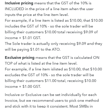
Inclusive pricing
means that the GST of the 10% is
INCLUDED in the price of a line item when the user
inputs the price at the line item level.
For example, if a line item is listed as $10.00, that $10.00
includes the GST of 10% - so the sole trader will be
billing their customers $10.00 total receiving $9.09 of
income + $1.01 GST.
The Sole trader is actually only receiving $9.09 and they
will be paying $1.01 to the ATO.
Exclusive pricing
means that the GST is calculated ON
TOP of what is listed at the line item level.
For example, if a line item islisted as $10.00, that $10.00
excludes the GST of 10% - so the sole trader will be
billing their customers $11.00 total, receiving $10.00
income + $1.00 GST.
Inclusive or Exclusive can be set individually for each
Invoice, but we recommend users to pick one method
and stick with it to keep it consistent. Most SMBs in