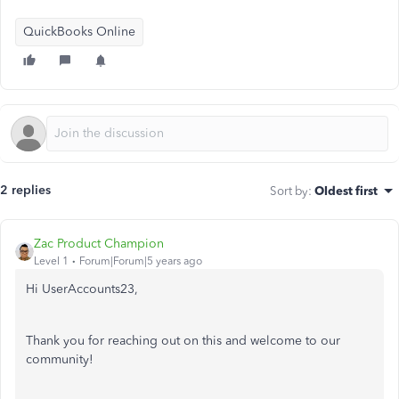
QuickBooks Online
2 replies
Sort by
:
Oldest first
Zac Product Champion
Level 1
Forum|Forum|5 years ago
Hi UserAccounts23,
Thank you for reaching out on this and welcome to our
community!