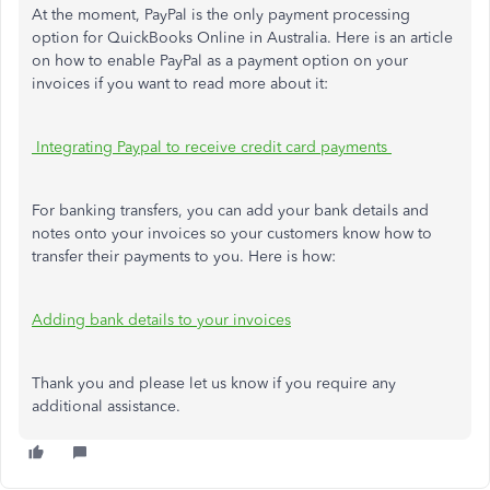
At the moment, PayPal is the only payment processing
option for QuickBooks Online in Australia. Here is an article
on how to enable PayPal as a payment option on your
invoices if you want to read more about it:
Integrating Paypal to receive credit card payments
For banking transfers, you can add your bank details and
notes onto your invoices so your customers know how to
transfer their payments to you. Here is how:
Adding bank details to your invoices
Thank you and please let us know if you require any
additional assistance.