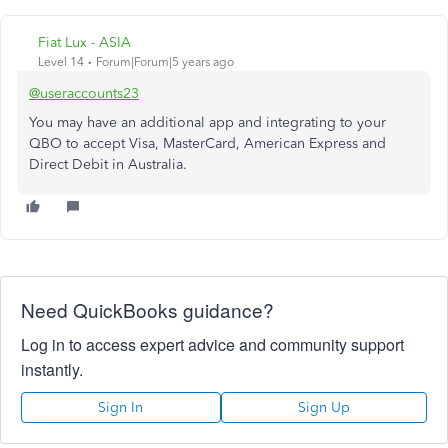
Fiat Lux - ASIA
Level 14
Forum|Forum|5 years ago
@useraccounts23
You may have an additional app and integrating to your
QBO to accept Visa, MasterCard, American Express and
Direct Debit in Australia.
Need QuickBooks guidance?
Log in to access expert advice and community support
instantly.
Sign In
Sign Up