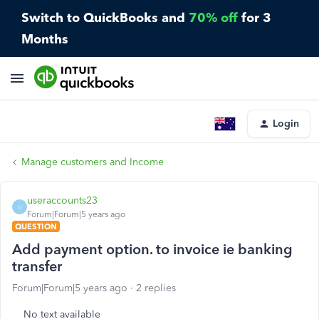
Switch to QuickBooks and
70% off
for 3
Months
Login
Manage customers and Income
useraccounts23
U
Forum|Forum|5 years ago
QUESTION
Add payment option. to invoice ie banking
transfer
Forum|Forum|5 years ago
2 replies
No text available