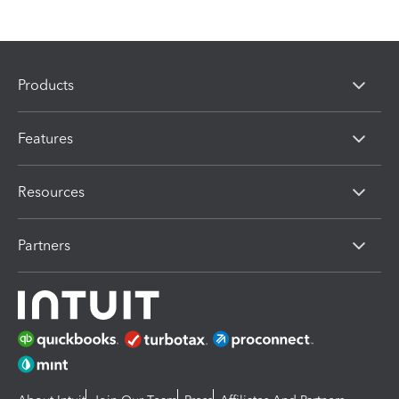
Products
Features
Resources
Partners