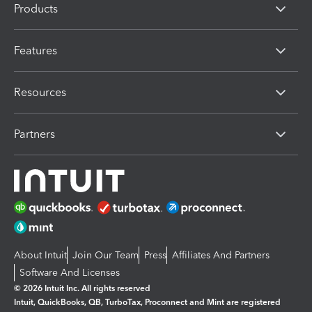
Products
Features
Resources
Partners
About Intuit
Join Our Team
Press
Affiliates And Partners
Software And Licenses
© 2026 Intuit Inc. All rights reserved
Intuit, QuickBooks, QB, TurboTax, Proconnect and Mint are registered