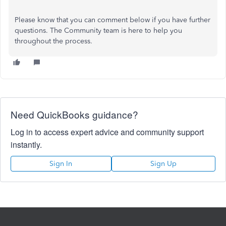
Please know that you can comment below if you have further
questions. The Community team is here to help you
throughout the process.
Need QuickBooks guidance?
Log in to access expert advice and community support
instantly.
Sign In
Sign Up