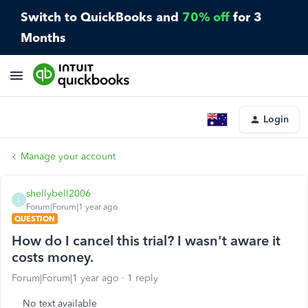
Switch to QuickBooks and
70% off
for 3
Months
Login
Manage your account
shellybell2006
S
Forum|Forum|1 year ago
QUESTION
How do I cancel this trial? I wasn't aware it
costs money.
Forum|Forum|1 year ago
1 reply
No text available