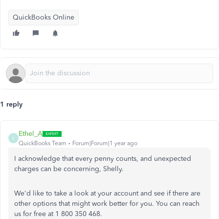
QuickBooks Online
1 reply
Ethel_A
E
QuickBooks Team
Forum|Forum|1 year ago
I acknowledge that every penny counts, and unexpected
charges can be concerning, Shelly.
We'd like to take a look at your account and see if there are
other options that might work better for you. You can reach
us for free at 1 800 350 468.