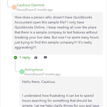
Cautious Optimist
C
Forum|Forum|7 months ago
How does a person who doesn't have Quickbooks
Accountant open this sample file? I only have
Quickbooks Online. I keep reading all over the place
that there is a sample company to test features without
breaking your live data. But now I've spent many hours
just trying to find this sample company!!! It's really
aggravating!!!
1 reply
Anonymous
A
Forum|Forum|7 months ago
Hello there, Cautious.
I understand how frustrating it can be to spend
hours searching for something that should be
simple. Let me help clarify things for you and save