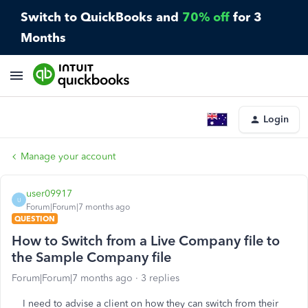
Switch to QuickBooks and
70% off
for 3
Months
Login
Manage your account
user09917
U
Forum|Forum|7 months ago
QUESTION
How to Switch from a Live Company file to
the Sample Company file
Forum|Forum|7 months ago
3 replies
I need to advise a client on how they can switch from their