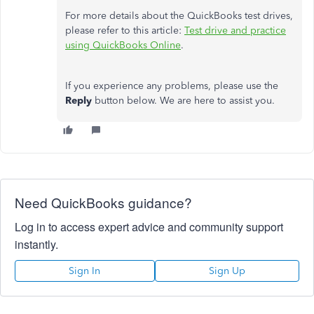
For more details about the QuickBooks test drives,
please refer to this article:
Test drive and practice
using QuickBooks Online
.
If you experience any problems, please use the
Reply
button below. We are here to assist you.
Need QuickBooks guidance?
Log in to access expert advice and community support
instantly.
Sign In
Sign Up