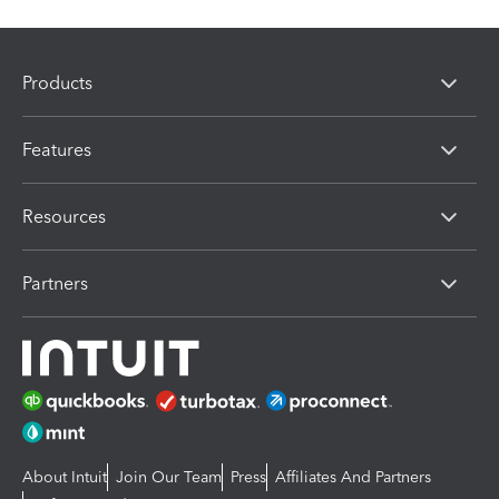
Products
Features
Resources
Partners
About Intuit
Join Our Team
Press
Affiliates And Partners