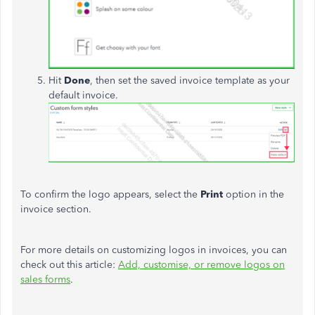
Hit
Done
, then set the saved invoice template as your
default invoice.
To confirm the logo appears, select the
Print
option in the
invoice section.
For more details on customizing logos in invoices, you can
check out this article:
Add, customise, or remove logos on
sales forms
.