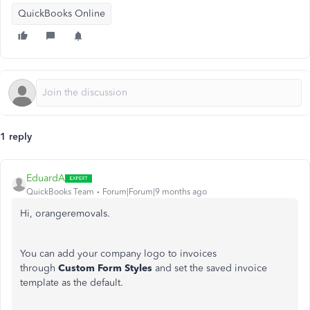
QuickBooks Online
1 reply
EduardA
QuickBooks Team
Forum|Forum|9 months ago
Hi, orangeremovals.
You can add your company logo to invoices
through
Custom Form Styles
and set the saved invoice
template as the default.