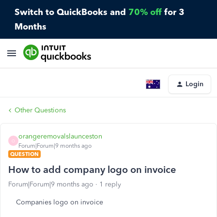
Switch to QuickBooks and
70% off
for 3
Months
Login
Other Questions
orangeremovalslaunceston
O
Forum|Forum|9 months ago
QUESTION
How to add company logo on invoice
Forum|Forum|9 months ago
1 reply
Companies logo on invoice