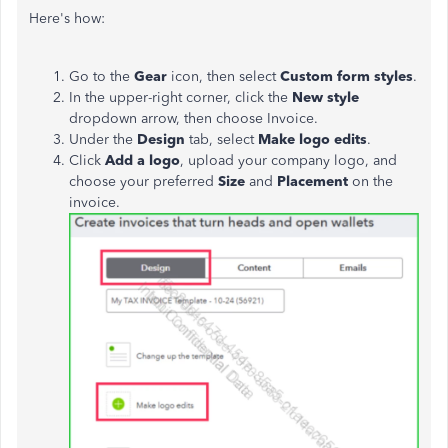
Here's how:
Go to the
Gear
icon, then select
Custom form styles
.
In the upper-right corner, click the
New style
dropdown arrow, then choose Invoice.
Under the
Design
tab, select
Make logo edits
.
Click
Add a logo
, upload your company logo, and
choose your preferred
Size
and
Placement
on the
invoice.