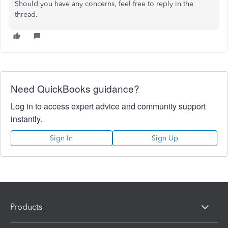
Should you have any concerns, feel free to reply in the
thread.
Need QuickBooks guidance?
Log in to access expert advice and community support
instantly.
Sign In
Sign Up
Products