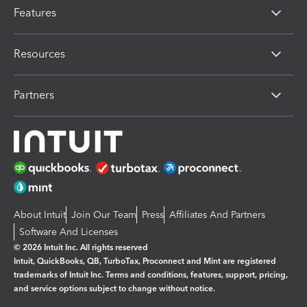
Features
Resources
Partners
About Intuit
Join Our Team
Press
Affiliates And Partners
Software And Licenses
© 2026 Intuit Inc. All rights reserved
Intuit, QuickBooks, QB, TurboTax, Proconnect and Mint are registered
trademarks of Intuit Inc. Terms and conditions, features, support, pricing,
and service options subject to change without notice.