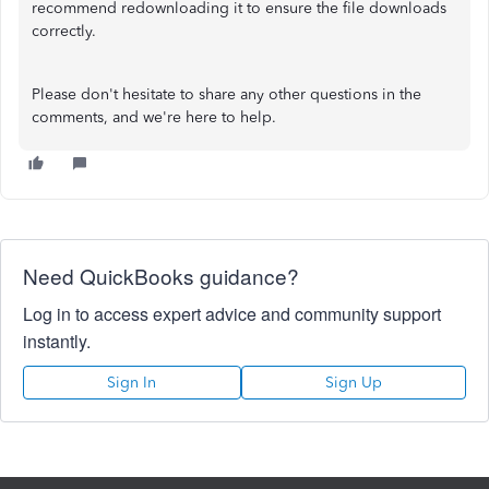
recommend redownloading it to ensure the file downloads
correctly.
Please don't hesitate to share any other questions in the
comments, and we're here to help.
Need QuickBooks guidance?
Log in to access expert advice and community support
instantly.
Sign In
Sign Up