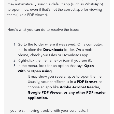
may automatically assign a default app (such as WhatsApp)
to open files, even if that's not the correct app for viewing
them (like a PDF viewer).
Here's what you can do to resolve the issue:
Go to the folder where it was saved. On a computer,
this is often the
Downloads
folder. On a mobile
phone, check your Files or Downloads app.
Right-click the file name (or icon if you see it).
In the menu, look for an option that says
Open
With
or
Open using
.
It may show you several apps to open the file.
Usually, your certificate is in a
PDF format
, so
choose an app like
Adobe Acrobat Reader,
Google PDF Viewer, or any other PDF reader
application.
If you're still having trouble with your certificate, I