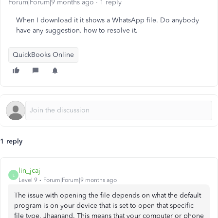
Forum|Forum|9 months ago
1 reply
When I download it it shows a WhatsApp file. Do anybody
have any suggestion. how to resolve it.
QuickBooks Online
1 reply
lin_jcaj
L
Level 9
Forum|Forum|9 months ago
The issue with opening the file depends on what the default
program is on your device that is set to open that specific
file type, Jhaanand. This means that your computer or phone