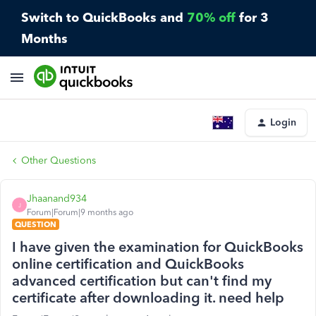
Switch to QuickBooks and
70% off
for 3
Months
Login
Other Questions
Jhaanand934
J
Forum|Forum|9 months ago
QUESTION
I have given the examination for QuickBooks
online certification and QuickBooks
advanced certification but can't find my
certificate after downloading it. need help