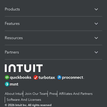
Products
Features
Resources
Partners
About Intuit
Join Our Team
Press
Affiliates And Partners
Software And Licenses
© 2026 Intuit Inc. All rights reserved