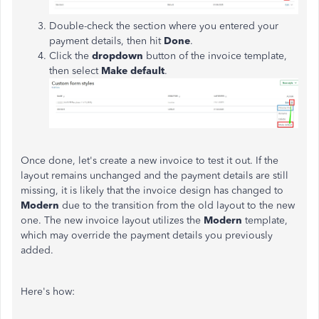
Double-check the section where you entered your
payment details, then hit
Done
.
Click the
dropdown
button of the invoice template,
then select
Make default
.
Once done, let's create a new invoice to test it out. If the
layout remains unchanged and the payment details are still
missing, it is likely that the invoice design has changed to
Modern
due to the transition from the old layout to the new
one. The new invoice layout utilizes the
Modern
template,
which may override the payment details you previously
added.
Here's how: