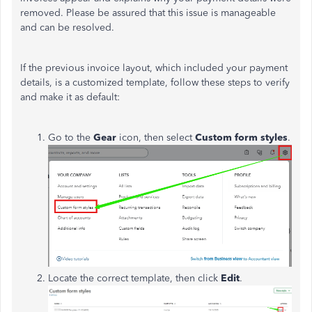
removed. Please be assured that this issue is manageable
and can be resolved.
If the previous invoice layout, which included your payment
details, is a customized template, follow these steps to verify
and make it as default:
Go to the
Gear
icon, then select
Custom form styles
.
Locate the correct template, then click
Edit
.