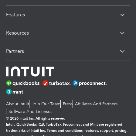
Features
Resources
Partners
About Intuit
Join Our Team
Press
Affiliates And Partners
Software And Licenses
© 2026 Intuit Inc. All rights reserved
Intuit, QuickBooks, QB, TurboTax, Proconnect and Mint are registered
trademarks of Intuit Inc. Terms and conditions, features, support, pricing,