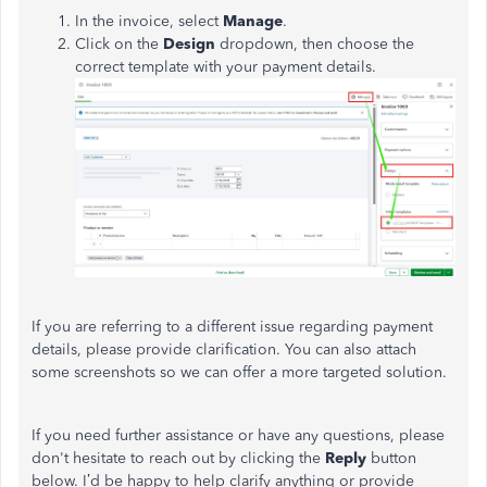
In the invoice, select
Manage
.
Click on the
Design
dropdown, then choose the
correct template with your payment details.
If you are referring to a different issue regarding payment
details, please provide clarification. You can also attach
some screenshots so we can offer a more targeted solution.
If you need further assistance or have any questions, please
don't hesitate to reach out by clicking the
Reply
button
below. I’d be happy to help clarify anything or provide