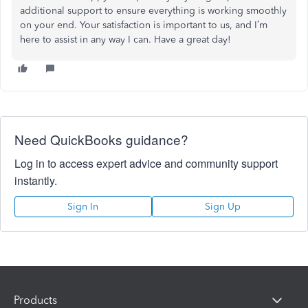
additional support to ensure everything is working smoothly
on your end. Your satisfaction is important to us, and I’m
here to assist in any way I can. Have a great day!
Need QuickBooks guidance?
Log in to access expert advice and community support
instantly.
Sign In
Sign Up
Products