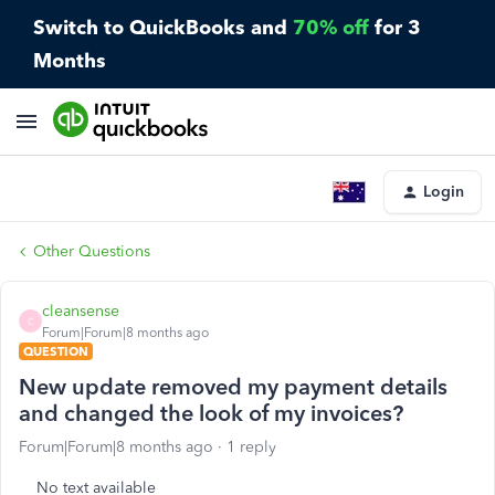
Switch to QuickBooks and
70% off
for 3
Months
Login
Other Questions
cleansense
C
Forum|Forum|8 months ago
QUESTION
New update removed my payment details
and changed the look of my invoices?
Forum|Forum|8 months ago
1 reply
No text available