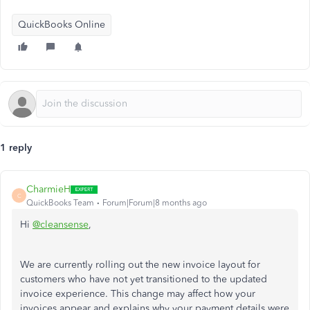
QuickBooks Online
1 reply
CharmieH
C
QuickBooks Team
Forum|Forum|8 months ago
Hi
@cleansense
,
We are currently rolling out the new invoice layout for
customers who have not yet transitioned to the updated
invoice experience. This change may affect how your
invoices appear and explains why your payment details were