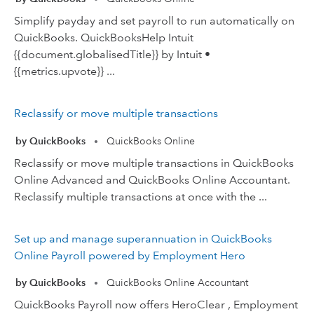
Simplify payday and set payroll to run automatically on
QuickBooks. QuickBooksHelp Intuit
{{document.globalisedTitle}} by Intuit •
{{metrics.upvote}} ...
Reclassify or move multiple transactions
by QuickBooks
QuickBooks Online
•
Reclassify or move multiple transactions in QuickBooks
Online Advanced and QuickBooks Online Accountant.
Reclassify multiple transactions at once with the ...
Set up and manage superannuation in QuickBooks
Online Payroll powered by Employment Hero
by QuickBooks
QuickBooks Online Accountant
•
QuickBooks Payroll now offers HeroClear , Employment