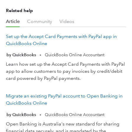
Related help
Article
Community
Videos
Set up the Accept Card Payments with PayPal app in
QuickBooks Online
by QuickBooks
QuickBooks Online Accountant
•
Learn how set up the Accept Card Payments with PayPal
app to allow customers to pay invoices by credit/debit
card powered by PayPal payments.
Migrate an existing PayPal account to Open Banking in
QuickBooks Online
by QuickBooks
QuickBooks Online Accountant
•
Open Banking is Australia's new standard for sharing
financial data securely, and is mandated by the