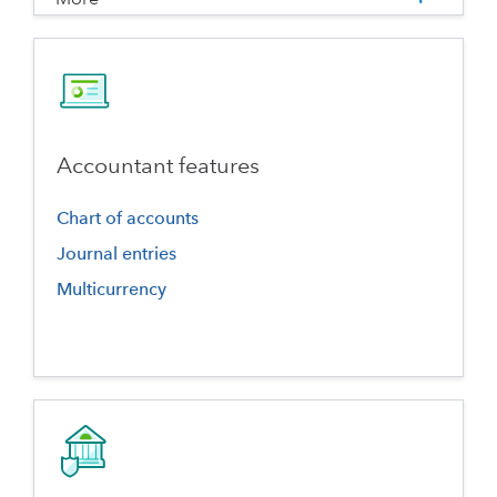
Accountant features
Chart of accounts
Journal entries
Multicurrency