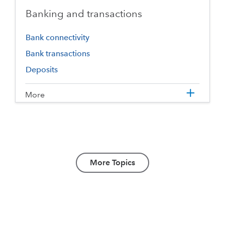
Banking and transactions
Bank connectivity
Bank transactions
Deposits
More
More Topics