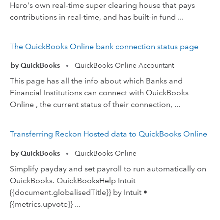
Hero's own real-time super clearing house that pays
contributions in real-time, and has built-in fund ...
The QuickBooks Online bank connection status page
by QuickBooks
QuickBooks Online Accountant
•
This page has all the info about which Banks and
Financial Institutions can connect with QuickBooks
Online , the current status of their connection, ...
Transferring Reckon Hosted data to QuickBooks Online
by QuickBooks
QuickBooks Online
•
Simplify payday and set payroll to run automatically on
QuickBooks. QuickBooksHelp Intuit
{{document.globalisedTitle}} by Intuit •
{{metrics.upvote}} ...