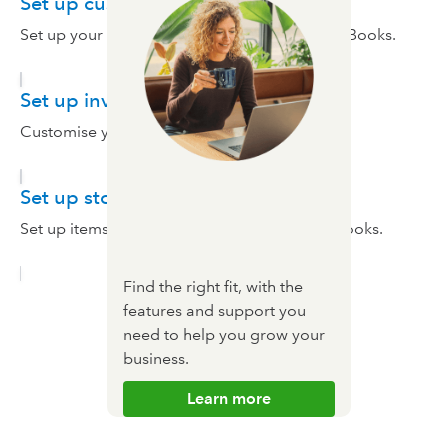
Set up customers and suppliers
Set up your customers and suppliers in QuickBooks.
Set up invoices
Customise your invoices.
Set up stock
Set up items you purchase and sell in QuickBooks.
Find the right fit, with the
features and support you
need to help you grow your
business.
Learn more