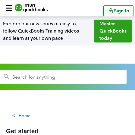
Sign In
Explore our new series of easy-to-
Master
follow QuickBooks Training videos
QuickBooks
and learn at your own pace
today
Home
Get started