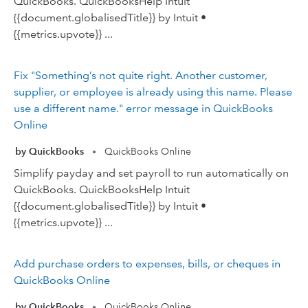
QuickBooks. QuickBooksHelp Intuit
{{document.globalisedTitle}} by Intuit •
{{metrics.upvote}} ...
Fix "Something’s not quite right. Another customer,
supplier, or employee is already using this name. Please
use a different name." error message in QuickBooks
Online
by QuickBooks
QuickBooks Online
•
Simplify payday and set payroll to run automatically on
QuickBooks. QuickBooksHelp Intuit
{{document.globalisedTitle}} by Intuit •
{{metrics.upvote}} ...
Add purchase orders to expenses, bills, or cheques in
QuickBooks Online
by QuickBooks
QuickBooks Online
•