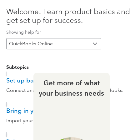
Welcome! Learn product basics and
get set up for success.
Showing help for
QuickBooks Online
Subtopics
Set up bank feeds
Get more of what
Connect and set up your bank feeds in QuickBooks.
your business needs
Bring in your data
Import your data.