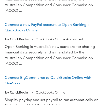
Australian Competition and Consumer Commission
(ACCC) ...
Connect a new PayPal account to Open Banking in
QuickBooks Online
by QuickBooks
QuickBooks Online Accountant
•
Open Banking is Australia's new standard for sharing
financial data securely, and is mandated by the
Australian Competition and Consumer Commission
(ACCC) ...
Connect BigCommerce to QuickBooks Online with
OneSaas
by QuickBooks
QuickBooks Online
•
Simplify payday and set payroll to run automatically on