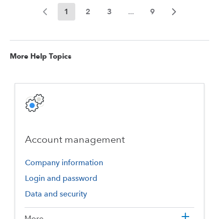
1
2
3
...
9
More Help Topics
Account management
Company information
Login and password
Data and security
More