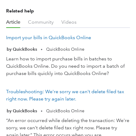
Related help
Article
Community
Videos
Import your bills in QuickBooks Online
by QuickBooks
QuickBooks Online
•
Learn how to import purchase bills in batches to
QuickBooks Online. Do you need to import a batch of
purchase bills quickly into QuickBooks Online?
Troubleshooting: We're sorry we can't delete filed tax
right now. Please try again later.
by QuickBooks
QuickBooks Online
•
“An error occurred while deleting the transaction: We're
sorry, we can't delete filed tax right now. Please try
again later.” This error occurs when you are ...