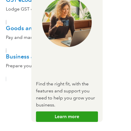
Lodge GST electronically.
Goods and services tax
Pay and manage sales tax in QuickBooks.
Business activity statement
Prepare your taxes with QuickBooks.
Find the right fit, with the
features and support you
need to help you grow your
business.
Learn more