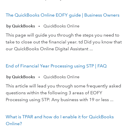
The QuickBooks Online EOFY guide | Business Owners
by QuickBooks
QuickBooks Online
•
This page will guide you through the steps you need to
take to close out the financial year. td Did you know that
our QuickBooks Online Digital Assistant ...
End of Financial Year Processing using STP | FAQ
by QuickBooks
QuickBooks Online
•
This article will lead you through some frequently asked
questions within the following 3 areas of EOFY
Processing using STP: Any business with 19 or less ...
What is TPAR and how do I enable it for QuickBooks
Online?