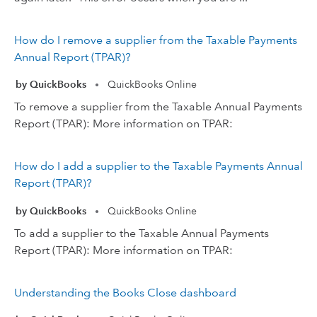
How do I remove a supplier from the Taxable Payments
Annual Report (TPAR)?
by QuickBooks
QuickBooks Online
•
To remove a supplier from the Taxable Annual Payments
Report (TPAR): More information on TPAR:
How do I add a supplier to the Taxable Payments Annual
Report (TPAR)?
by QuickBooks
QuickBooks Online
•
To add a supplier to the Taxable Annual Payments
Report (TPAR): More information on TPAR:
Understanding the Books Close dashboard