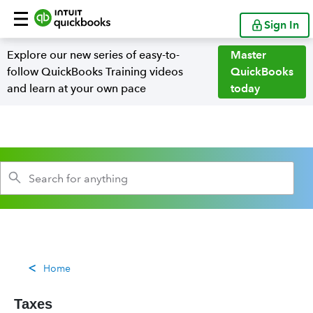
Sign In
Explore our new series of easy-to-
Master
follow QuickBooks Training videos
QuickBooks
and learn at your own pace
today
Home
Taxes