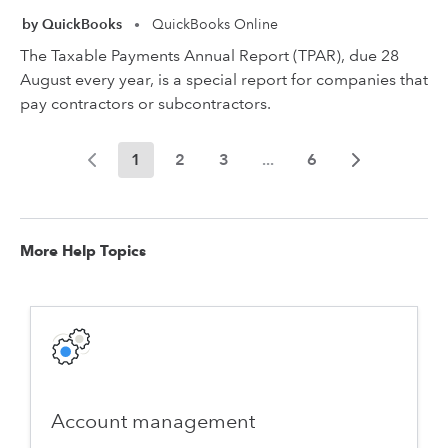
by QuickBooks
QuickBooks Online
•
The Taxable Payments Annual Report (TPAR), due 28
August every year, is a special report for companies that
pay contractors or subcontractors.
1
2
3
...
6
More Help Topics
Account management