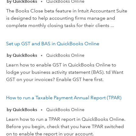
by QuickBooks
QuickBooks Online
•
The Books Close beta feature in Intuit Accountant Suite
is designed to help accounting firms manage and
complete monthly closing tasks for their clients ...
Set up GST and BAS in QuickBooks Online
by QuickBooks
QuickBooks Online
•
Learn how to enable GST in QuickBooks Online to
lodge your business activity statement (BAS). td Want
GST on your invoices? Enable GST here first.
How to run a Taxable Payment Annual Report (TPAR)
by QuickBooks
QuickBooks Online
•
Learn how to run a TPAR report in QuickBooks Online.
Before you begin, check that you have TPAR switched
on to enable the report in your account.