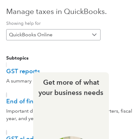
Manage taxes in QuickBooks.
Showing help for
QuickBooks Online
Subtopics
GST reports
A summary of your taxes.
Get more of what
your business needs
End of financial year preparation
Important dates and calendar events like quarters, fiscal
year, and year end.
GST eLodgement