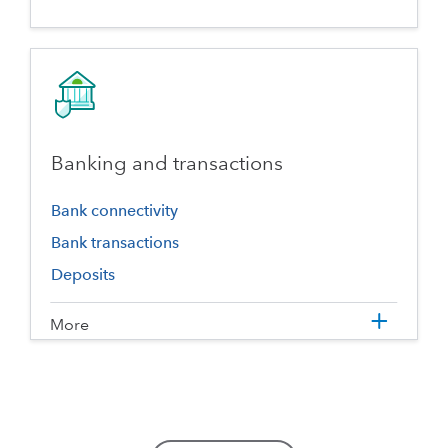
Banking and transactions
Bank connectivity
Bank transactions
Deposits
More