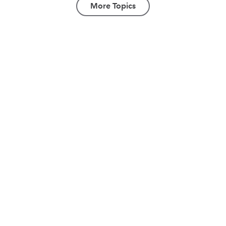
More Topics