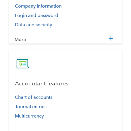
Company information
Login and password
Data and security
More
Accountant features
Chart of accounts
Journal entries
Multicurrency