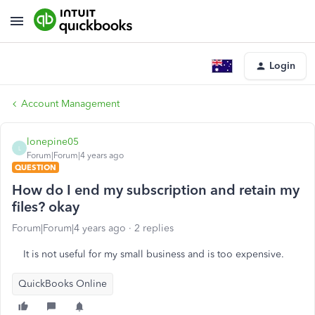
Login
Account Management
lonepine05
L
Forum|Forum|4 years ago
QUESTION
How do I end my subscription and retain my
files? okay
Forum|Forum|4 years ago
2 replies
It is not useful for my small business and is too expensive.
QuickBooks Online