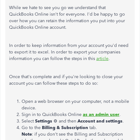
While we hate to see you go we understand that
QuickBooks Online isn't for everyone. I'd be happy to go
over how you can retain the information you put into your
QuickBooks Online account.
In order to keep information from your account you'd need
to export it to excel. In order to export your companies
information you can follow the steps in this
article
.
Once that's complete and if you're looking to close your
account you can follow these steps to do so:
Open a web browser on your computer, not a mobile
device.
Sign in to QuickBooks Online
as an admin user
.
Select
Settings
⚙ and then
Account and settings
.
Go to the
Billing & Subscription
tab.
Note
: if you don't see the Billing and Subscription