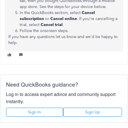
tab, then you bought QuickBooks through a mobile
app store. See the steps for your device below.
In the QuickBooks section, select
Cancel
subscription
or
Cancel online
. If you're cancelling a
trial, select
Cancel trial
.
Follow the onscreen steps.
If you have any questions let us know and we'd be happy to
help.
Need QuickBooks guidance?
Log in to access expert advice and community support
instantly.
Sign In
Sign Up