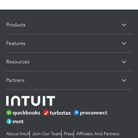
Products
Features
Resources
Partners
About Intuit
Join Our Team
Press
Affiliates And Partners