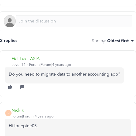
2 replies
Sort by
:
Oldest first
Fiat Lux - ASIA
Level 14
Forum|Forum|4 years ago
Do you need to migrate data to another accounting app?
Nick K
N
Forum|Forum|4 years ago
Hi lonepine05.