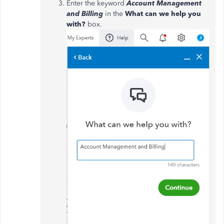
Enter the keyword
Account Management
and Billing
in the
What can we help you
with?
box.