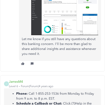
Let me know if you still have any questions about
this banking concern. I'll be more than glad to
share additional insights and assistance whenever
you need it.
JamesM4
J
Level 6
Forum|Forum|4 years ago
Phone:
Call 1-855-253-1536 from Monday to Friday
from 9 a.m. to 8 p.m. EST.
Schedule a Callback or Chat:
Click (?)Help in the