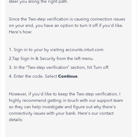
steer you along the right path.
Since the Two-step verification is causing connection issues
on your end, you have an option to turn it off if you'd like.
Here's how:
1. Sign in to your by visiting accounts.intuit.com
2.Tap Sign In & Security from the left menu.
3. In the “Two-step verification” section, hit Turn off.
4. Enter the code. Select
Continue
.
However, if you'd like to keep the Two-step verification, I
highly recommend getting in touch with our support team
so they can help investigate and figure out why there's
connectivity issues with your bank. Here's our contact
details: