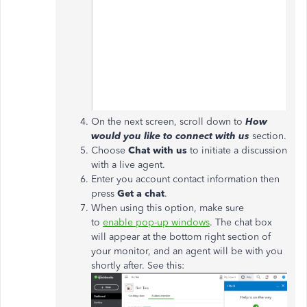
On the next screen, scroll down to
How
would you like to connect with us
section.
Choose
Chat with us
to initiate a discussion
with a live agent.
Enter you account contact information then
press
Get a chat
.
When using this option, make sure
to
enable pop-up windows
. The chat box
will appear at the bottom right section of
your monitor, and an agent will be with you
shortly after. See this: