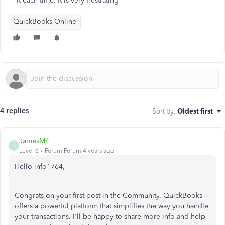
it each time. It is very frustrating
QuickBooks Online
4 replies
Sort by
:
Oldest first
JamesM4
J
Level 6
Forum|Forum|4 years ago
Hello info1764,
Congrats on your first post in the Community. QuickBooks
offers a powerful platform that simplifies the way you handle
your transactions. I'll be happy to share more info and help