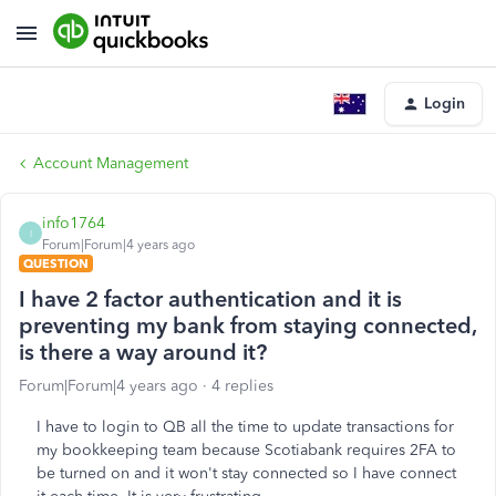
Login
Account Management
info1764
I
Forum|Forum|4 years ago
QUESTION
I have 2 factor authentication and it is
preventing my bank from staying connected,
is there a way around it?
Forum|Forum|4 years ago
4 replies
I have to login to QB all the time to update transactions for
my bookkeeping team because Scotiabank requires 2FA to
be turned on and it won't stay connected so I have connect