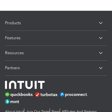
Products
Features
Resources
Partners
About Intuit
Join Our Team
Press
Affiliates And Partners