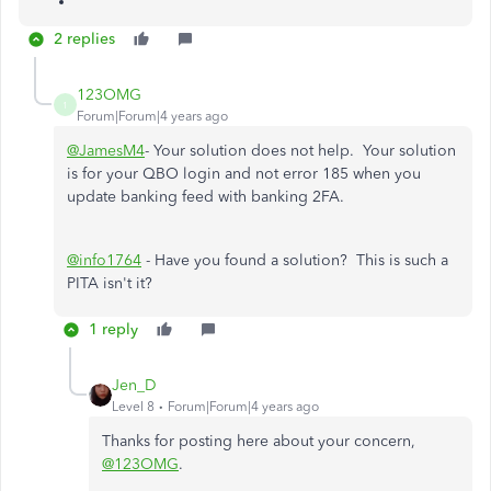
2 replies
123OMG
1
Forum|Forum|4 years ago
@JamesM4
- Your solution does not help. Your solution
is for your QBO login and not error 185 when you
update banking feed with banking 2FA.
@info1764
- Have you found a solution? This is such a
PITA isn't it?
1 reply
Jen_D
Level 8
Forum|Forum|4 years ago
Thanks for posting here about your concern,
@123OMG
.