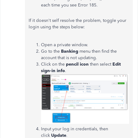
each time you see Error 185.
If it doesn't self resolve the problem, toggle your
login using the steps below:
Open a private window.
Go to the
Banking
menu then find the
account that is not updating.
Click on the
pencil icon
then select
Edit
sign-in info
.
Input your log in credentials, then
click
Update
.