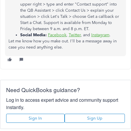
upper right > type and enter "Contact support" into
the QB Assistant > click Contact Us > explain your
situation > click Let's Talk > choose Get a callback or
Start a Chat. Support is available from Monday to
Friday between 9 a.m. and 8 p.m. ET.
Social Media:
Facebook
,
Twitter
, and
Instagram
.
Let me know how you make out. I'll be a message away in
case you need anything else.
Need QuickBooks guidance?
Log in to access expert advice and community support
instantly.
Sign In
Sign Up