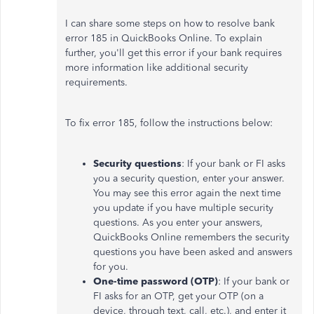
I can share some steps on how to resolve bank
error 185 in QuickBooks Online. To explain
further, you'll get this error if your bank requires
more information like additional security
requirements.
To fix error 185, follow the instructions below:
Security questions
: If your bank or FI asks
you a security question, enter your answer.
You may see this error again the next time
you update if you have multiple security
questions. As you enter your answers,
QuickBooks Online remembers the security
questions you have been asked and answers
for you.
One-time password (OTP)
: If your bank or
FI asks for an OTP, get your OTP (on a
device, through text, call, etc.), and enter it