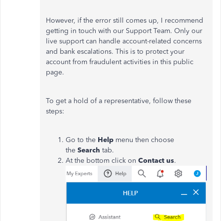
However, if the error still comes up, I recommend
getting in touch with our Support Team. Only our
live support can handle account-related concerns
and bank escalations. This is to protect your
account from fraudulent activities in this public
page.
To get a hold of a representative, follow these
steps:
Go to the
Help
menu then choose
the
Search
tab.
At the bottom click on
Contact us
.