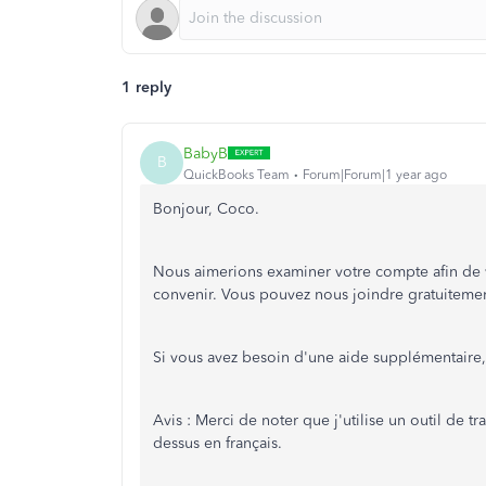
1 reply
BabyB
B
QuickBooks Team
Forum|Forum|1 year ago
Bonjour, Coco.
Nous aimerions examiner votre compte afin de vo
convenir. Vous pouvez nous joindre gratuiteme
Si vous avez besoin d'une aide supplémentaire,
Avis : Merci de noter que j'utilise un outil de t
dessus en français.