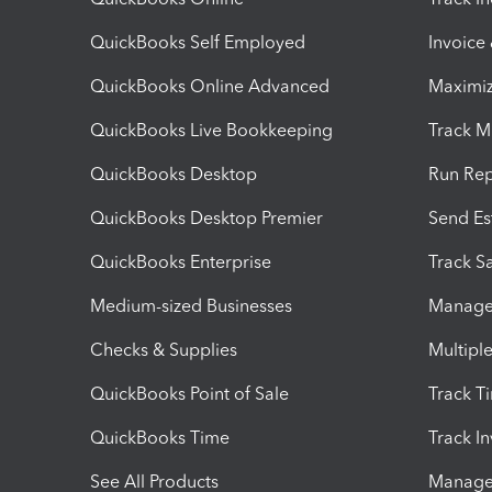
QuickBooks Self Employed
Invoice
QuickBooks Online Advanced
Maximiz
QuickBooks Live Bookkeeping
Track M
QuickBooks Desktop
Run Rep
QuickBooks Desktop Premier
Send Es
QuickBooks Enterprise
Track Sa
Medium-sized Businesses
Manage 
Checks & Supplies
Multipl
QuickBooks Point of Sale
Track T
QuickBooks Time
Track I
See All Products
Manage 