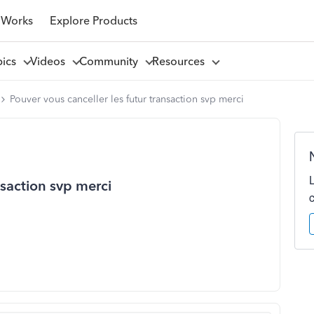
 Works
Explore Products
pics
Videos
Community
Resources
Pouver vous canceller les futur transaction svp merci
nsaction svp merci