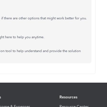
 if there are
other options that
might work
better for you.
ight here to help you anytime.
tion tool to
help understand
and
provide
the solution
s
Resources
ncome & Expenses
Resource Center