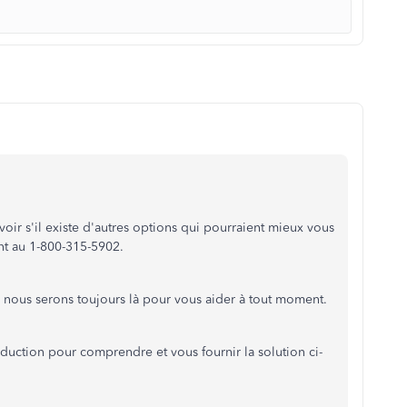
ir s'il existe d'autres options qui pourraient mieux vous
nt au 1-800-315-5902.
 nous serons toujours là pour vous aider à tout moment.
raduction pour comprendre et vous fournir la solution ci-