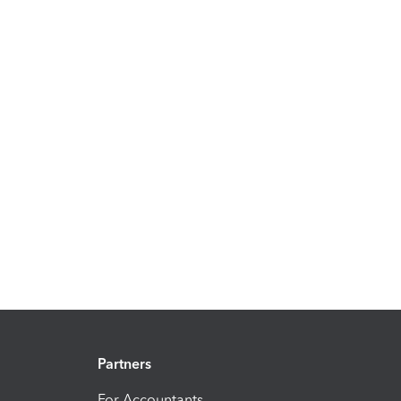
Partners
For Accountants