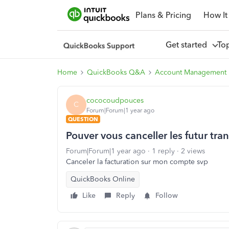
Plans & Pricing
How It
Get started
To
Home
QuickBooks Q&A
Account Management
cococoudpouces
C
Forum|Forum|1 year ago
QUESTION
Pouver vous canceller les futur tra
Forum|Forum|1 year ago
1 reply
2 views
Canceler la facturation sur mon compte svp
QuickBooks Online
Like
Reply
Follow