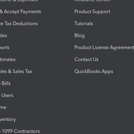
 & Accept Payments
Product Support
e Tax Deductions
Tutorials
iles
Blog
orts
Product License Agreemen
timates
Contact Us
les & Sales Tax
QuickBooks Apps
Bills
e Users
ime
nventory
1099 Contractors