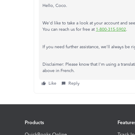
Hello, Coco.
We'd like
to
take a look at
your account and
see
You can reach us for free at
1-800-315-5902
.
If you need further assistance, we'll always be r
Disclaimer: Please
know
that I'm using a transla
above in French.
Like
Reply
Products
Feature
QuickBooks Online
Track I