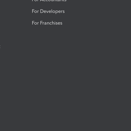
For Developers
For Franchises
t