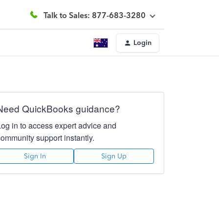
Talk to Sales: 877-683-3280
Login
Need QuickBooks guidance?
Log in to access expert advice and
community support instantly.
Sign In
Sign Up