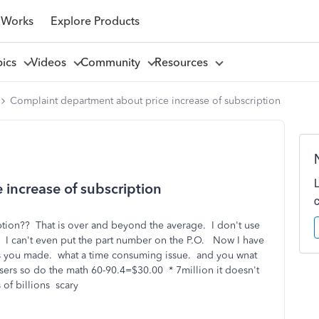
 Works
Explore Products
pics
Videos
Community
Resources
Complaint department about price increase of subscription
increase of subscription
iption?? That is over and beyond the average. I don't use
. I can't even put the part number on the P.O. Now I have
es you made. what a time consuming issue. and you wnat
ers so do the math 60-90.4=$30.00 * 7million it doesn't
of billions scary