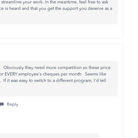
streamline your work. In the meantime, feel free to ask
ce is heard and that you get the support you deserve as a
5. Obviously they need more competition so these price
 for EVERY employee's cheques per month. Seems like
. If it was easy to switch to a different program, I'd tell
Reply