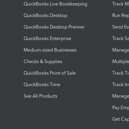
QuickBooks Live Bookkeeping
Track M
QuickBooks Desktop
Run Rep
QuickBooks Desktop Premier
Send Es
QuickBooks Enterprise
Track Sa
Medium-sized Businesses
Manage 
Checks & Supplies
Multipl
QuickBooks Point of Sale
Track T
QuickBooks Time
Track I
See All Products
Manage 
Pay Em
Get Cap