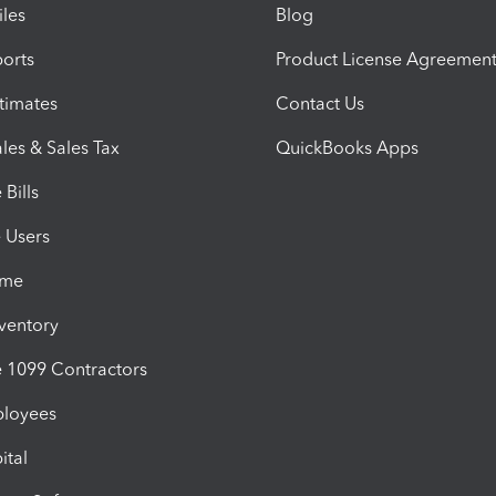
iles
Blog
orts
Product License Agreemen
timates
Contact Us
les & Sales Tax
QuickBooks Apps
Bills
e Users
ime
nventory
1099 Contractors
ployees
ital