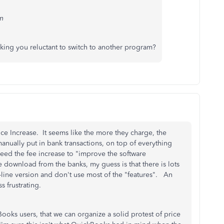
am
aking you reluctant to switch to another program?
ice Increase. It seems like the more they charge, the
nually put in bank transactions, on top of everything
 need the fee increase to "improve the software
ke download from the banks, my guess is that there is lots
ine version and don't use most of the "features". An
 frustrating.
ks users, that we can organize a solid protest of price