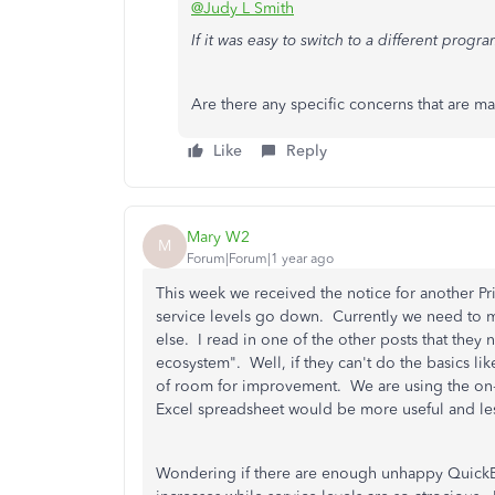
@Judy L Smith
If it was easy to switch to a different progr
Are there any specific concerns that are m
Like
Reply
Mary W2
M
Forum|Forum|1 year ago
This week we received the notice for another Pr
service levels go down. Currently we need to ma
else. I read in one of the other posts that they
ecosystem". Well, if they can't do the basics li
of room for improvement. We are using the on-l
Excel spreadsheet would be more useful and less
Wondering if there are enough unhappy QuickBoo