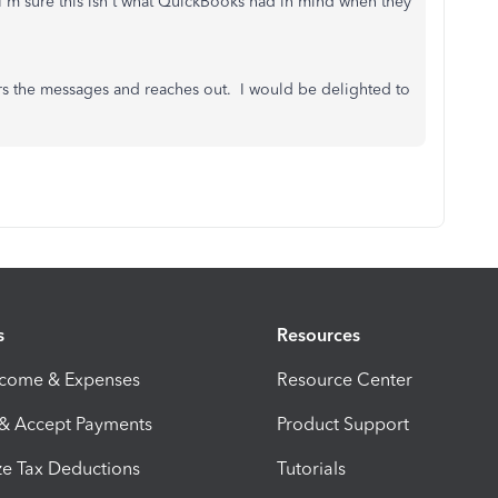
 I'm sure this isn't what QuickBooks had in mind when they
s the messages and reaches out. I would be delighted to
s
Resources
ncome & Expenses
Resource Center
 & Accept Payments
Product Support
e Tax Deductions
Tutorials