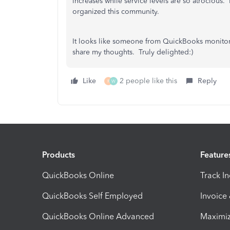
increases while service levels are so atrocious.
organized this community.
It looks like someone from QuickBooks monitor
share my thoughts. Truly delighted:)
Like
2 people like this
Reply
R
W
Products
Feature
QuickBooks Online
Track I
QuickBooks Self Employed
Invoice
QuickBooks Online Advanced
Maximiz