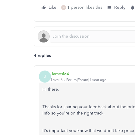
Like
1 person likes this
Reply
M
4 replies
JamesM4
J
Level 6
Forum|Forum|1 year ago
Hi there,
Thanks for sharing your feedback about the pric
info so you're on the right track.
It's important you know that we don't take price 