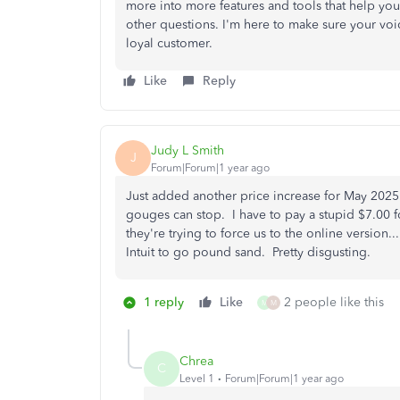
more into more features and tools that help you 
other questions. I'm here to make sure your voi
loyal customer.
Like
Reply
Judy L Smith
J
Forum|Forum|1 year ago
Just added another price increase for May 202
gouges can stop. I have to pay a stupid $7.00
they're trying to force us to the online version...
Intuit to go pound sand. Pretty disgusting.
1 reply
Like
2 people like this
M
M
Chrea
C
Level 1
Forum|Forum|1 year ago