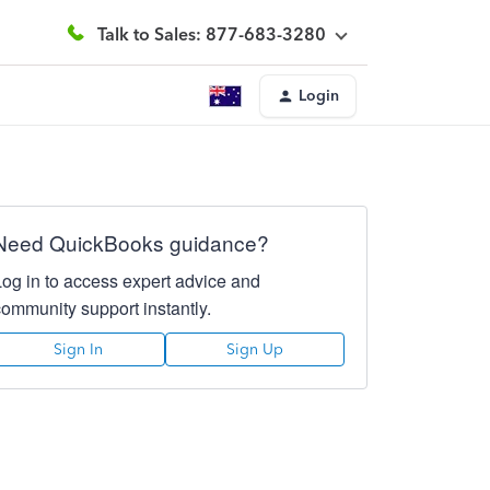
Talk to Sales: 877-683-3280
Login
Need QuickBooks guidance?
Log in to access expert advice and
community support instantly.
Sign In
Sign Up