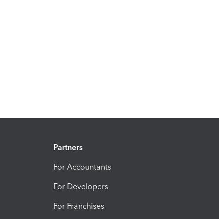
Partners
For Accountants
For Developers
For Franchises