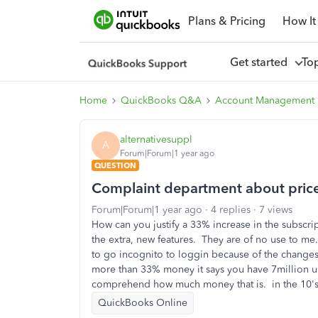
Plans & Pricing
How It
Get started
To
Home
QuickBooks Q&A
Account Management
alternativesuppl
A
Forum|Forum|1 year ago
QUESTION
Complaint department about price 
Forum|Forum|1 year ago
4 replies
7 views
How can you justify a 33% increase in the subscr
the extra, new features. They are of no use to me
to go incognito to loggin because of the chang
more than 33% money it says you have 7million us
comprehend how much money that is. in the 10's 
QuickBooks Online