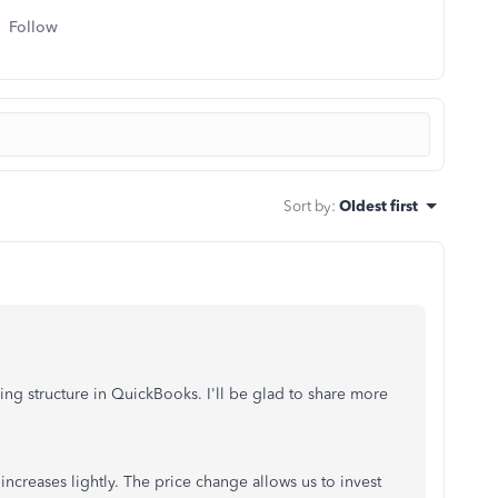
Follow
Sort by
:
Oldest first
ing structure in QuickBooks. I'll be glad to share more
increases lightly. The price change allows us to invest