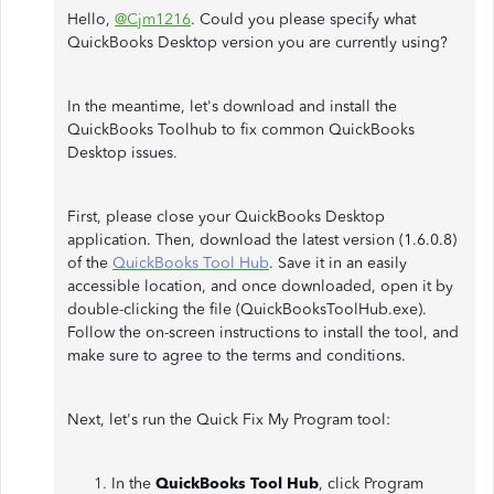
Hello,
@Cjm1216
. Could you please specify what
QuickBooks Desktop version you are currently using?
In the meantime, let's download and install the
QuickBooks Toolhub to fix common QuickBooks
Desktop issues.
First, please close your QuickBooks Desktop
application. Then, download the latest version (1.6.0.8)
of the
QuickBooks Tool Hub
. Save it in an easily
accessible location, and once downloaded, open it by
double-clicking the file (QuickBooksToolHub.exe).
Follow the on-screen instructions to install the tool, and
make sure to agree to the terms and conditions.
Next, let's run the Quick Fix My Program tool:
In the
QuickBooks Tool Hub
, click Program