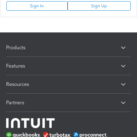
Sign In
Sign Up
Products
Features
Resources
Partners