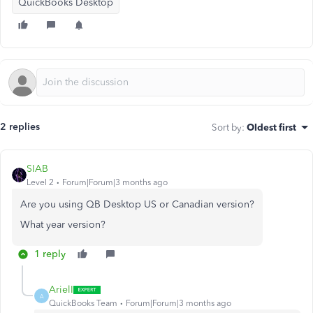
QuickBooks Desktop
2 replies
Sort by
:
Oldest first
SIAB
Level 2
Forum|Forum|3 months ago
Are you using QB Desktop US or Canadian version?
What year version?
1 reply
ArielI
A
QuickBooks Team
Forum|Forum|3 months ago