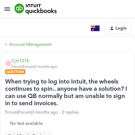
Login
Account Management
Cjm1216
C
Forum|Forum|3 months ago
QUESTION
When trying to log into Intuit, the wheels
continues to spin.. anyone have a solution? I
can use QB normally but am unable to sign
in to send invoices.
Forum|Forum|3 months ago
2 replies
No text available