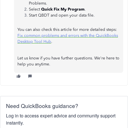
Problems.
Select
Quick Fix My Program
.
Start QBDT and open your data file.
You can also check this article for more detailed steps:
Fix common problems and errors with the QuickBooks
Desktop Tool Hub
.
Let us know if you have further questions. We're here to
help you anytime.
Need QuickBooks guidance?
Log in to access expert advice and community support
instantly.