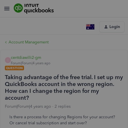
Login
Account Management
centdiawilli2-gm
C
Forum|Forum|4 years ago
QUESTION
Taking advantage of the free trial. I set up my
QuickBooks account in the wrong region.
How can I change the region for my
account?
Forum|Forum|4 years ago
2 replies
Is there a process for changing Regions for your account?
Or cancel trial subscription and start over?