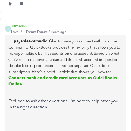
JamesM4
J
Level 6
Forum|Forum|2 years ago
Hi
payables-remedic.
Glad to have you connect with us in the
Community. QuickBooks provides the flexibility that allows you to
manage multiple bank accounts on one account. Based on what
you've shared above, you can add the bank account in question
despite it being connected to another separate QuickBooks
subscription. Here's a helpful article that shows you how to:
Connect bank and credit card accounts to QuickBooks
Online
.
Feel free to ask other questions. I'm here to help steer you
in the right direction.