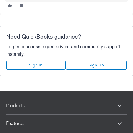
Need QuickBooks guidance?
Log in to access expert advice and community support
instantly.
Sign In
Sign Up
Products
Features