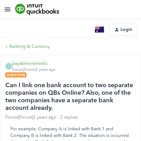
Login
Banking & Currency
payables-remedic
P
Forum|Forum|2 years ago
QUESTION
Can I link one bank account to two separate
companies on QBs Online? Also, one of the
two companies have a separate bank
account already.
Forum|Forum|2 years ago
2 replies
For example: Company A is linked with Bank 1 and
Company B is linked with Bank 2. The situation is occurred