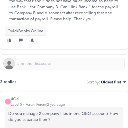
the way that Bank 2 does not have much income so need to
use Bank 1 for Company B. Can I link Bank 1 for the payroll
to Company B and disconnect after reconciling that one
transaction of payroll. Please help. Thank you.
QuickBooks Online
2 replies
Sort by
:
Oldest first
4Gal
4
Level 5
Forum|Forum|2 years ago
Do you manage 2 company files in one QBO account? How
do you separate them?