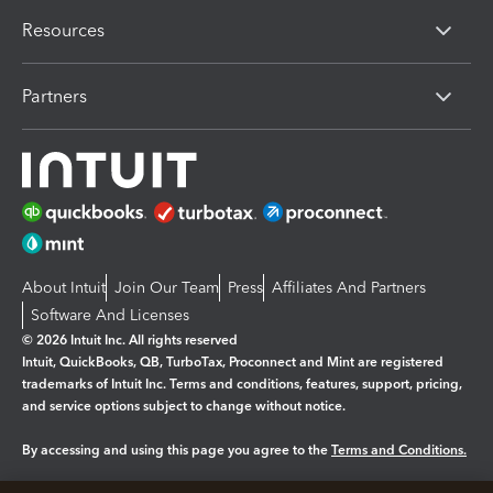
Resources
Partners
About Intuit
Join Our Team
Press
Affiliates And Partners
Software And Licenses
© 2026 Intuit Inc. All rights reserved
Intuit, QuickBooks, QB, TurboTax, Proconnect and Mint are registered
trademarks of Intuit Inc. Terms and conditions, features, support, pricing,
and service options subject to change without notice.
By accessing and using this page you agree to the
Terms and Conditions.