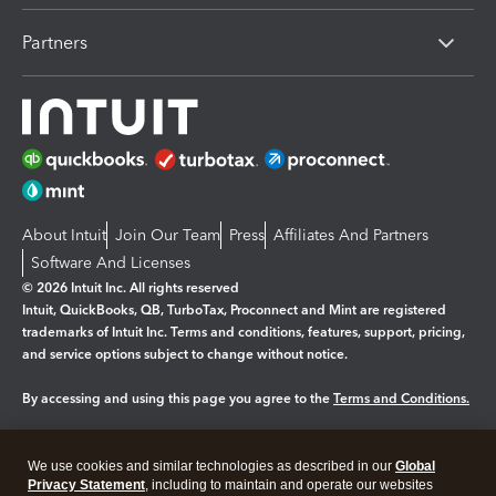
Partners
About Intuit
Join Our Team
Press
Affiliates And Partners
Software And Licenses
© 2026 Intuit Inc. All rights reserved
Intuit, QuickBooks, QB, TurboTax, Proconnect and Mint are registered
trademarks of Intuit Inc. Terms and conditions, features, support, pricing,
and service options subject to change without notice.
By accessing and using this page you agree to the
Terms and Conditions.
Manage cookies
About cookies
|
We use cookies and similar technologies as described in our
Global
Legal
Privacy Statement
Privacy
, including to maintain and operate our websites
Security