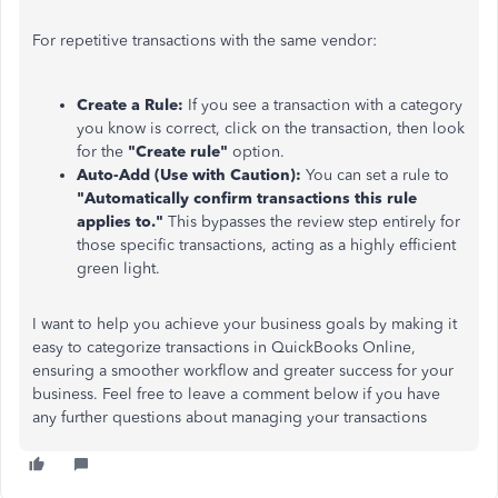
For repetitive transactions with the same vendor:
Create a Rule:
If you see a transaction with a category
you know is correct, click on the transaction, then look
for the
"Create rule"
option.
Auto-Add (Use with Caution):
You can set a rule to
"Automatically confirm transactions this rule
applies to."
This bypasses the review step entirely for
those specific transactions, acting as a highly efficient
green light.
I want to help you achieve your business goals by making it
easy to categorize transactions in QuickBooks Online,
ensuring a smoother workflow and greater success for your
business. Feel free to leave a comment below if you have
any further questions about managing your transactions