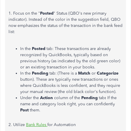
1. Focus on the "
Posted
" Status (QBO's new primary
indicator). Instead of the color in the suggestion field, QBO
now emphasizes the status of the transaction in the bank feed
list:
In the
Posted
tab: These transactions are already
recognized by QuickBooks, typically based on
previous history (as indicated by the old green color)
or an existing transaction in your books.
In the
Pending
tab: (There is a
Match
or
Categorize
button). These are typically new transactions or ones
where QuickBooks is less confident, and they require
your manual review (the old black color's function).
Under the
Action
column of the
Pending
tab
:
If the
name and category look right, you can confidently
Post
them.
2. Utilize
Bank Rules
for Automation