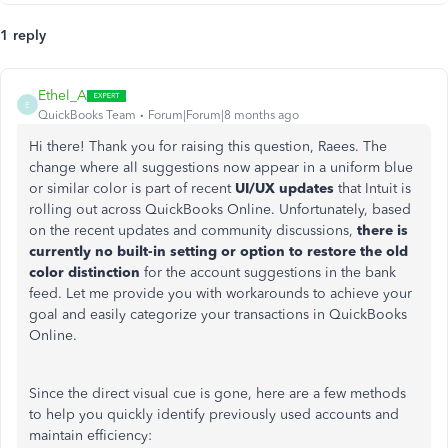
1 reply
Ethel_A
E
QuickBooks Team
Forum|Forum|8 months ago
Hi there! Thank you for raising this question, Raees. The
change where all suggestions now appear in a uniform blue
or similar color is part of recent
UI/UX updates
that Intuit is
rolling out across QuickBooks Online. Unfortunately, based
on the recent updates and community discussions,
there is
currently no built-in setting or option to restore the old
color distinction
for the account suggestions in the bank
feed. Let me provide you with workarounds to achieve your
goal and easily categorize your transactions in QuickBooks
Online.
Since the direct visual cue is gone, here are a few methods
to help you quickly identify previously used accounts and
maintain efficiency: