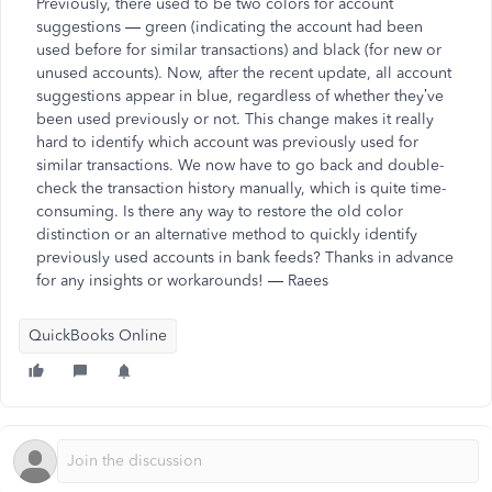
Previously, there used to be two colors for account
suggestions — green (indicating the account had been
used before for similar transactions) and black (for new or
unused accounts). Now, after the recent update, all account
suggestions appear in blue, regardless of whether they’ve
been used previously or not. This change makes it really
hard to identify which account was previously used for
similar transactions. We now have to go back and double-
check the transaction history manually, which is quite time-
consuming. Is there any way to restore the old color
distinction or an alternative method to quickly identify
previously used accounts in bank feeds? Thanks in advance
for any insights or workarounds! — Raees
QuickBooks Online