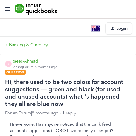
Login
Banking & Currency
Raees-Ahmad
R
Forum|Forum|8 months ago
QUESTION
Hi, there used to be two colors for account
suggestions — green and black (for used
and unused accounts) what 's happened
they all are blue now
Forum|Forum|8 months ago
1 reply
Hi everyone, Has anyone noticed that the bank feed
account suggestions in QBO have recently changed?