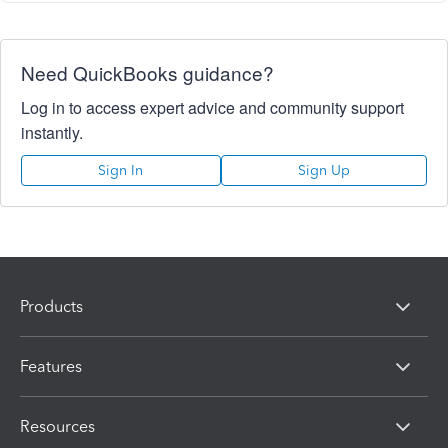
Need QuickBooks guidance?
Log in to access expert advice and community support
instantly.
Sign In
Sign Up
Products
Features
Resources