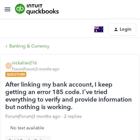
Login
Banking & Currency
nickallan216
N
Forum|Forum|3 months ago
QUESTION
After linking my bank account, I keep
getting an error 185 code. I’ve tried
everything to verify and provide information
but nothing is working.
Forum|Forum|3 months ago
2 replies
No text available