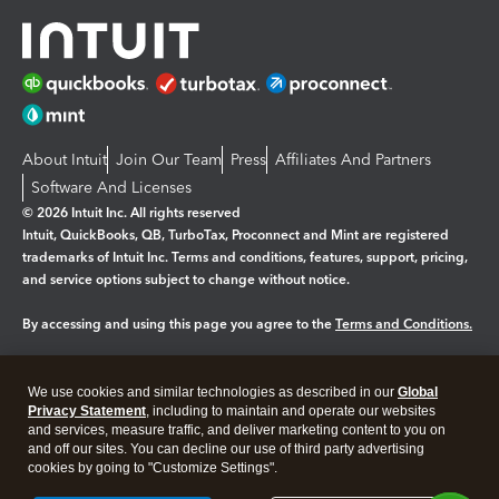
About Intuit
Join Our Team
Press
Affiliates And Partners
Software And Licenses
© 2026 Intuit Inc. All rights reserved
Intuit, QuickBooks, QB, TurboTax, Proconnect and Mint are registered
trademarks of Intuit Inc. Terms and conditions, features, support, pricing,
and service options subject to change without notice.
By accessing and using this page you agree to the
Terms and Conditions.
Manage cookies
About cookies
|
We use cookies and similar technologies as described in our
Global
Legal
Privacy Statement
Privacy
, including to maintain and operate our websites
Security
and services, measure traffic, and deliver marketing content to you on
and off our sites. You can decline our use of third party advertising
cookies by going to "Customize Settings".