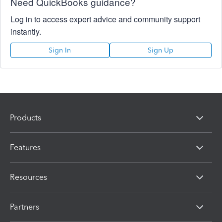
Need QuickBooks guidance?
Log in to access expert advice and community support
instantly.
Sign In
Sign Up
Products
Features
Resources
Partners