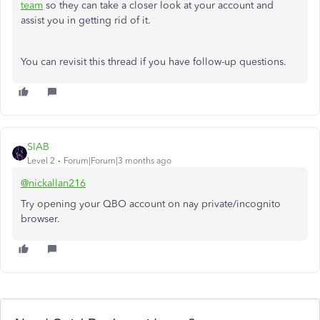
team
so they can take a closer look at your account and
assist
you
in getting rid of
it.
You can revisit this thread if you have follow-up questions.
SIAB
Level 2
Forum|Forum|3 months ago
@nickallan216
Try opening your QBO account on nay private/incognito
browser.