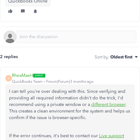
QuickBooks Online
2 replies
Sort by
:
Oldest first
RheaMaeH
R
QuickBooks Team
Forum|Forum|3 months ago
I can tell you're over dealing with this. Since verifying and
providing all required information didn't
do the trick
, I'd
recommend using a private window or a
different browser
.
This
creates a clean environment for the system and helps us
confirm if the issue is browser-specific.
If the error
continues
, it's best to contact our
Live support