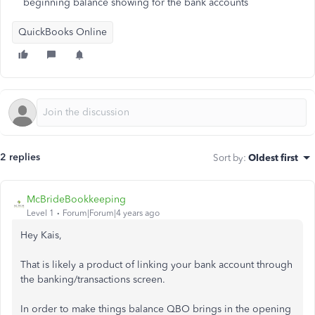
beginning balance showing for the bank accounts
QuickBooks Online
2 replies
Sort by
:
Oldest first
McBrideBookkeeping
Level 1
Forum|Forum|4 years ago
Hey Kais,
That is likely a product of linking your bank account through
the banking/transactions screen.
In order to make things balance QBO brings in the opening