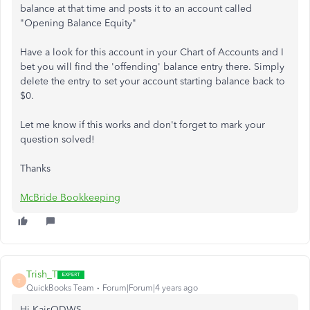
balance at that time and posts it to an account called
"Opening Balance Equity"
Have a look for this account in your Chart of Accounts and I
bet you will find the 'offending' balance entry there. Simply
delete the entry to set your account starting balance back to
$0.
Let me know if this works and don't forget to mark your
question solved!
Thanks
McBride Bookkeeping
Trish_T
T
QuickBooks Team
Forum|Forum|4 years ago
Hi KaisODWS,