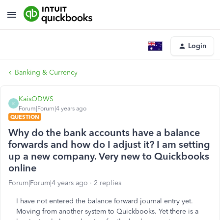
Login
Banking & Currency
KaisODWS
K
Forum|Forum|4 years ago
QUESTION
Why do the bank accounts have a balance
forwards and how do I adjust it? I am setting
up a new company. Very new to Quickbooks
online
Forum|Forum|4 years ago
2 replies
I have not entered the balance forward journal entry yet.
Moving from another system to Quickbooks. Yet there is a