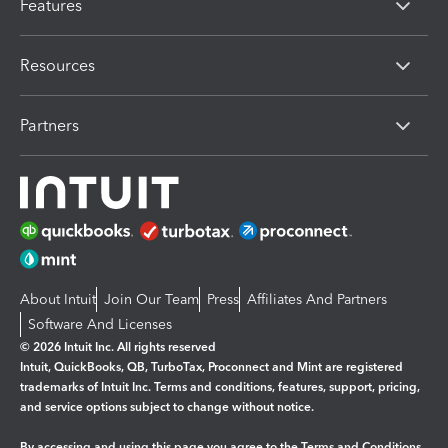
Features
Resources
Partners
About Intuit
Join Our Team
Press
Affiliates And Partners
Software And Licenses
© 2026 Intuit Inc. All rights reserved
Intuit, QuickBooks, QB, TurboTax, Proconnect and Mint are registered
trademarks of Intuit Inc. Terms and conditions, features, support, pricing,
and service options subject to change without notice.
By accessing and using this page you agree to the
Terms and Conditions.