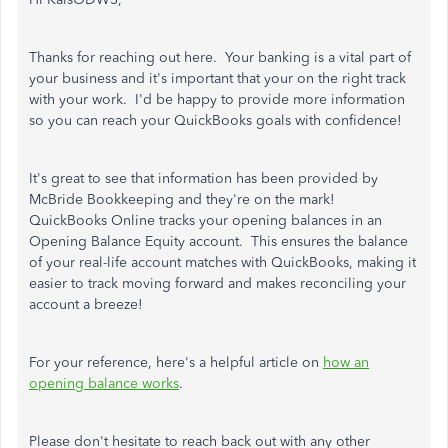
Thanks for reaching out here. Your banking is a vital part of
your business and it's important that your on the right track
with your work. I'd be happy to provide more information
so you can reach your QuickBooks goals with confidence!
It's great to see that information has been provided by
McBride Bookkeeping and they're on the mark!
QuickBooks Online tracks your opening balances in an
Opening Balance Equity account. This ensures the balance
of your real-life account matches with QuickBooks, making it
easier to track moving forward and makes reconciling your
account a breeze!
For your reference, here's a helpful article on
how an
opening balance works
.
Please don't hesitate to reach back out with any other