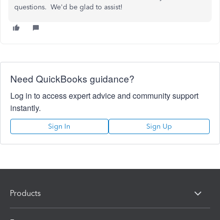
questions. We'd be glad to assist!
Need QuickBooks guidance?
Log in to access expert advice and community support
instantly.
Sign In
Sign Up
Products