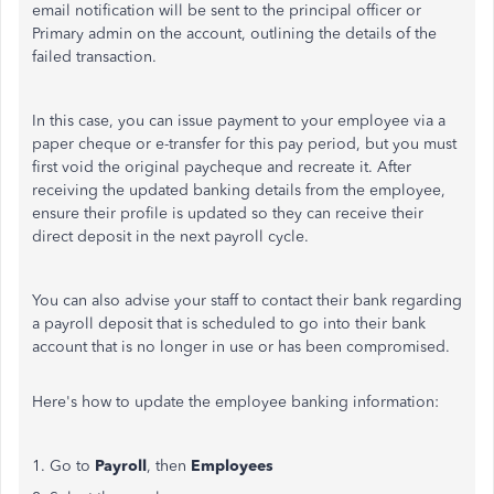
email notification will be sent to the principal officer or
Primary admin on the account, outlining the details of the
failed transaction.
In this case, you can issue payment to your employee via a
paper cheque or e-transfer for this pay period, but you must
first void the original paycheque and recreate it. After
receiving the updated banking details from the employee,
ensure their profile is updated so they can receive their
direct deposit in the next payroll cycle.
You can also advise your staff to contact their bank regarding
a payroll deposit that is scheduled to go into their bank
account that is no longer in use or has been compromised.
Here's how to update the employee banking information:
1. Go to
Payroll
, then
Employees