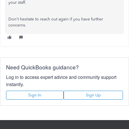
your staff.
Don't hesitate to reach out again if you have further
concerns.
Need QuickBooks guidance?
Log in to access expert advice and community support
instantly.
Sign In
Sign Up