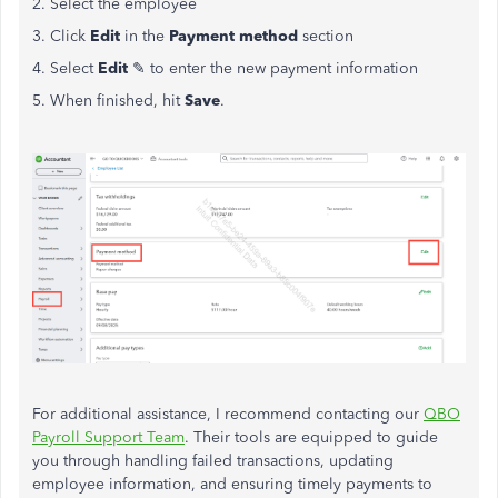
2. Select the employee
3. Click
Edit
in the
Payment method
section
4. Select
Edit
✎ to enter the new payment information
5. When finished, hit
Save
.
For additional assistance, I recommend contacting our
QBO
Payroll Support Team
. Their tools are equipped to guide
you through handling failed transactions, updating
employee information, and ensuring timely payments to