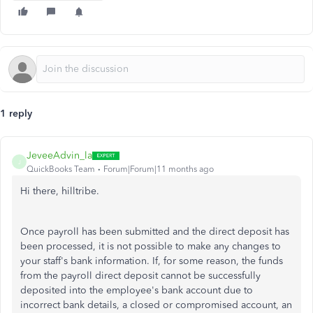
1 reply
JeveeAdvin_la
J
QuickBooks Team
Forum|Forum|11 months ago
Hi there, hilltribe.
Once payroll has been submitted and the direct deposit has
been processed, it is not possible to make any changes to
your staff's bank information. If, for some reason, the funds
from the payroll direct deposit cannot be successfully
deposited into the employee's bank account due to
incorrect bank details, a closed or compromised account, an