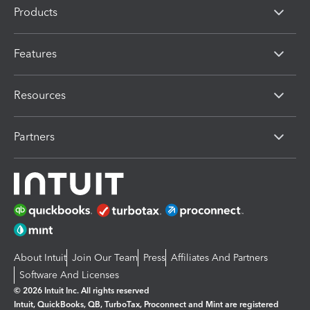
Products
Features
Resources
Partners
About Intuit
Join Our Team
Press
Affiliates And Partners
Software And Licenses
© 2026 Intuit Inc. All rights reserved
Intuit, QuickBooks, QB, TurboTax, Proconnect and Mint are registered