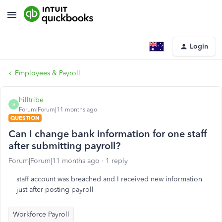
Login
Employees & Payroll
hilltribe
H
Forum|Forum|11 months ago
QUESTION
Can I change bank information for one staff
after submitting payroll?
Forum|Forum|11 months ago
1 reply
staff account was breached and I received new information
just after posting payroll
Workforce Payroll