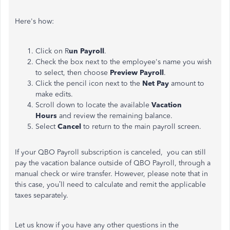
Here's how:
Click on
R
un Payroll
.
Check the box next to the employee's name you wish
to select, then choose
Preview Payroll
.
Click the pencil icon next to the
Net Pay
amount to
make edits.
Scroll down to locate the available
Vacation
Hours
and review the remaining balance.
Select
Cancel
to return to the main payroll screen.
If your QBO Payroll subscription is canceled, you can still
pay the vacation balance outside of QBO Payroll, through a
manual check or wire transfer. However, please note that in
this case, you’ll need to calculate and remit the applicable
taxes separately.
Let us know if you have any other questions in the