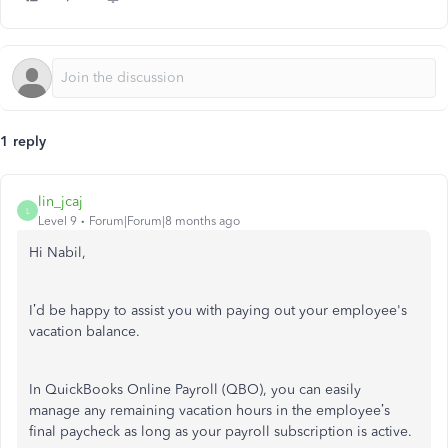
1 reply
lin_jcaj
L
Level 9
Forum|Forum|8 months ago
Hi Nabil,
I’d be happy to assist you with paying out your employee's
vacation balance.
In QuickBooks Online Payroll (QBO), y
ou can easily
manage
any remaining vacation hours in the employee’s
final paycheck
as long as your payroll subscription is active.