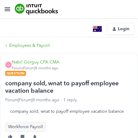
Login
Employees & Payroll
Nabil Gorguy CPA CMA
N
Forum|Forum|8 months ago
QUESTION
company sold, wnat to payoff employee
vacation balance
Forum|Forum|8 months ago
1 reply
company sold, wnat to payoff employee vacation balance
Workforce Payroll