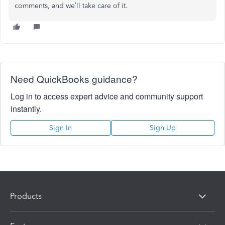
comments, and we’ll take care of it.
Need QuickBooks guidance?
Log in to access expert advice and community support
instantly.
Sign In
Sign Up
Products