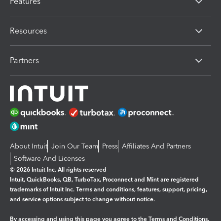
Features
Resources
Partners
About Intuit
Join Our Team
Press
Affiliates And Partners
Software And Licenses
© 2026 Intuit Inc. All rights reserved
Intuit, QuickBooks, QB, TurboTax, Proconnect and Mint are registered
trademarks of Intuit Inc. Terms and conditions, features, support, pricing,
and service options subject to change without notice.
By accessing and using this page you agree to the
Terms and Conditions.