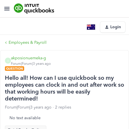
Login
Employees & Payroll
akposionuemeka-g
A
Forum|Forum|3 years ago
QUESTION
Hello all! How can I use quickbook so my
employees can clock in and out after work so
that working hours will be easily
determined!
Forum|Forum|3 years ago
2 replies
No text available