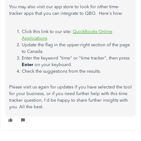
You may also visit our app store to look for other time-
tracker apps that you can integrate to QBO. Here's how:
Click this link to our site:
QuickBooks Online
Applications
Update the flag in the upper-right section of the page
to Canada.
Enter the keyword "time" or "time tracker", then press
Enter
on your keyboard.
Check the suggestions from the results.
Please visit us again for updates if you have selected the tool
for your business, or if you need further help with this time
tracker question. I'd be happy to share further insights with
you. All the best.