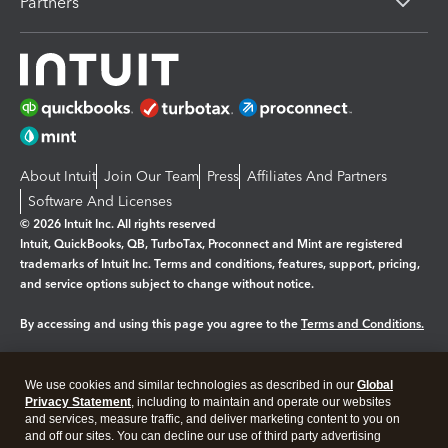
Partners
About Intuit
Join Our Team
Press
Affiliates And Partners
Software And Licenses
© 2026 Intuit Inc. All rights reserved
Intuit, QuickBooks, QB, TurboTax, Proconnect and Mint are registered
trademarks of Intuit Inc. Terms and conditions, features, support, pricing,
and service options subject to change without notice.
By accessing and using this page you agree to the
Terms and Conditions.
Manage cookies
About cookies
|
We use cookies and similar technologies as described in our
Global
Legal
Privacy Statement
Privacy
, including to maintain and operate our websites
Security
and services, measure traffic, and deliver marketing content to you on
and off our sites. You can decline our use of third party advertising