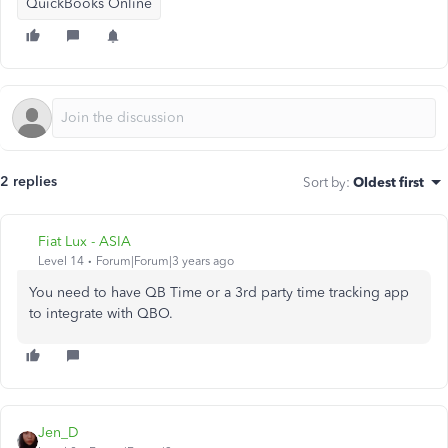
QuickBooks Online
2 replies
Sort by
:
Oldest first
Fiat Lux - ASIA
Level 14
Forum|Forum|3 years ago
You need to have QB Time or a 3rd party time tracking app
to integrate with QBO.
Jen_D