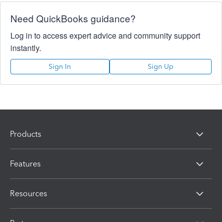
Need QuickBooks guidance?
Log in to access expert advice and community support
instantly.
Sign In
Sign Up
Products
Features
Resources