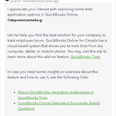
Level 8
Forum|Forum|3 years ago
I appreciate your interest with exploring some time
application options in QuickBooks Online,
@
akposionuemeka-g
.
Let me help you find the best solution for your company to
track employee hours. QuickBooks Online for Canada has a
cloud-based system that allows you to track time from any
computer, tablet, or mobile phone. You may visit this site to
learn more about this add-on feature:
QuickBooks Time
.
In case you need some insights or overview about this
feature and how to use it, see the following links:
About QuickBooks integration preferences in
QuickBooks Time
QuickBooks Online Integration Frequently Asked
Questions