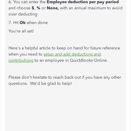
6. You can enter the
Employee deduction
per pay period
and choose
$
,
%
or
None,
with an annual maximum to avoid
over deducting
7. Hit
Ok
when done
You're all set!
Here's a helpful article to keep on hand for future reference
when you need to
setup and add deductions and
contributions
to an employee in QuickBooks Online.
Please don't hesitate to reach back out if you have any other
questions. We'd be glad to help!