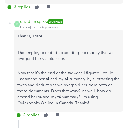
3 replies
david-jimspizza
AUTHOR
D
Forum|Forum|4 years ago
Thanks, Trish!
The employee ended up sending the money that we
overpaid her via etransfer.
Now that it’s the end of the tax year, I figured I could
just amend her t4 and my t4 summary by subtracting the
taxes and deductions we overpaid her from both of
those documents. Does that work? As well, how do I
amend her t4 and my t4 summary? I’m using
Quickbooks Online in Canada. Thanks!
2 replies