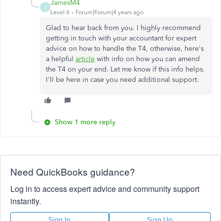
JamesM4
J
Level 6
Forum|Forum|4 years ago
Glad to hear back from you. I highly recommend
getting in touch with your accountant for expert
advice on how to handle the T4, otherwise, here's
a helpful
article
with info on how you can amend
the T4 on your end. Let me know if this info helps.
I'll be here in case you need additional support.
Show 1 more reply
Need QuickBooks guidance?
Log in to access expert advice and community support
instantly.
Sign In
Sign Up