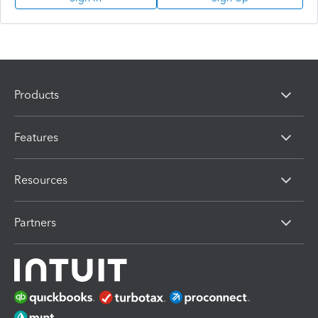
Products
Features
Resources
Partners