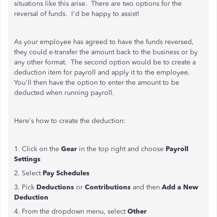
situations like this arise. There are two options for the
reversal of funds. I'd be happy to assist!
As your employee has agreed to have the funds reversed,
they could e-transfer the amount back to the business or by
any other format. The second option would be to create a
deduction item for payroll and apply it to the employee.
You'll then have the option to enter the amount to be
deducted when running payroll.
Here's how to create the deduction:
1. Click on the
Gear
in the top right and choose
Payroll
Settings
2. Select
Pay Schedules
3. Pick
Deductions
or
Contributions
and then
Add a New
Deduction
4. From the dropdown menu, select
Other