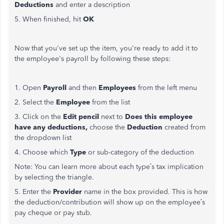
Deductions
and enter a description
5. When finished, hit
OK
Now that you've set up the item, you're ready to add it to
the employee's payroll by following these steps:
1. Open
Payroll
and then
Employees
from the left menu
2. Select the
Employee
from the list
3. Click on the
Edit pencil
next to
Does this employee
have any deductions,
choose the
Deduction
created from
the dropdown list
4. Choose which
Type
or sub-category of the deduction
Note: You can learn more about each type’s tax implication
by selecting the triangle.
5. Enter the
Provider
name in the box provided. This is how
the deduction/contribution will show up on the employee’s
pay cheque or pay stub.