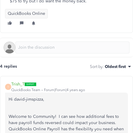
$75 to try but I do want the money back.
QuickBooks Online
4 replies
Sort by
:
Oldest first
Trish_T
T
QuickBooks Team
Forum|Forum|4 years ago
Hi david-jimspizza,
Welcome to Community! I can see how additional fees to
have payroll funds reversed could impact your business.
QuickBooks Online Payroll has the flexibility you need when