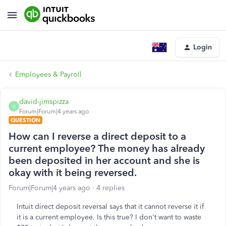
Login
Employees & Payroll
david-jimspizza
D
Forum|Forum|4 years ago
QUESTION
How can I reverse a direct deposit to a
current employee? The money has already
been deposited in her account and she is
okay with it being reversed.
Forum|Forum|4 years ago
4 replies
Intuit direct deposit reversal says that it cannot reverse it if
it is a current employee. Is this true? I don't want to waste