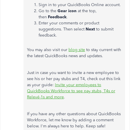
Sign in to your QuickBooks Online account.
Go to the
Gear icon
at the top,
then
Feedback
.
Enter your comments or product
suggestions. Then select
Next
to submit
feedback.
You may also visit our
blog site
to stay current with
the latest QuickBooks news and updates.
Just in case you want to invite a new employee to
see his or her pay stubs and T4, check out this link
as your guide:
Invite your employees to
QuickBooks Workforce to see pay stubs, T4s or
Relevé-1s and more
.
If you have any other questions about QuickBooks
Workforce, let me know by adding a comment
below. I'm always here to help. Keep safe!