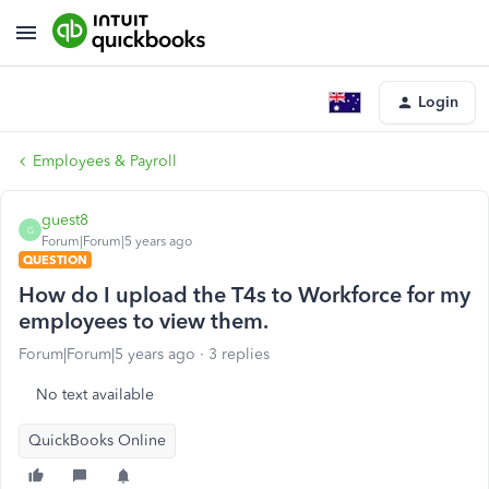
Login
Employees & Payroll
guest8
G
Forum|Forum|5 years ago
QUESTION
How do I upload the T4s to Workforce for my
employees to view them.
Forum|Forum|5 years ago
3 replies
No text available
QuickBooks Online