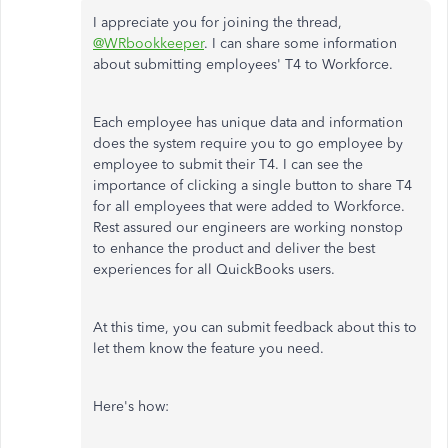
I appreciate you for joining the thread,
@WRbookkeeper
. I can share some information
about submitting employees' T4 to Workforce.
Each employee has unique data and information
does the system require you to go employee by
employee to submit their T4. I can see the
importance of clicking a single button to share T4
for all employees that were added to Workforce.
Rest assured our engineers are working nonstop
to enhance the product and deliver the best
experiences for all QuickBooks users.
At this time, you can submit feedback about this to
let them know the feature you need.
Here's how: