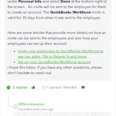
under
Personal Info
and select
Done
at the bottom right of
the screen. An invite will be sent to the employee for them
to create an account. The
QuickBooks Workforce
invite is
valid for 30 days from when it was sent to the employee.
Here are some articles that provide more details on how an
invite can be sent to the employees and also how your
employees can set up their account:
Invite your employees to QuickBooks Workforce to
see pay stubs, T4s or Relevé-1s and more
.
Set up your QuickBooks Workforce account
I hope this helps. If you have any other questions, please
don't hesitate to reach out.
2 replies
1 person likes this
W
WRbookkeeper
W
Forum|Forum|4 years ago