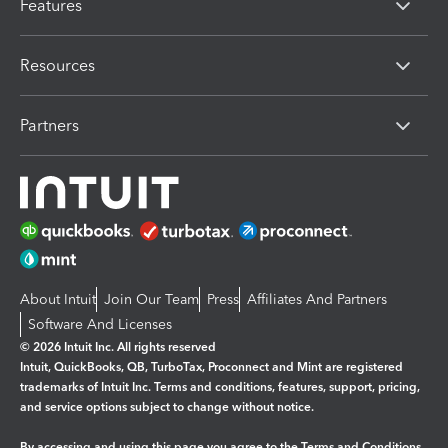
Features
Resources
Partners
About Intuit
Join Our Team
Press
Affiliates And Partners
Software And Licenses
© 2026 Intuit Inc. All rights reserved
Intuit, QuickBooks, QB, TurboTax, Proconnect and Mint are registered
trademarks of Intuit Inc. Terms and conditions, features, support, pricing,
and service options subject to change without notice.
By accessing and using this page you agree to the
Terms and Conditions.