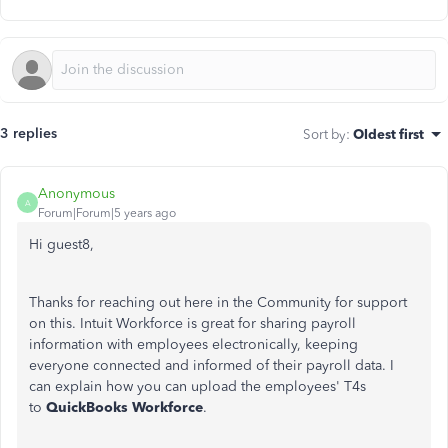
3 replies
Sort by
:
Oldest first
Anonymous
A
Forum|Forum|5 years ago
Hi guest8,
Thanks for reaching out here in the Community for support
on this. Intuit Workforce is great for sharing payroll
information with employees electronically, keeping
everyone connected and informed of their payroll data. I
can explain how you can upload the employees' T4s
to
QuickBooks Workforce
.