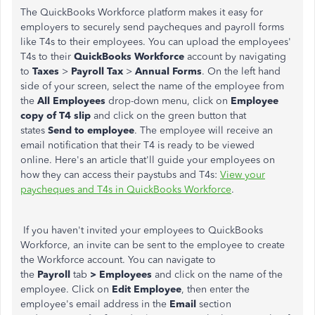
The QuickBooks Workforce platform makes it easy for
employers to securely send paycheques and payroll forms
like T4s to their employees. You can upload the employees'
T4s to their
QuickBooks Workforce
account by navigating
to
Taxes
>
Payroll Tax
>
Annual Forms
. On the left hand
side of your screen, select the name of the employee from
the
All Employees
drop-down menu, click on
Employee
copy of T4 slip
and click on the green button that
states
Send to employee
. The employee will receive an
email notification that their T4 is ready to be viewed
online. Here's an article that'll guide your employees on
how they can access their paystubs and T4s:
View your
paycheques and T4s in QuickBooks Workforce
.
If you haven't invited your employees to QuickBooks
Workforce, an invite can be sent to the employee to create
the Workforce account. You can navigate to
the
Payroll
tab
>
Employees
and click on the name of the
employee. Click on
Edit Employee
, then enter the
employee's email address in the
Email
section