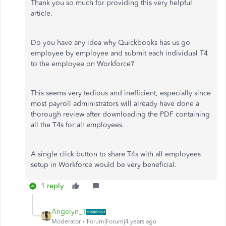
Thank you so much for providing this very helpful
article.
Do you have any idea why Quickbooks has us go
employee by employee and submit each individual T4
to the employee on Workforce?
This seems very tedious and inefficient, especially since
most payroll administrators will already have done a
thorough review after downloading the PDF containing
all the T4s for all employees.
A single click button to share T4s with all employees
setup in Workforce would be very beneficial.
1 reply
Angelyn_T
Moderator
Forum|Forum|4 years ago