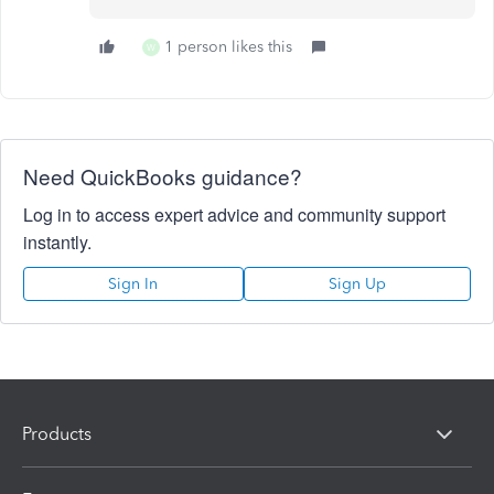
1 person likes this
W
Need QuickBooks guidance?
Log in to access expert advice and community support
instantly.
Sign In
Sign Up
Products