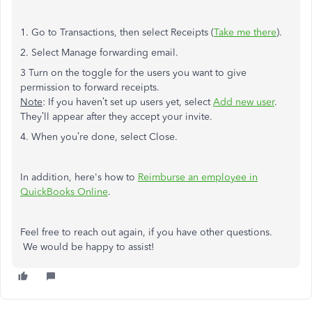
1. Go to Transactions, then select Receipts (
Take me there
).
2. Select Manage forwarding email.
3 Turn on the toggle for the users you want to give
permission to forward receipts.
Note
: If you haven’t set up users yet, select
Add new user
.
They’ll appear after they accept your invite.
4. When you’re done, select Close.
In addition, here's how to
Reimburse an employee in
QuickBooks Online
.
Feel free to reach out again, if you have other questions.
We would be happy to assist!