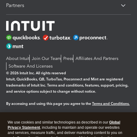
Partners
About Intuit
Join Our Team
Press
Affiliates And Partners
Software And Licenses
© 2026 Intuit Inc. All rights reserved
Intuit, QuickBooks, QB, TurboTax, Proconnect and Mint are registered
trademarks of Intuit Inc. Terms and conditions, features, support, pricing,
and service options subject to change without notice.
By accessing and using this page you agree to the
Terms and Conditions.
Manage cookies
About cookies
|
We use cookies and similar technologies as described in our
Global
Legal
Privacy Statement
Privacy
, including to maintain and operate our websites
Security
and services, measure traffic, and deliver marketing content to you on