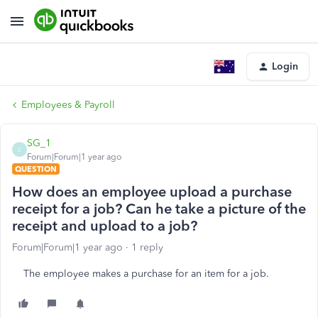
Login
Employees & Payroll
SG_1
S
Forum|Forum|1 year ago
QUESTION
How does an employee upload a purchase
receipt for a job? Can he take a picture of the
receipt and upload to a job?
Forum|Forum|1 year ago
1 reply
The employee makes a purchase for an item for a job.