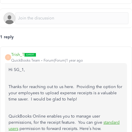
1 reply
Trish_T
T
QuickBooks Team
Forum|Forum|1 year ago
Hi SG_1,
Thanks for reaching out to us here. Providing the option for
your employees to upload expense receipts is a valuable
time saver. I would be glad to help!
QuickBooks Online enables you to manage user
permissions, for the receipt feature. You can give
standard
users
permission to forward receipts. Here’s how.