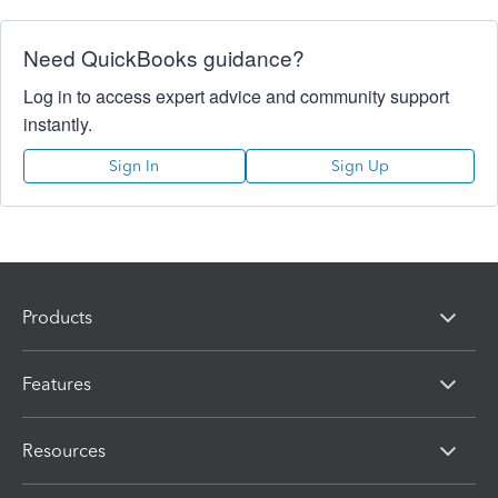
Need QuickBooks guidance?
Log in to access expert advice and community support
instantly.
Sign In
Sign Up
Products
Features
Resources