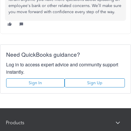
employee's bank or other related concerns. We’ll make sure
you move forward with confidence every step of the way.
Need QuickBooks guidance?
Log in to access expert advice and community support
instantly.
Sign In
Sign Up
Products