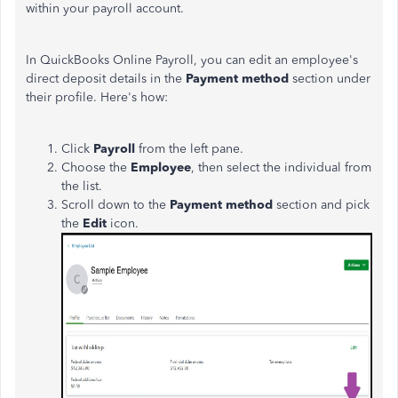
within your payroll account.
In QuickBooks Online Payroll, you can edit an employee's
direct deposit details in the
Payment method
section under
their profile. Here's how:
Click
Payroll
from the left pane.
Choose the
Employee
, then select the individual from
the list.
Scroll down to the
Payment method
section and pick
the
Edit
icon.