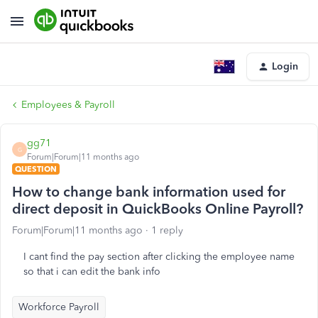
Login
Employees & Payroll
gg71
G
Forum|Forum|11 months ago
QUESTION
How to change bank information used for
direct deposit in QuickBooks Online Payroll?
Forum|Forum|11 months ago
1 reply
I cant find the pay section after clicking the employee name
so that i can edit the bank info
Workforce Payroll