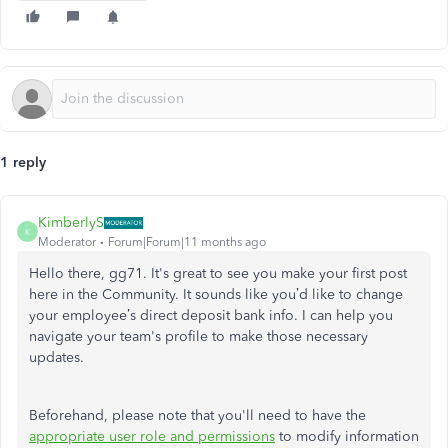
1 reply
KimberlyS
K
Moderator
Forum|Forum|11 months ago
Hello there, gg71. It's great to see you make your first post
here in the Community. It sounds like you’d like to change
your employee’s direct deposit bank info. I can help you
navigate your team's profile to make those necessary
updates.
Beforehand, please note that
you'll
need to have the
appropriate user role and permissions
to modify information