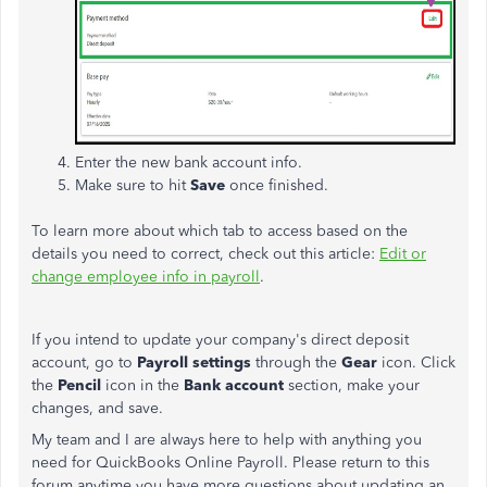
Enter the new bank account info.
Make sure to hit
Save
once finished.
To learn more about which tab to access based on the
details you need to correct, check out this article:
Edit or
change employee info in payroll
.
If you intend to update your
company's
direct deposit
account, go to
Payroll settings
through the
Gear
icon. Click
the
Pencil
icon in the
Bank
account
section, make your
changes, and save.
My team and I are always here to help with anything you
need for QuickBooks Online Payroll. Please return to this
forum anytime you have more questions about updating an