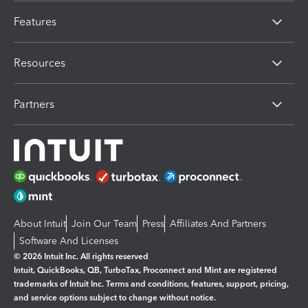
Features
Resources
Partners
About Intuit
Join Our Team
Press
Affiliates And Partners
Software And Licenses
© 2026 Intuit Inc. All rights reserved
Intuit, QuickBooks, QB, TurboTax, Proconnect and Mint are registered
trademarks of Intuit Inc. Terms and conditions, features, support, pricing,
and service options subject to change without notice.