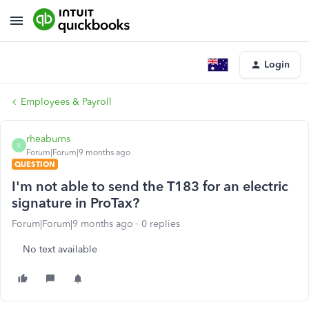
Login
Employees & Payroll
rheaburns
R
Forum|Forum|9 months ago
QUESTION
I'm not able to send the T183 for an electric
signature in ProTax?
Forum|Forum|9 months ago
0 replies
No text available