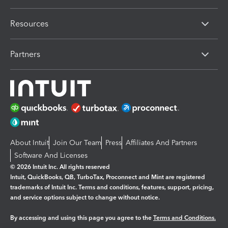
Resources
Partners
About Intuit
Join Our Team
Press
Affiliates And Partners
Software And Licenses
© 2026 Intuit Inc. All rights reserved
Intuit, QuickBooks, QB, TurboTax, Proconnect and Mint are registered
trademarks of Intuit Inc. Terms and conditions, features, support, pricing,
and service options subject to change without notice.
By accessing and using this page you agree to the
Terms and Conditions.