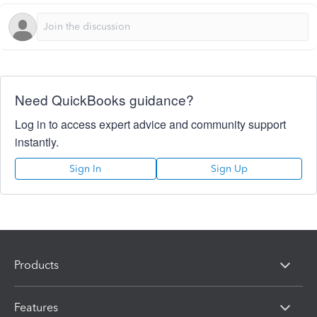
Need QuickBooks guidance?
Log in to access expert advice and community support
instantly.
Sign In
Sign Up
Products
Features