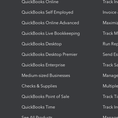
QuickBooks Online
Track I
QuickBooks Self Employed
Invoice
QuickBooks Online Advanced
Maximiz
QuickBooks Live Bookkeeping
Track M
QuickBooks Desktop
Run Rep
QuickBooks Desktop Premier
Send Es
QuickBooks Enterprise
Track Sa
Medium-sized Businesses
Manage 
Checks & Supplies
Multipl
QuickBooks Point of Sale
Track T
QuickBooks Time
Track I
See All Products
Manage 