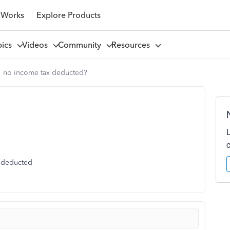
 Works
Explore Products
pics
Videos
Community
Resources
no income tax deducted?
x deducted