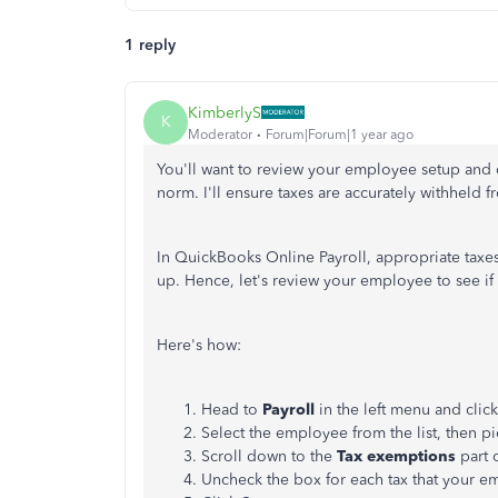
1 reply
KimberlyS
K
Moderator
Forum|Forum|1 year ago
You'll want to review your employee setup and d
norm. I'll ensure taxes are accurately withheld
In QuickBooks Online Payroll, appropriate taxe
up. Hence, let's review your employee to see i
Here's how:
Head to
Payroll
in the left menu and clic
Select the
employee
from the list, then p
Scroll down to the
Tax exemptions
part 
Uncheck the box for each tax that your e