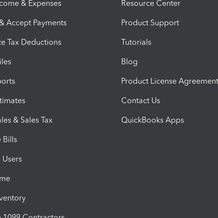
ncome & Expenses
Resource Center
 & Accept Payments
Product Support
e Tax Deductions
Tutorials
iles
Blog
orts
Product License Agreemen
timates
Contact Us
les & Sales Tax
QuickBooks Apps
Bills
e Users
ime
nventory
1099 Contractors