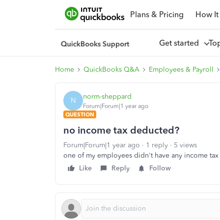
Plans & Pricing
How It
Get started
To
Home
QuickBooks Q&A
Employees & Payroll
norm-sheppard
N
Forum|Forum|1 year ago
QUESTION
no income tax deducted?
Forum|Forum|1 year ago
1 reply
5 views
one of my employees didn't have any income ta
Like
Reply
Follow