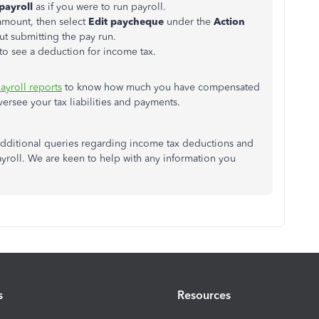
payroll
as if you were to run payroll.
amount, then select
Edit paycheque
under the
Action
t submitting the pay run.
 to see a deduction for income tax.
ayroll reports
to know how much you have compensated
rsee your tax liabilities and payments.
e additional queries regarding income tax deductions and
yroll. We are keen to help with any information you
s
Resources