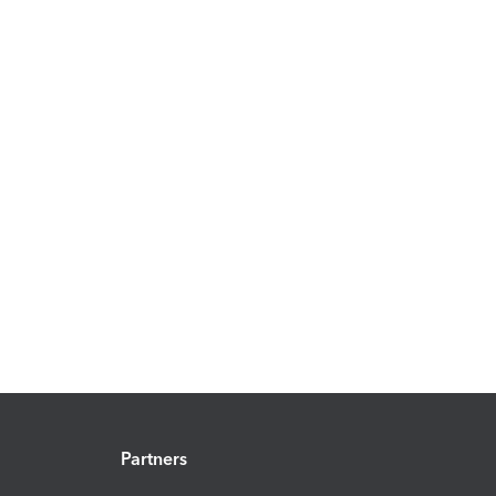
Partners