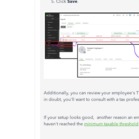
Click
Save
.
Additionally, you can review your employee's TD
in doubt, you'll want to consult with a tax profe
If your setup looks good, another reason an em
haven't reached the
minimum taxable threshold