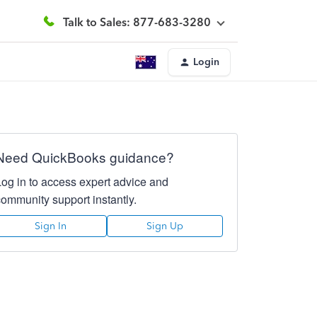
Talk to Sales: 877-683-3280
Login
Need QuickBooks guidance?
Log in to access expert advice and
community support instantly.
Sign In
Sign Up