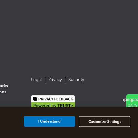
Legal
Privacy
Security
arks
ions
I Understand
Customize Settings