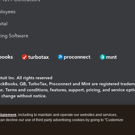
ployees
ital
ing Software
uit Inc. All rights reserved
uickBooks, QB, TurboTax, Proconnect and Mint are registered tradem
Inc. Terms and conditions, features, support, pricing, and service opt
o change without notice.
ing and using this page you agree to the
Terms and Conditions.
Statement
, including to maintain and operate our websites and services,
okies
|
Manage cookies
 can decline our use of third party advertising cookies by going to "Customize