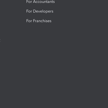
For Accountants
For Developers
For Franchises
t