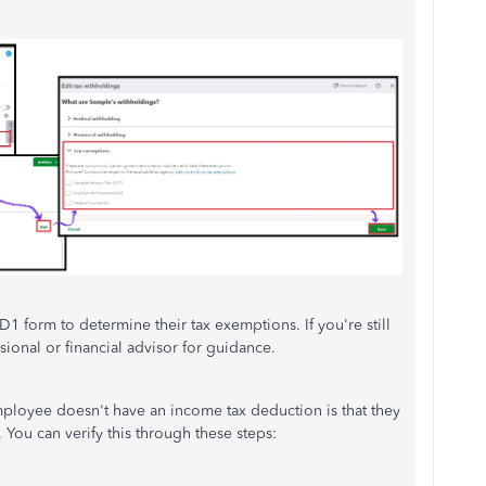
1 form to determine their tax exemptions. If you're still
ssional or financial advisor for guidance.
ployee doesn't have an income tax deduction is that they
. You can verify this through these steps: