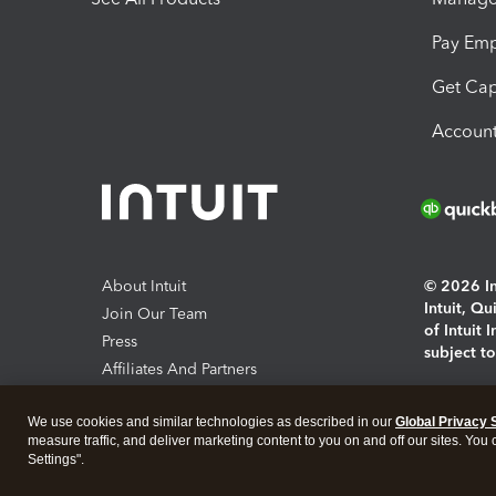
Pay Em
Get Cap
Account
About Intuit
© 2026 Int
Intuit, Q
Join Our Team
of Intuit 
Press
subject t
Affiliates And Partners
Software And Licenses
By access
We use cookies and similar technologies as described in our
Global Privacy 
About co
measure traffic, and deliver marketing content to you on and off our sites. You
Settings".