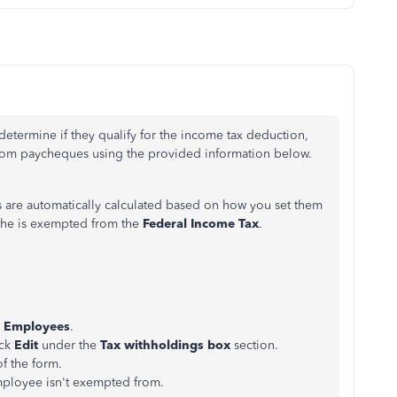
etermine if they qualify for the income tax deduction,
 from paycheques using the
provided
information below.
s are automatically calculated based on how you set them
f he is exempted from the
Federal Income Tax
.
k
Employees
.
ick
Edit
under the
Tax withholdings box
section.
of the form.
mployee isn't exempted from.