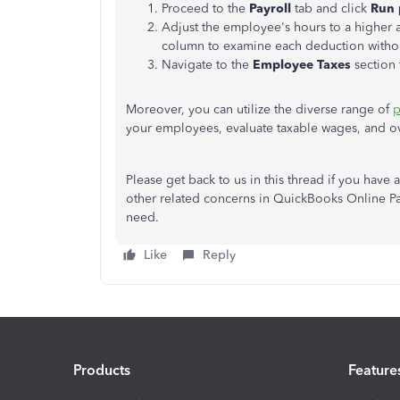
Proceed to the
Payroll
tab and click
Run
Adjust the employee's hours to a higher 
column to examine each deduction withou
Navigate to the
Employee Taxes
section
Moreover, you can utilize the diverse range of
p
your employees, evaluate taxable wages, and ove
Please get back to us in this thread if you hav
other related concerns in QuickBooks Online Pa
need.
Like
Reply
Products
Feature