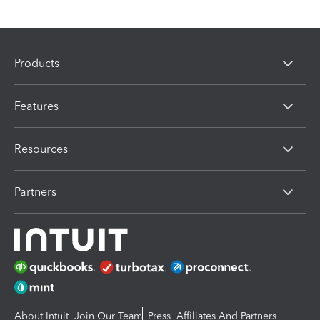
Products
Features
Resources
Partners
About Intuit
Join Our Team
Press
Affiliates And Partners