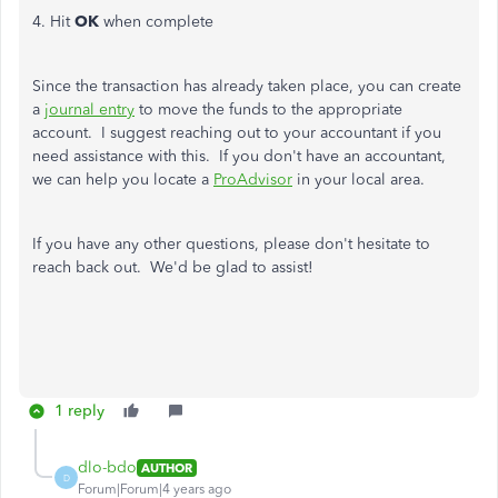
4. Hit
OK
when complete
Since the transaction has already taken place, you can create
a
journal entry
to move the funds to the appropriate
account. I suggest reaching out to your accountant if you
need assistance with this. If you don't have an accountant,
we can help you locate a
ProAdvisor
in your local area.
If you have any other questions, please don't hesitate to
reach back out. We'd be glad to assist!
1 reply
dlo-bdo
AUTHOR
D
Forum|Forum|4 years ago