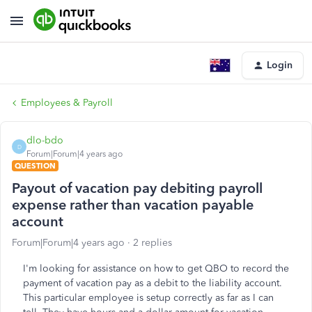
Login
Employees & Payroll
dlo-bdo
D
Forum|Forum|4 years ago
QUESTION
Payout of vacation pay debiting payroll
expense rather than vacation payable
account
Forum|Forum|4 years ago
2 replies
I'm looking for assistance on how to get QBO to record the
payment of vacation pay as a debit to the liability account.
This particular employee is setup correctly as far as I can