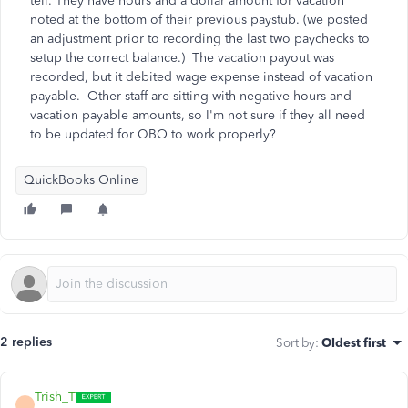
tell. They have hours and a dollar amount for vacation
noted at the bottom of their previous paystub. (we posted
an adjustment prior to recording the last two paychecks to
setup the correct balance.) The vacation payout was
recorded, but it debited wage expense instead of vacation
payable. Other staff are sitting with negative hours and
vacation payable amounts, so I'm not sure if they all need
to be updated for QBO to work properly?
QuickBooks Online
2 replies
Sort by
:
Oldest first
Trish_T
T