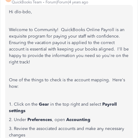
QuickBooks Team
Forum|Forum|4 years ago
Hi dlo-bdo,
Welcome to Community! QuickBooks Online Payroll is an
exquisite program for paying your staff with confidence.
Ensuring the vacation payout is applied to the correct
account is essential with keeping your books aligned. I'll be
happy to provide the information you need so you're on the
right track!
One of the things to check is the account mapping. Here's
how:
1. Click on the
Gear
in the top right and select
Payroll
settings
2. Under
Preferences
, open
Accounting
3. Review the associated accounts and make any necessary
changes