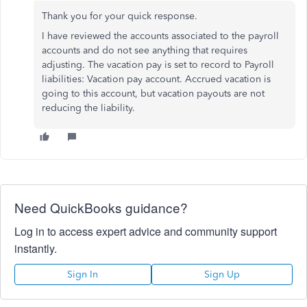
Thank you for your quick response.
I have reviewed the accounts associated to the payroll
accounts and do not see anything that requires
adjusting. The vacation pay is set to record to Payroll
liabilities: Vacation pay account. Accrued vacation is
going to this account, but vacation payouts are not
reducing the liability.
Need QuickBooks guidance?
Log in to access expert advice and community support
instantly.
Sign In
Sign Up