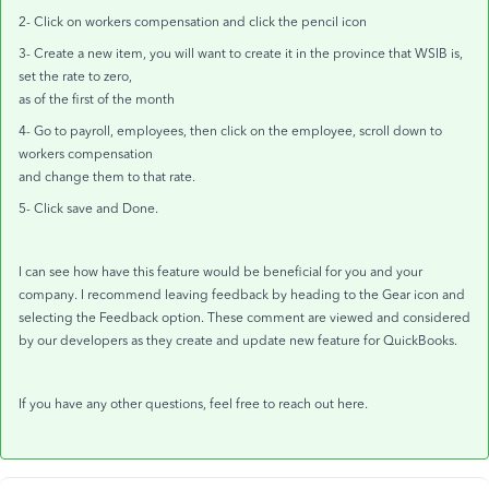
2- Click on workers compensation and click the pencil icon
3- Create a new item, you will want to create it in the province that WSIB is,
set the rate to zero,
as of the first of the month
4- Go to payroll, employees, then click on the employee, scroll down to
workers compensation
and change them to that rate.
5- Click save and Done.
I can see how have this feature would be beneficial for you and your
company. I recommend leaving feedback by heading to the Gear icon and
selecting the Feedback option. These comment are viewed and considered
by our developers as they create and update new feature for QuickBooks.
If you have any other questions, feel free to reach out here.