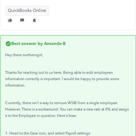
QuickBooks Online
Best answer by
Amanda-B
Hey there northerngirl,
Thanks for reaching out to us here. Being able to edit employees
information correctly is important. I would be happy to provide some
information.
Currently, there isn't a way to remove WSIB from a single employee.
However, There is a workaround. You can make a new rate at 0% and assign
it to the Employee in question. Here's how:
1- Head to the Gear icon, and select Payroll settings