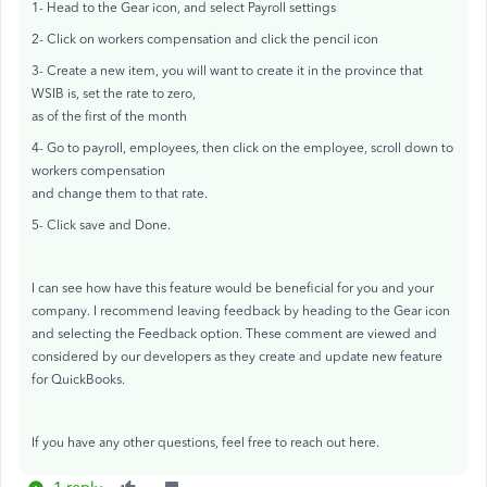
1- Head to the Gear icon, and select Payroll settings
2- Click on workers compensation and click the pencil icon
3- Create a new item, you will want to create it in the province that
WSIB is, set the rate to zero,
as of the first of the month
4- Go to payroll, employees, then click on the employee, scroll down to
workers compensation
and change them to that rate.
5- Click save and Done.
I can see how have this feature would be beneficial for you and your
company. I recommend leaving feedback by heading to the Gear icon
and selecting the Feedback option. These comment are viewed and
considered by our developers as they create and update new feature
for QuickBooks.
If you have any other questions, feel free to reach out here.