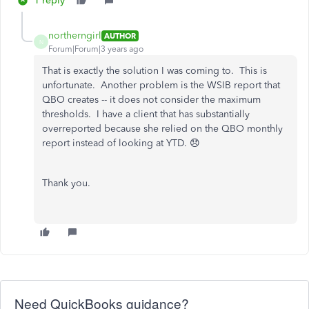
1 reply
northerngirl
AUTHOR
N
Forum|Forum|3 years ago
That is exactly the solution I was coming to. This is
unfortunate. Another problem is the WSIB report that
QBO creates -- it does not consider the maximum
thresholds. I have a client that has substantially
overreported because she relied on the QBO monthly
report instead of looking at YTD. 😞
Thank you.
Need QuickBooks guidance?