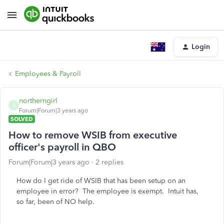
Login
Employees & Payroll
northerngirl
N
Forum|Forum|3 years ago
SOLVED
How to remove WSIB from executive
officer's payroll in QBO
Forum|Forum|3 years ago
2 replies
How do I get ride of WSIB that has been setup on an
employee in error? The employee is exempt. Intuit has,
so far, been of NO help.