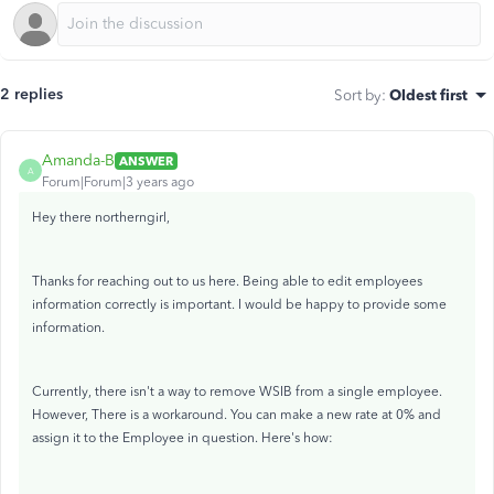
2 replies
Sort by
:
Oldest first
Amanda-B
ANSWER
A
Forum|Forum|3 years ago
Hey there northerngirl,
Thanks for reaching out to us here. Being able to edit employees
information correctly is important. I would be happy to provide some
information.
Currently, there isn't a way to remove WSIB from a single employee.
However, There is a workaround. You can make a new rate at 0% and
assign it to the Employee in question. Here's how: