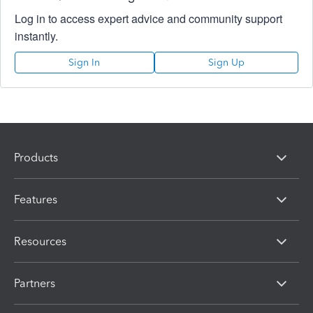
Log in to access expert advice and community support
instantly.
Sign In
Sign Up
Products
Features
Resources
Partners