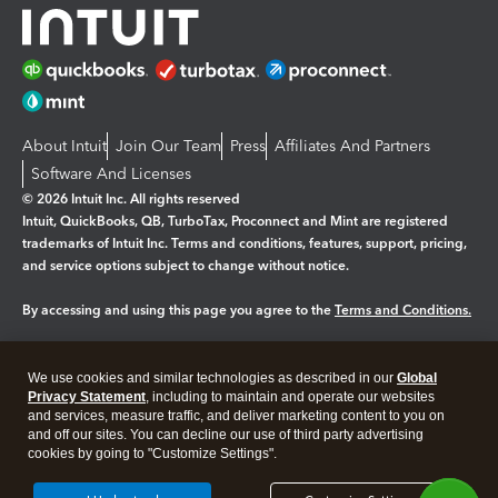
About Intuit
Join Our Team
Press
Affiliates And Partners
Software And Licenses
© 2026 Intuit Inc. All rights reserved
Intuit, QuickBooks, QB, TurboTax, Proconnect and Mint are registered
trademarks of Intuit Inc. Terms and conditions, features, support, pricing,
and service options subject to change without notice.
By accessing and using this page you agree to the
Terms and Conditions.
Manage cookies
About cookies
|
We use cookies and similar technologies as described in our
Global
Legal
Privacy Statement
Privacy
, including to maintain and operate our websites
Security
and services, measure traffic, and deliver marketing content to you on
and off our sites. You can decline our use of third party advertising
cookies by going to "Customize Settings".