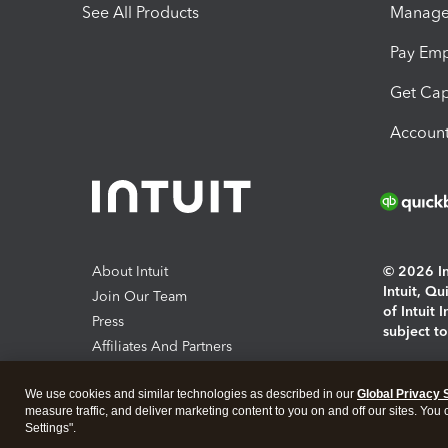
See All Products
Manage 
Pay Em
Get Cap
Account
About Intuit
© 2026 Int
Intuit, Q
Join Our Team
of Intuit 
Press
subject t
Affiliates And Partners
Software And Licenses
By access
We use cookies and similar technologies as described in our
Global Privacy 
About co
measure traffic, and deliver marketing content to you on and off our sites. You
Settings".