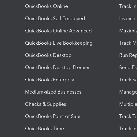
QuickBooks Online
Track I
QuickBooks Self Employed
Invoice
QuickBooks Online Advanced
Maximiz
QuickBooks Live Bookkeeping
Track M
QuickBooks Desktop
Run Rep
QuickBooks Desktop Premier
Send Es
QuickBooks Enterprise
Track Sa
Medium-sized Businesses
Manage 
Checks & Supplies
Multipl
QuickBooks Point of Sale
Track T
QuickBooks Time
Track I