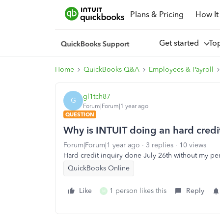
Plans & Pricing
How It
Get started
To
Home
QuickBooks Q&A
Employees & Payroll
gl1tch87
G
Forum|Forum|1 year ago
QUESTION
Why is INTUIT doing an hard credi
Forum|Forum|1 year ago
3 replies
10 views
Hard credit inquiry done July 26th without my p
QuickBooks Online
Like
1 person likes this
Reply
M