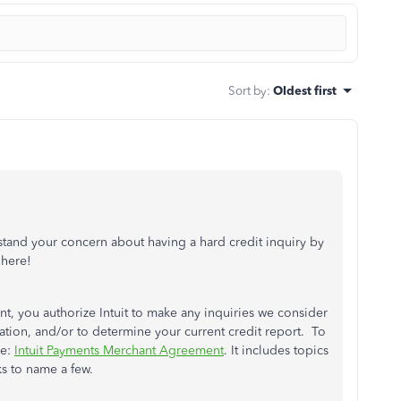
Sort by
:
Oldest first
stand your concern about having a hard credit inquiry by
 here!
t, you authorize Intuit to make any inquiries we consider
mation, and/or to determine your current credit report. To
le:
Intuit Payments Merchant Agreement
. It includes topics
ks to name a few.