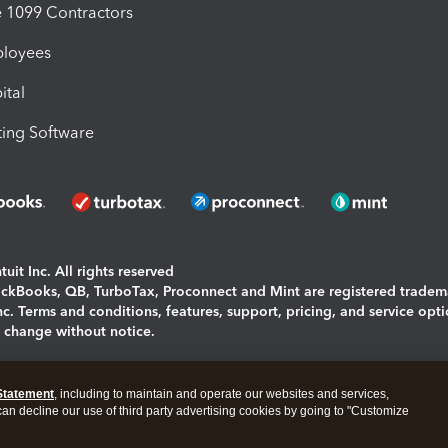
1099 Contractors
ployees
ital
ing Software
uit Inc. All rights reserved
uickBooks, QB, TurboTax, Proconnect and Mint are registered tradem
Inc. Terms and conditions, features, support, pricing, and service opt
o change without notice.
ing and using this page you agree to the
Terms and Conditions.
Statement
, including to maintain and operate our websites and services,
okies
|
Manage cookies
 can decline our use of third party advertising cookies by going to "Customize