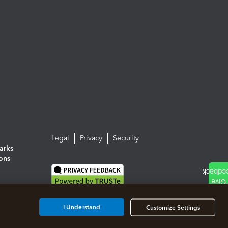
Legal
Privacy
Security
arks
ions
I Understand
Customize Settings