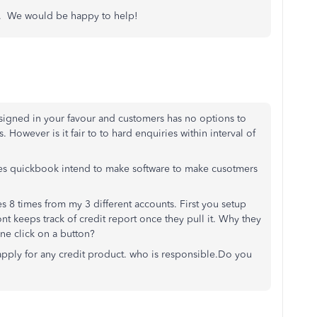
ns. We would be happy to help!
igned in your favour and customers has no options to
. However is it fair to to hard enquiries within interval of
oes quickbook intend to make software to make cusotmers
s 8 times from my 3 different accounts. First you setup
nt keeps track of credit report once they pull it. Why they
ne click on a button?
apply for any credit product. who is responsible.Do you