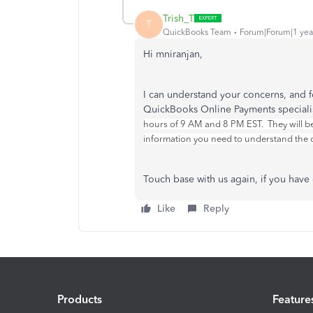
Trish_T
T
QuickBooks Team
Forum|Forum|1 yea
Hi mniranjan,
I can understand your concerns, and fo
QuickBooks Online Payments speciali
hours of 9 AM and 8 PM EST. They will be
information you need to understand the c
Touch base with us again, if you hav
Like
Reply
Products
Feature