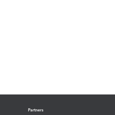
Partners