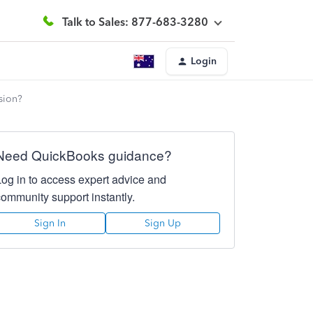
Talk to Sales: 877-683-3280
Login
sion?
Need QuickBooks guidance?
Log in to access expert advice and
community support instantly.
Sign In
Sign Up