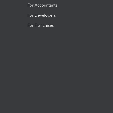
For Accountants
For Developers
For Franchises
t