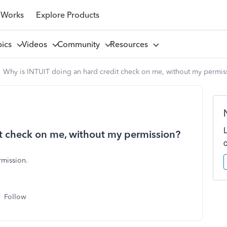
 Works
Explore Products
pics
Videos
Community
Resources
Why is INTUIT doing an hard credit check on me, without my permis
t check on me, without my permission?
ermission.
Follow