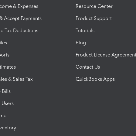
ncome & Expenses
Resource Center
 & Accept Payments
Product Support
e Tax Deductions
Tutorials
iles
Blog
orts
Product License Agreemen
timates
Contact Us
les & Sales Tax
QuickBooks Apps
Bills
e Users
ime
nventory