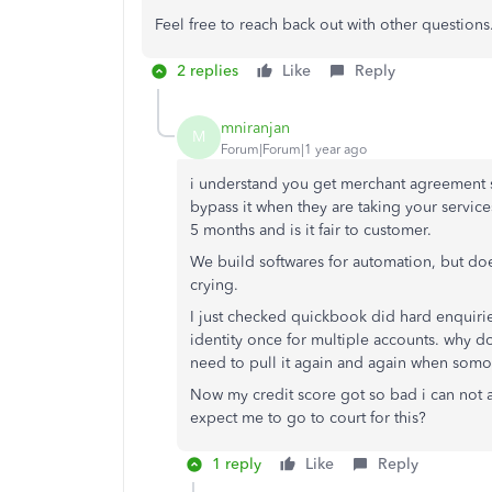
Feel free to reach back out with other questio
2 replies
Like
Reply
mniranjan
M
Forum|Forum|1 year ago
i understand you get merchant agreement s
bypass it when they are taking your services
5 months and is it fair to customer.
We build softwares for automation, but d
crying.
I just checked quickbook did hard enquirie
identity once for multiple accounts. why do
need to pull it again and again when somo
Now my credit score got so bad i can not 
expect me to go to court for this?
1 reply
Like
Reply