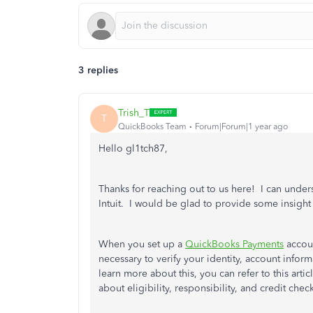
3 replies
Trish_T
T
QuickBooks Team
Forum|Forum|1 year ago
Hello gl1tch87,
Thanks for reaching out to us here! I can under
Intuit. I would be glad to provide some insight
When you set up a
QuickBooks Payments
accoun
necessary to verify your identity, account infor
learn more about this, you can refer to this artic
about eligibility, responsibility, and credit chec