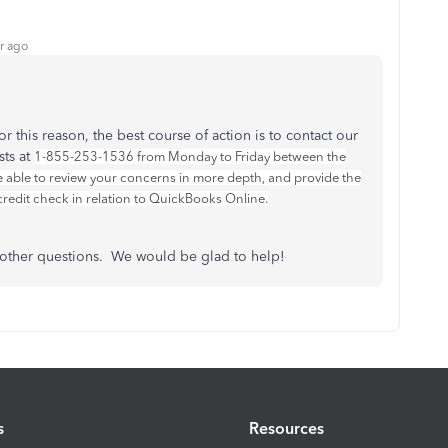
r ago
r this reason, the best course of action is to contact our
sts at
1-855-253-1536 from Monday to Friday between the
 able to review your concerns in more depth, and provide the
redit check in relation to QuickBooks Online.
e other questions. We would be glad to help!
s
Resources