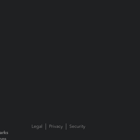
Legal
Privacy
Security
arks
ions