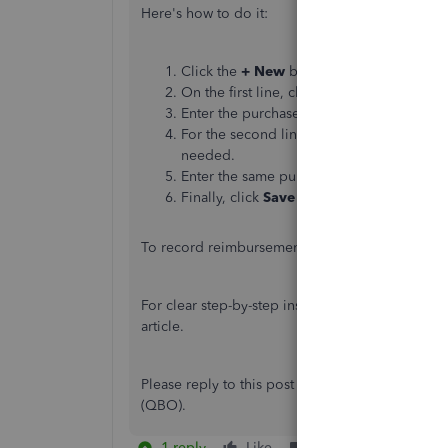
Here's how to do it:
Click the
+ New
button and choose
Jour
On the first line, choose the
expense acc
Enter the purchase amount in the
Debits
For the second line, select either
Partner
needed.
Enter the
same
purchase amount in the
C
Finally, click
Save and close
.
To record reimbursement, you have two option
For clear step-by-step instructions, check the St
article.
Please reply to this post if you have question
(QBO).
1 reply
Like
Reply