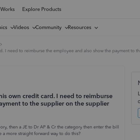
 Works
Explore Products
pics
Videos
Community
Resources
d. I need to reimburse the employee and also show the payment to the
is own credit card. I need to reimburse
yment to the supplier on the supplier
ry, then a JE to Dr AP & Cr the category then enter the bill
e a more straight forward way to do this?