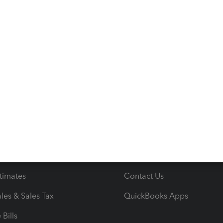
s
Resources
ncome & Expenses
Resource Center
 & Accept Payments
Product Support
e Tax Deductions
Tutorials
iles
Blog
orts
Product License Agreemen
timates
Contact Us
les & Sales Tax
QuickBooks Apps
Bills