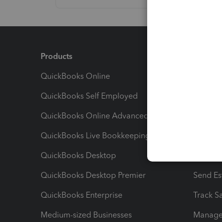
Products
Feature
QuickBooks Online
Track I
QuickBooks Self Employed
Invoice
QuickBooks Online Advanced
Maximiz
QuickBooks Live Bookkeeping
Track M
QuickBooks Desktop
Run Rep
QuickBooks Desktop Premier
Send Es
QuickBooks Enterprise
Track Sa
Medium-sized Businesses
Manage 