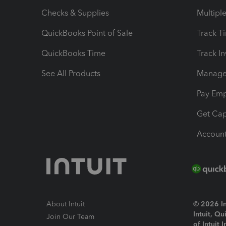
Checks & Supplies
Multipl
QuickBooks Point of Sale
Track T
QuickBooks Time
Track I
See All Products
Manage 
Pay Em
Get Cap
Account
About Intuit
© 2026 Int
Intuit, Q
Join Our Team
of Intuit 