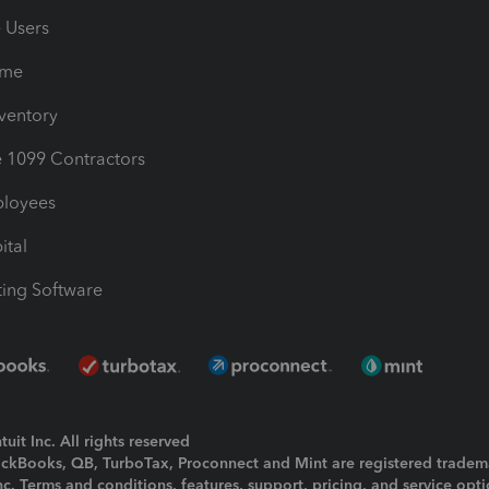
e Users
ime
nventory
1099 Contractors
ployees
ital
ing Software
uit Inc. All rights reserved
uickBooks, QB, TurboTax, Proconnect and Mint are registered tradem
Inc. Terms and conditions, features, support, pricing, and service opt