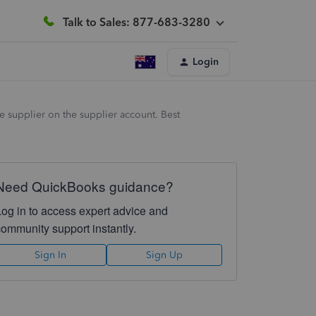
Talk to Sales: 877-683-3280
Login
 supplier on the supplier account. Best
Need QuickBooks guidance?
Log in to access expert advice and
community support instantly.
Sign In
Sign Up