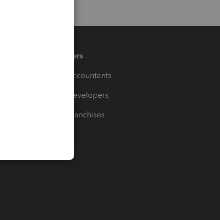
Partners
For Accountants
For Developers
For Franchises
t