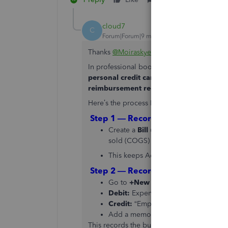
cloud7
C
Forum|Forum|9 months ago
Thanks
@MoiraskyeT
— that’s a great walk
In professional bookkeeping, this situati
personal credit card to pay a business s
reimbursement record
clean and traceab
Here’s the process I recommend for accura
Step 1 — Record the Supplier Bill
Create a
Bill
under the supplier’s na
sold (COGS) account.
This keeps Accounts Payable updated,
Step 2 — Record Employee Payment
Go to
+New → Journal Entry
Debit:
Expense or COGS account (ref
Credit:
“Employee Reimbursements” 
Add a memo like: “Supplier paid pe
This records the business expense but ke