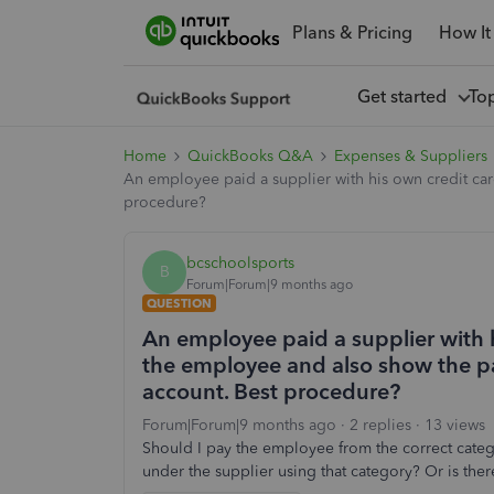
Plans & Pricing
How It
Get started
To
Home
QuickBooks Q&A
Expenses & Suppliers
An employee paid a supplier with his own credit car
procedure?
bcschoolsports
B
Forum|Forum|9 months ago
QUESTION
An employee paid a supplier with h
the employee and also show the pa
account. Best procedure?
Forum|Forum|9 months ago
2 replies
13 views
Should I pay the employee from the correct catego
under the supplier using that category? Or is ther