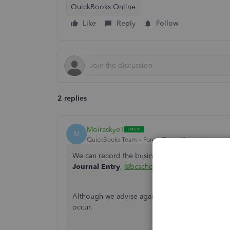
QuickBooks Online
Like
Reply
Follow
2 replies
MoiraskyeT
M
QuickBooks Team
Forum|Forum|9 months ago
We can record the business expense your emplo
Journal Entry
,
@bcschoolsports
.
Although we advise against mixing business and 
occur.