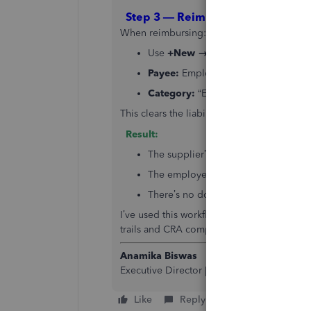
Step 3 — Reimburse the Employe
When reimbursing:
Use
+New → Expense
or
Cheque
Payee:
Employee
Category:
“Employee Reimbursements
This clears the liability and properly shows
Result:
The supplier’s account remains accur
The employee’s reimbursement is ful
There’s no double counting of expen
I’ve used this workflow for multiple clients
trails and CRA compliance.
Anamika Biswas
Executive Director |
Cloud Accounting & Ta
Like
Reply