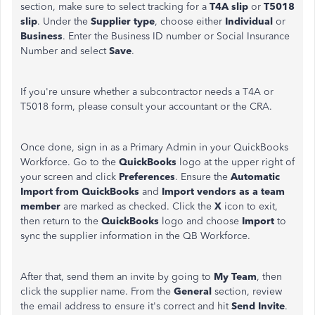
section, make sure to select tracking for a
T4A slip
or
T5018
slip
. Under the
Supplier type
, choose either
Individual
or
Business
. Enter the Business ID number or Social Insurance
Number and select
Save
.
If you're unsure whether a subcontractor needs a T4A or
T5018 form, please consult your accountant or the CRA.
Once done, sign in as a Primary Admin in your QuickBooks
Workforce. Go to the
QuickBooks
logo at the upper right of
your screen and click
Preferences
. Ensure the
Automatic
Import
from
QuickBooks
and
Import
vendors
as a team
member
are marked as checked. Click the
X
icon to exit,
then return to the
QuickBooks
logo and choose
Import
to
sync the supplier information in the QB Workforce.
After that, send them an invite by going to
My Team
, then
click the supplier name. From the
General
section, review
the email address to ensure it's correct and hit
Send Invite
.