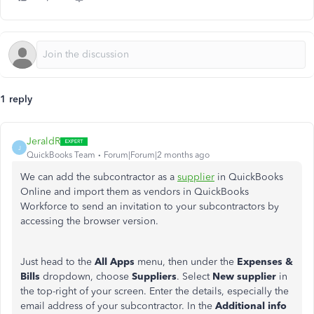
1 reply
JeraldR
J
QuickBooks Team
Forum|Forum|2 months ago
We can add the subcontractor as a
supplier
in QuickBooks
Online and import them as vendors in QuickBooks
Workforce to send an invitation to your subcontractors by
accessing the browser version.
Just head to the
All Apps
menu, then under the
Expenses &
Bills
dropdown, choose
Suppliers
. Select
New supplier
in
the top-right of your screen. Enter the details, especially the
email address of your subcontractor. In the
Additional
info