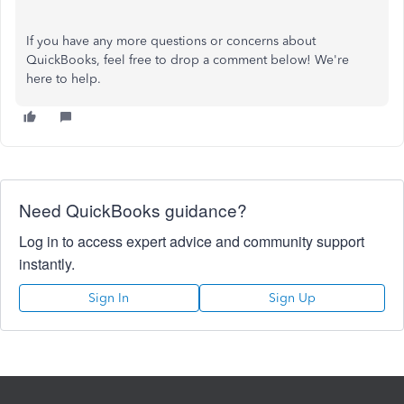
If you have any more questions or concerns about
QuickBooks, feel free to drop a comment below! We're
here to help.
Need QuickBooks guidance?
Log in to access expert advice and community support
instantly.
Sign In
Sign Up