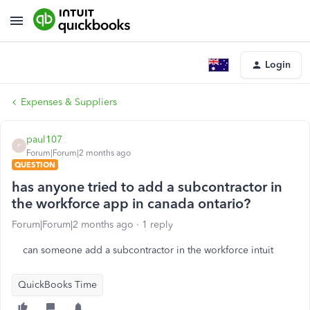
Login
Expenses & Suppliers
paul107
P
Forum|Forum|2 months ago
QUESTION
has anyone tried to add a subcontractor in
the workforce app in canada ontario?
Forum|Forum|2 months ago
1 reply
can someone add a subcontractor in the workforce intuit
QuickBooks Time