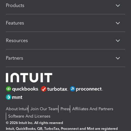
Products
Features
Resources
Partners
About Intuit
Join Our Team
Press
Affiliates And Partners
Software And Licenses
© 2026 Intuit Inc. All rights reserved
Intuit, QuickBooks, QB, TurboTax, Proconnect and Mint are registered