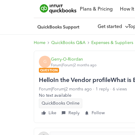
Plans & Pricing
How It
Get started
To
Home
QuickBooks Q&A
Expenses & Suppliers
Gerry-O-Riordan
G
Forum|Forum|2 months ago
QUESTION
HelloIn the Vendor profileWhat is 
Forum|Forum|2 months ago
1 reply
6 views
No text available
QuickBooks Online
Like
Reply
Follow