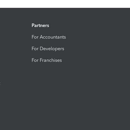
Partners
For Accountants
For Developers
For Franchises
t