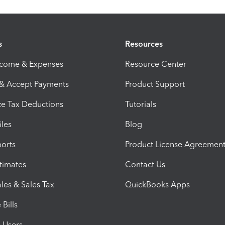
s
Resources
ncome & Expenses
Resource Center
 & Accept Payments
Product Support
e Tax Deductions
Tutorials
iles
Blog
orts
Product License Agreemen
timates
Contact Us
les & Sales Tax
QuickBooks Apps
Bills
e Users