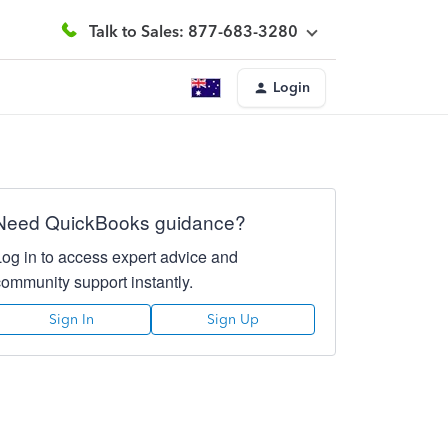
Talk to Sales: 877-683-3280
Login
Need QuickBooks guidance?
Log in to access expert advice and
community support instantly.
Sign In
Sign Up