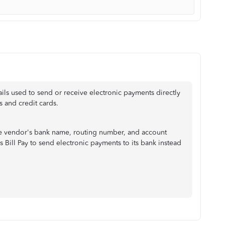
ails used to send or receive electronic payments directly
 and credit cards.
the vendor's bank name, routing number, and account
 Bill Pay to send electronic payments to its bank instead