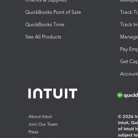
QuickBooks Point of Sale
Track T
QuickBooks Time
Track I
See All Products
Manage 
Pay Em
Get Cap
Account
About Intuit
© 2026 Int
Intuit, Q
Join Our Team
of Intuit 
Press
subject t