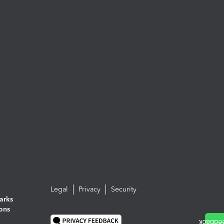
Legal
Privacy
Security
arks
ions