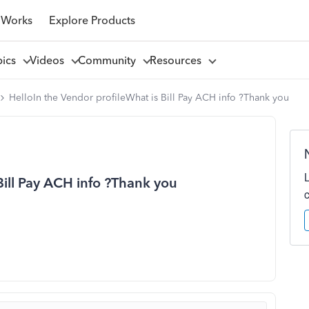
 Works
Explore Products
pics
Videos
Community
Resources
HelloIn the Vendor profileWhat is Bill Pay ACH info ?Thank you
Bill Pay ACH info ?Thank you