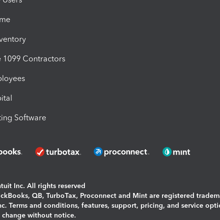
ime
nventory
1099 Contractors
ployees
ital
ing Software
uit Inc. All rights reserved
uickBooks, QB, TurboTax, Proconnect and Mint are registered tradem
Inc. Terms and conditions, features, support, pricing, and service opt
o change without notice.