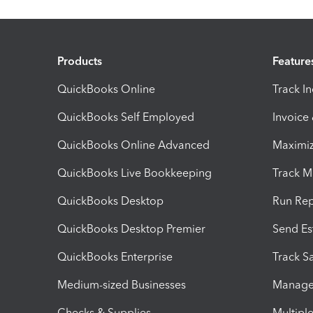
Products
Feature
QuickBooks Online
Track I
QuickBooks Self Employed
Invoice
QuickBooks Online Advanced
Maximiz
QuickBooks Live Bookkeeping
Track M
QuickBooks Desktop
Run Rep
QuickBooks Desktop Premier
Send Es
QuickBooks Enterprise
Track Sa
Medium-sized Businesses
Manage 
Checks & Supplies
Multipl