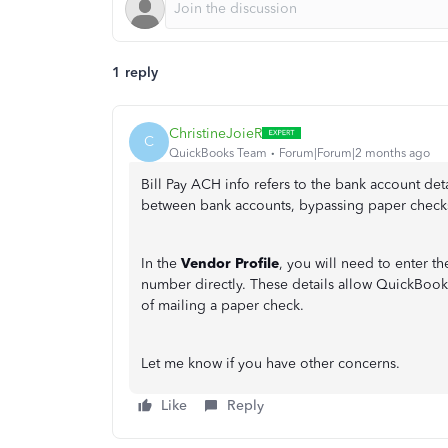
1 reply
ChristineJoieR
C
QuickBooks Team
Forum|Forum|2 months ago
Bill Pay ACH info refers to the bank account det
between bank accounts, bypassing paper checks
In the
Vendor Profile
, you will need to enter 
number directly. These details allow QuickBooks
of mailing a paper check.
Let me know if you have other concerns.
Like
Reply