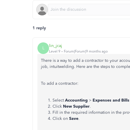
1 reply
lin_jcaj
L
Level 9
Forum|Forum|9 months ago
There is a way to add a contractor to your acco
job, intuitwelding. Here are the steps to comple
To add a contractor:
Select
Accounting
>
Expenses and Bills
Click
New Supplier
.
Fill in the required information in the pro
Click on
Save
.