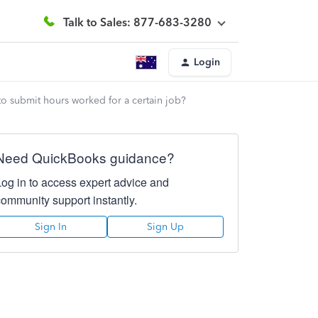
Talk to Sales: 877-683-3280
Login
to submit hours worked for a certain job?
Need QuickBooks guidance?
Log in to access expert advice and
community support instantly.
Sign In
Sign Up