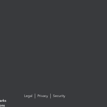
Legal
Privacy
Security
arks
ions