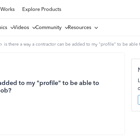
 Works
Explore Products
pics
Videos
Community
Resources
is there a way a contractor can be added to my "profile" to be able 
added to my "profile" to be able to
job?