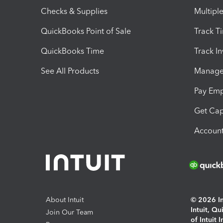
Checks & Supplies
Multipl
QuickBooks Point of Sale
Track T
QuickBooks Time
Track I
See All Products
Manage 
Pay Em
Get Cap
Account
About Intuit
© 2026 Int
Intuit, Q
Join Our Team
of Intuit 