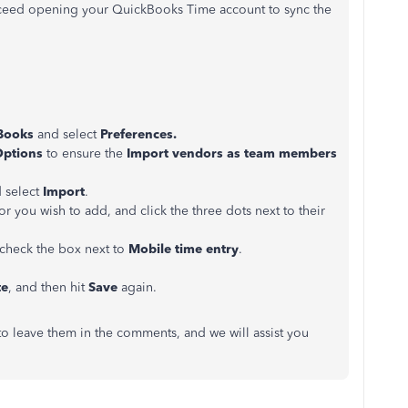
ceed opening your QuickBooks Time account to sync the
Books
and select
Preferences.
Options
to ensure the
Import vendors as team members
 select
Import
.
tor you wish to add, and click the three dots next to their
 check the box next to
Mobile time entry
.
te
, and then hit
Save
again.
 to leave them in the comments, and we will assist you