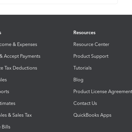
s
Resources
ncome & Expenses
Resource Center
 & Accept Payments
Product Support
e Tax Deductions
Tutorials
iles
Blog
orts
Product License Agreemen
timates
Contact Us
les & Sales Tax
QuickBooks Apps
Bills