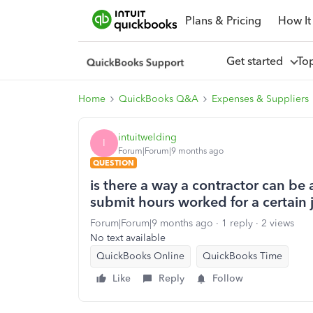
Plans & Pricing
How It
Get started
To
Home
QuickBooks Q&A
Expenses & Suppliers
intuitwelding
I
Forum|Forum|9 months ago
QUESTION
is there a way a contractor can be 
submit hours worked for a certain 
Forum|Forum|9 months ago
1 reply
2 views
No text available
QuickBooks Online
QuickBooks Time
Like
Reply
Follow