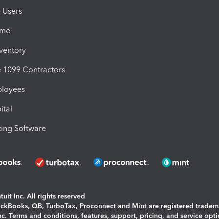
e Users
ime
nventory
1099 Contractors
ployees
ital
ing Software
uit Inc. All rights reserved
uickBooks, QB, TurboTax, Proconnect and Mint are registered tradem
Inc. Terms and conditions, features, support, pricing, and service opt