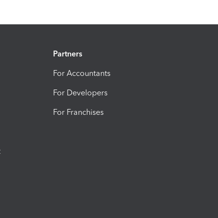
Partners
For Accountants
For Developers
For Franchises
t