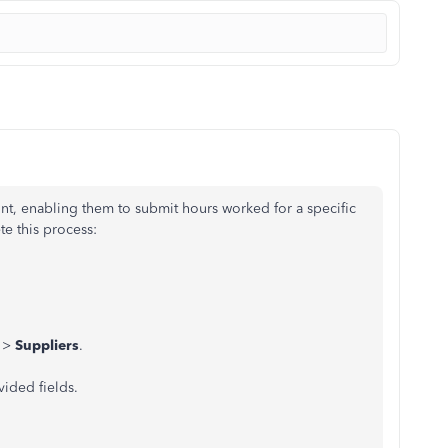
unt, enabling them to submit hours worked for a specific
te this process:
>
Suppliers
.
vided fields.