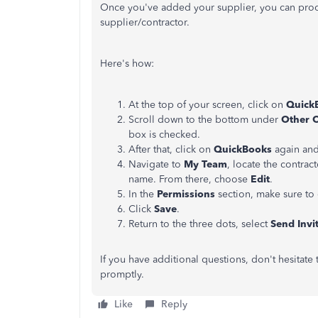
Once you've added your supplier, you can pro
supplier/contractor.
Here's how:
At the top of your screen, click on
Quick
Scroll down to the bottom under
Other 
box is checked.
After that, click on
QuickBooks
again and
Navigate to
My Team
, locate the contrac
name. From there, choose
Edit
.
In the
Permissions
section, make sure to
Click
Save
.
Return to the three dots, select
Send Invi
If you have additional questions, don't hesitate
promptly.
Like
Reply