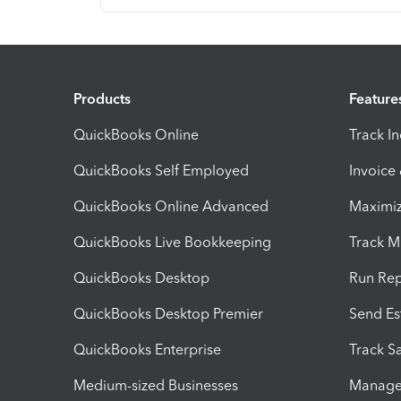
Products
Feature
QuickBooks Online
Track I
QuickBooks Self Employed
Invoice
QuickBooks Online Advanced
Maximiz
QuickBooks Live Bookkeeping
Track M
QuickBooks Desktop
Run Rep
QuickBooks Desktop Premier
Send Es
QuickBooks Enterprise
Track Sa
Medium-sized Businesses
Manage 