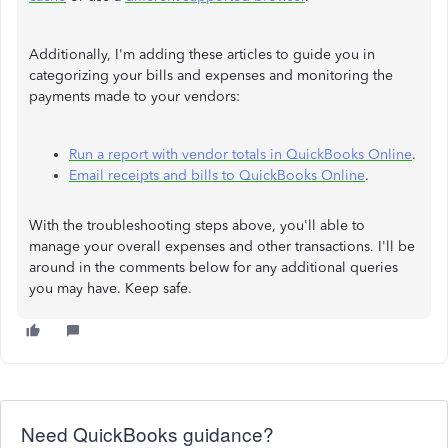
Additionally, I'm adding these articles to guide you in
categorizing your bills and expenses and monitoring the
payments made to your vendors:
Run a report with vendor totals in QuickBooks Online
.
Email receipts and bills to QuickBooks Online
.
With the troubleshooting steps above, you'll able to
manage your overall expenses and other transactions. I'll be
around in the comments below for any additional queries
you may have. Keep safe.
Need QuickBooks guidance?