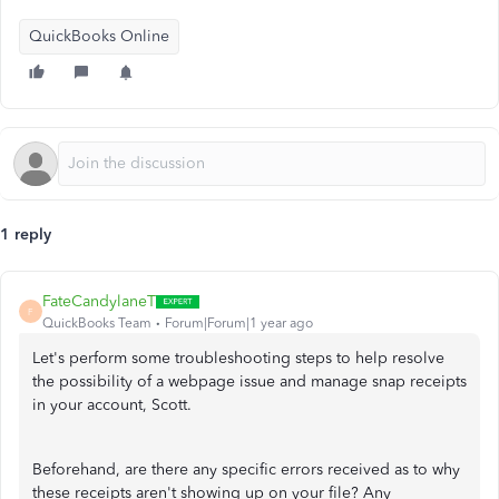
QuickBooks Online
1 reply
FateCandylaneT
F
QuickBooks Team
Forum|Forum|1 year ago
Let's perform some troubleshooting steps to help resolve
the possibility of a webpage issue and manage snap receipts
in your account, Scott.
Beforehand, are there any specific errors received as to why
these receipts aren't showing up on your file? Any