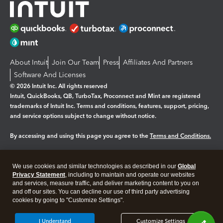
About Intuit
Join Our Team
Press
Affiliates And Partners
Software And Licenses
© 2026 Intuit Inc. All rights reserved
Intuit, QuickBooks, QB, TurboTax, Proconnect and Mint are registered
trademarks of Intuit Inc. Terms and conditions, features, support, pricing,
and service options subject to change without notice.
By accessing and using this page you agree to the
Terms and Conditions.
Manage cookies
About cookies
|
We use cookies and similar technologies as described in our
Global
Legal
Privacy Statement
Privacy
, including to maintain and operate our websites
Security
and services, measure traffic, and deliver marketing content to you on
and off our sites. You can decline our use of third party advertising
cookies by going to "Customize Settings".
I Understand
Customize Settings