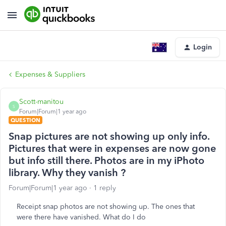
Login
Expenses & Suppliers
Scott-manitou
S
Forum|Forum|1 year ago
QUESTION
Snap pictures are not showing up only info.
Pictures that were in expenses are now gone
but info still there. Photos are in my iPhoto
library. Why they vanish ?
Forum|Forum|1 year ago
1 reply
Receipt snap photos are not showing up. The ones that
were there have vanished. What do I do