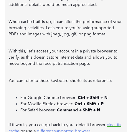
additional details would be much appreciated.
When cache builds up, it can affect the performance of your
browsing activities. Let's ensure you're using supported
PDFs and images with jpeg, jpg, gif, or png format.
With this, let's access your account in a private browser to
verify, as this doesn't store internet data and allows you to
move beyond the receipt transaction page.
You can refer to these keyboard shortcuts as reference:
For Google Chrome browser:
Ctrl + Shift + N
For Mozilla Firefox browser:
Ctrl + Shift + P
For Safari browser:
Command + Shift + N
If it works, you can go back to your default browser
clear its
cache
or use a
different supported browser
.