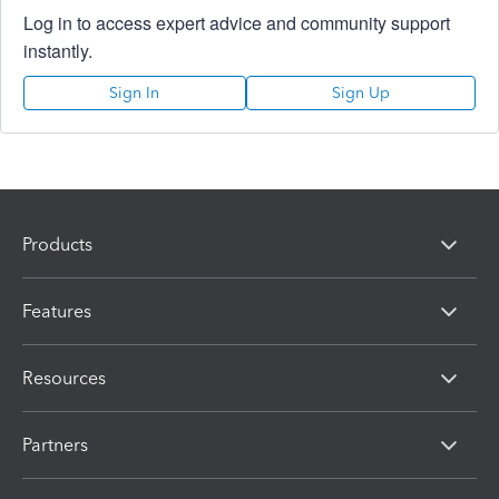
Log in to access expert advice and community support
instantly.
Sign In
Sign Up
Products
Features
Resources
Partners