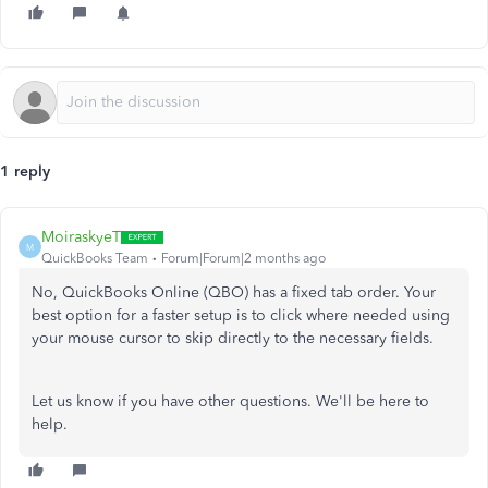
1 reply
MoiraskyeT
M
QuickBooks Team
Forum|Forum|2 months ago
No, QuickBooks Online (QBO) has a fixed tab order. Your
best option for a faster setup is to click where needed using
your mouse cursor to skip directly to the necessary fields.
Let us know if you have other questions. We'll be here to
help.