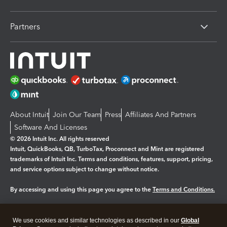
Partners
About Intuit
Join Our Team
Press
Affiliates And Partners
Software And Licenses
© 2026 Intuit Inc. All rights reserved
Intuit, QuickBooks, QB, TurboTax, Proconnect and Mint are registered
trademarks of Intuit Inc. Terms and conditions, features, support, pricing,
and service options subject to change without notice.
By accessing and using this page you agree to the
Terms and Conditions.
Manage cookies
About cookies
|
We use cookies and similar technologies as described in our
Global