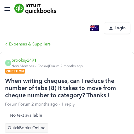
Login
Expenses & Suppliers
brooksy2491
B
New Member
Forum|Forum|2 months ago
QUESTION
When writing cheques, can I reduce the
number of tabs (8) it takes to move from
cheque number to category? Thanks !
Forum|Forum|2 months ago
1 reply
No text available
QuickBooks Online