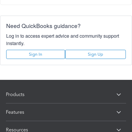
Need QuickBooks guidance?
Log in to access expert advice and community support
instantly.
Sign In
Sign Up
Products
Features
Resources