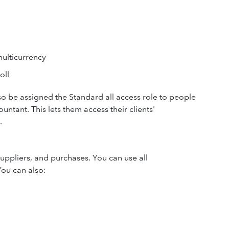
ulticurrency
oll
o be assigned the Standard all access role to people
ntant. This lets them access their clients'
.
uppliers, and purchases. You can use all
You can also: