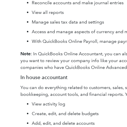
Reconcile accounts and make journal entries
View all reports
Manage sales tax data and settings
Access and manage aspects of currency and m
With QuickBooks Online Payroll, manage payr
Note
: In QuickBooks Online Accountant, you can als
you want to review your company info like your accou
companies who have QuickBooks Online Advanced
In house accountant
You can do everything related to customers, sales, s
bookkeeping, account tools, and financial reports. 
View activity log
Create, edit, and delete budgets
Add, edit, and delete accounts