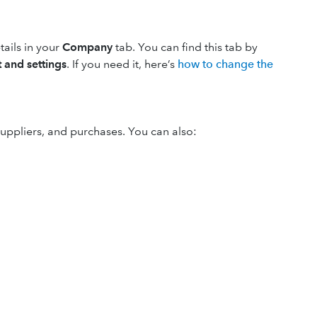
ails in your
Company
tab. You can find this tab by
 and settings
. If you need it, here’s
how to change the
suppliers, and purchases. You can also: