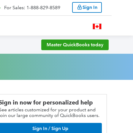
Sign In
For Sales: 1-888-829-8589
Master QuickBooks today
Sign in now for personalized help
See articles customized for your product and
join our large community of QuickBooks users.
Sign In / Sign Up