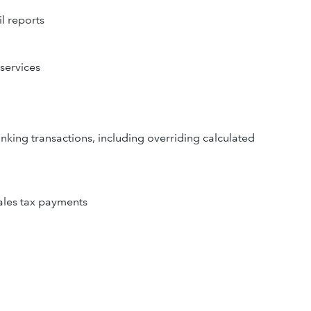
l reports
 services
nking transactions, including overriding calculated
sales tax payments