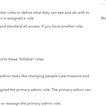
lan roles to define what they can see and do with to
 is assigned a role.
Mor
d standard all access. If you have another role,
to these “billable” roles.
g admin tasks like changing people's permissions and
signed the primary admin role. The primary admin can
or reassign the primary admin role.