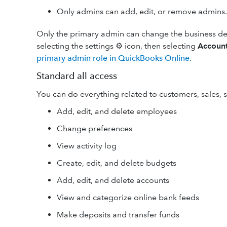
Only admins can add, edit, or remove admins.
Only the primary admin can change the business det
selecting the settings ⚙ icon, then selecting
Account
primary admin role in QuickBooks Online
.
Standard all access
You can do everything related to customers, sales, 
Add, edit, and delete employees
Change preferences
View activity log
Create, edit, and delete budgets
Add, edit, and delete accounts
View and categorize online bank feeds
Make deposits and transfer funds