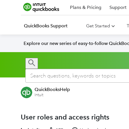
Plans & Pricing
Support
QuickBooks Support
Get Started
T
Explore our new series of easy-to-follow QuickBoo
QuickBooksHelp
Intuit
User roles and access rights