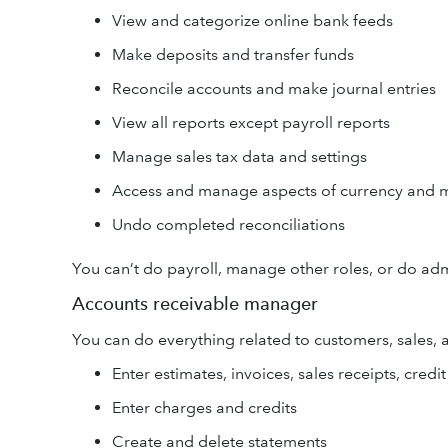
View and categorize online bank feeds
Make deposits and transfer funds
Reconcile accounts and make journal entries
View all reports except payroll reports
Manage sales tax data and settings
Access and manage aspects of currency and m
Undo completed reconciliations
You can’t do payroll, manage other roles, or do adm
Accounts receivable manager
You can do everything related to customers, sales, 
Enter estimates, invoices, sales receipts, cre
Enter charges and credits
Create and delete statements