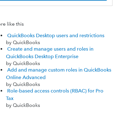
e like this
QuickBooks Desktop users and restrictions
by QuickBooks
Create and manage users and roles in
QuickBooks Desktop Enterprise
by QuickBooks
Add and manage custom roles in QuickBooks
Online Advanced
by QuickBooks
Role-based access controls (RBAC) for Pro
Tax
by QuickBooks