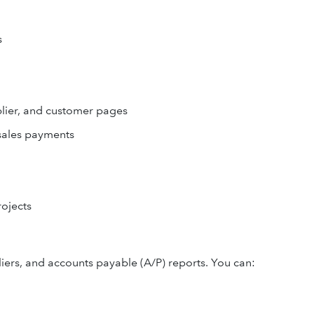
s
lier, and customer pages
 sales payments
rojects
iers, and accounts payable (A/P) reports. You can: