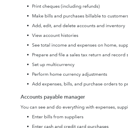
Print cheques (including refunds)
Make bills and purchases billable to customer
Add, edit, and delete accounts and inventory
View account histories
See total income and expenses on home, supp
Prepare and file a sales tax return and record
Set up multicurrency
Perform home currency adjustments
Add expenses, bills, and purchase orders to p
Accounts payable manager
You can see and do everything with expenses, suppl
Enter bills from suppliers
Enter cash and credit card purchases