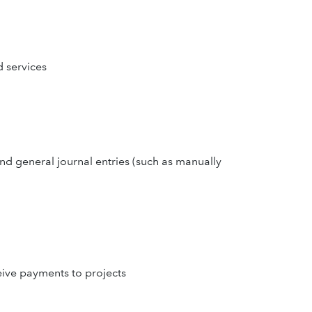
d services
and general journal entries (such as manually
eive payments to projects