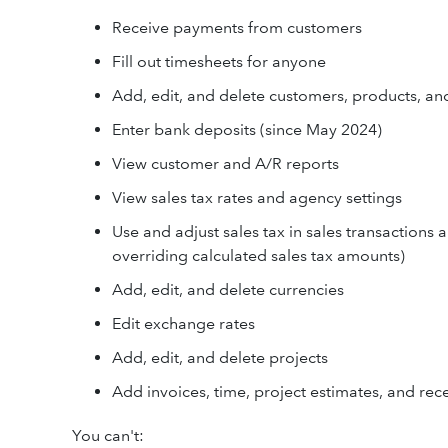
Receive payments from customers
Fill out timesheets for anyone
Add, edit, and delete customers, products, an
Enter bank deposits (since May 2024)
View customer and A/R reports
View sales tax rates and agency settings
Use and adjust sales tax in sales transactions 
overriding calculated sales tax amounts)
Add, edit, and delete currencies
Edit exchange rates
Add, edit, and delete projects
Add invoices, time, project estimates, and rec
You can't: