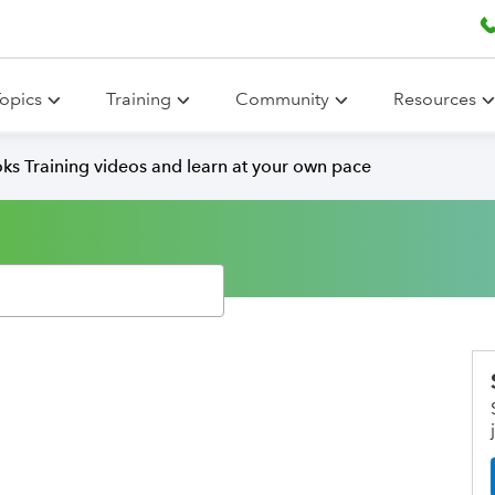
opics
Training
Community
Resources
ks Training videos and learn at your own pace