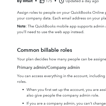
by
Intuit
•
175
•
Updated
a day ago
Assign roles to people on your QuickBooks Online p
your company data. Each email address on your plan
Note
: The QuickBooks mobile app supports admin an
you’ll need to use the web app instead.
Common billable roles
Your plan decides how many people can be assigned 
Primary admin/Company admin
You can access everything in the account, includin
roles.
When you first set up the account, you are as
also give people the company admin role.
If you are a company admin, you can't change 