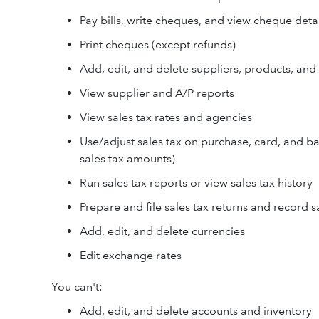
Pay bills, write cheques, and view cheque detai
Print cheques (except refunds)
Add, edit, and delete suppliers, products, and
View supplier and A/P reports
View sales tax rates and agencies
Use/adjust sales tax on purchase, card, and ba
sales tax amounts)
Run sales tax reports or view sales tax history
Prepare and file sales tax returns and record 
Add, edit, and delete currencies
Edit exchange rates
You can't:
Add, edit, and delete accounts and inventory