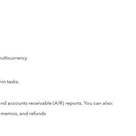
ulticurrency
in tasks.
and accounts receivable (A/R) reports. You can also:
dit memos, and refunds