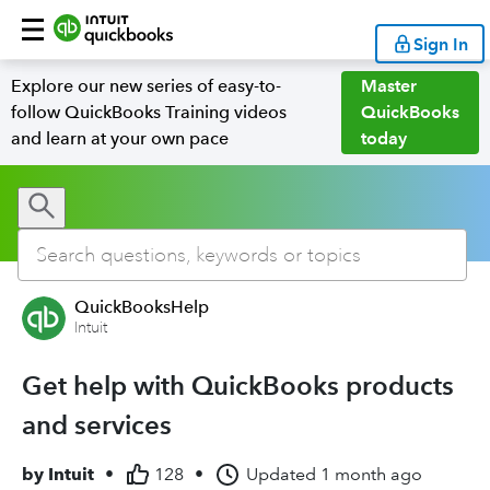
Sign In
Explore our new series of easy-to-
Master
follow QuickBooks Training videos
QuickBooks
and learn at your own pace
today
QuickBooksHelp
Intuit
Get help with QuickBooks products
and services
by
Intuit
•
128
•
Updated
1 month ago