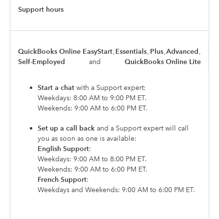
Support hours
QuickBooks Online EasyStart
,
Essentials
,
Plus
,
Advanced
,
Self-Employed
and
QuickBooks Online Lite
Start a chat
with a Support expert:
Weekdays: 8:00 AM to 9:00 PM ET.
Weekends: 9:00 AM to 6:00 PM ET.
Set up a call back
and a Support expert will call
you as soon as one is available:
English Support
:
Weekdays: 9:00 AM to 8:00 PM ET.
Weekends: 9:00 AM to 6:00 PM ET.
French Support
:
Weekdays and Weekends: 9:00 AM to 6:00 PM ET.