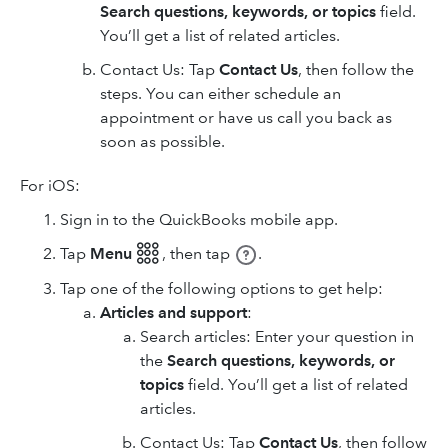
Search questions, keywords, or topics
field.
You’ll get a list of related articles.
Contact Us: Tap
Contact Us
, then follow the
steps. You can either schedule an
appointment or have us call you back as
soon as possible.
For iOS:
Sign in to the QuickBooks mobile app.
Tap
Menu 𓃑
,
then tap
.
Tap one of the following options to get help:
Articles and support
:
Search articles: Enter your question in
the
Search questions, keywords, or
topics
field. You’ll get a list of related
articles.
Contact Us: Tap
Contact Us
, then follow