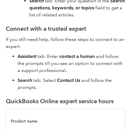
Search
tab: Enter your question in the
Search
questions, keywords, or topics
field to get a
list of related articles.
Connect with a trusted expert
If you still need help, follow these steps to connect to an
expert.
Assistant
tab: Enter
contact a human
and follow
the prompts till you see an option to connect with
a support professional.
Search
tab: Select
Contact Us
and follow the
prompts.
QuickBooks Online expert service hours
Product name