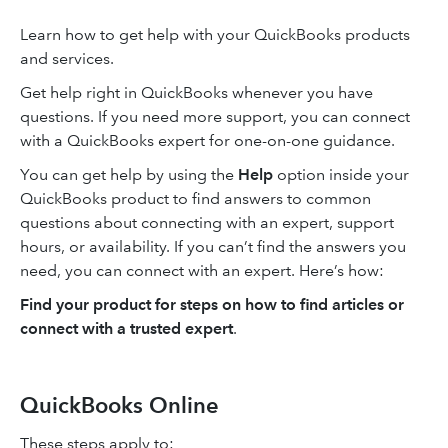
Learn how to get help with your QuickBooks products
and services.
Get help right in QuickBooks whenever you have
questions. If you need more support, you can connect
with a QuickBooks expert for one-on-one guidance.
You can get help by using the
Help
option inside your
QuickBooks product to find answers to common
questions about connecting with an expert, support
hours, or availability. If you can’t find the answers you
need, you can connect with an expert. Here’s how:
Find your product for steps on how to find articles or
connect with a trusted expert
.
QuickBooks Online
These steps apply to: