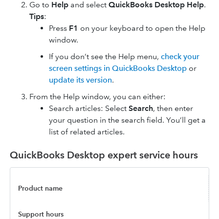
Go to
Help
and select
QuickBooks Desktop Help
.
Tips
:
Press
F1
on your keyboard to open the Help
window.
If you don’t see the Help menu,
check your
screen settings in QuickBooks Desktop
or
update its version
.
From the Help window, you can either:
Search articles: Select
Search
, then enter
your question in the search field. You’ll get a
list of related articles.
QuickBooks Desktop expert service hours
Product name
Support hours