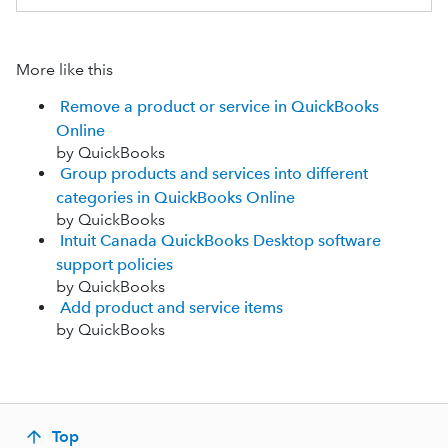
More like this
Remove a product or service in QuickBooks
Online
by QuickBooks
Group products and services into different
categories in QuickBooks Online
by QuickBooks
Intuit Canada QuickBooks Desktop software
support policies
by QuickBooks
Add product and service items
by QuickBooks
Top