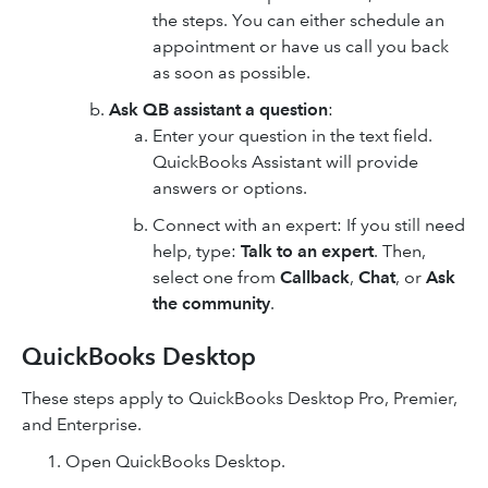
the steps. You can either schedule an
appointment or have us call you back
as soon as possible.
Ask QB assistant a question
:
Enter your question in the text field.
QuickBooks Assistant will provide
answers or options.
Connect with an expert: If you still need
help, type:
Talk to an expert
. Then,
select one from
Callback
,
Chat
, or
Ask
the community
.
QuickBooks Desktop
These steps apply to QuickBooks Desktop Pro, Premier,
and Enterprise.
Open QuickBooks Desktop.