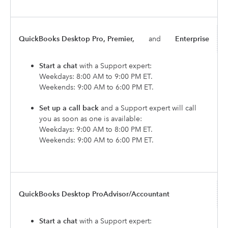
QuickBooks Desktop Pro, Premier,
and
Enterprise
Start a chat
with a Support expert:
Weekdays: 8:00 AM to 9:00 PM ET.
Weekends: 9:00 AM to 6:00 PM ET.
Set up a call back
and a Support expert will call
you as soon as one is available:
Weekdays: 9:00 AM to 8:00 PM ET.
Weekends: 9:00 AM to 6:00 PM ET.
QuickBooks Desktop ProAdvisor/Accountant
Start a chat
with a Support expert: