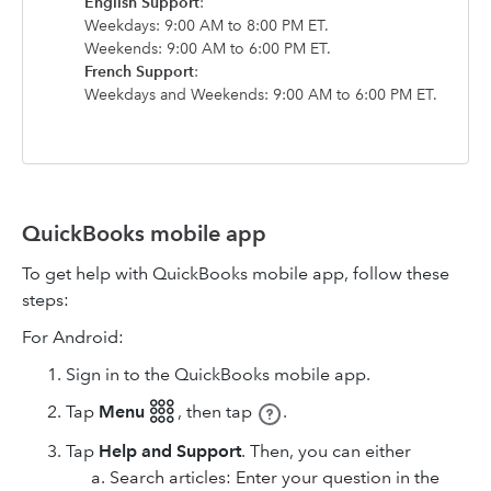
English Support
:
Weekdays: 9:00 AM to 8:00 PM ET.
Weekends: 9:00 AM to 6:00 PM ET.
French Support
:
Weekdays and Weekends: 9:00 AM to 6:00 PM ET.
QuickBooks mobile app
To get help with QuickBooks mobile app, follow these
steps:
For Android:
Sign in to the QuickBooks mobile app.
Tap
Menu 𓃑
,
then tap
.
Tap
Help and Support
. Then, you can either
Search articles: Enter your question in the