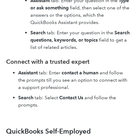
Assistant
tab: Enter your question in the
Type
or ask something
field, then select one of the
answers or the options, which the
QuickBooks Assistant provides.
Search
tab: Enter your question in the
Search
questions, keywords, or topics
field to get a
list of related articles.
Connect with a trusted expert
Assistant
tab: Enter
contact a human
and follow
the prompts till you see an option to connect with
a support professional.
Search
tab: Select
Contact Us
and follow the
prompts.
QuickBooks Self-Employed