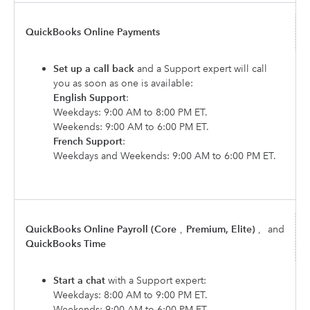
QuickBooks Online Payments
Set up a call back
and a Support expert will call
you as soon as one is available:
English Support
:
Weekdays: 9:00 AM to 8:00 PM ET.
Weekends: 9:00 AM to 6:00 PM ET.
French Support
:
Weekdays and Weekends: 9:00 AM to 6:00 PM ET.
QuickBooks Online Payroll (Core
,
Premium, Elite)
,
and
QuickBooks Time
Start a chat
with a Support expert:
Weekdays: 8:00 AM to 9:00 PM ET.
Weekends: 9:00 AM to 6:00 PM ET.