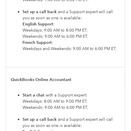
Set up a call back
and a Support expert will call
you as soon as one is available:
English Support
:
Weekdays: 9:00 AM to 8:00 PM ET.
Weekends: 9:00 AM to 6:00 PM ET.
French Support
:
Weekdays and Weekends: 9:00 AM to 6:00 PM ET.
QuickBooks Online Accountant
Start a chat
with a Support expert:
Weekdays: 8:00 AM to 9:00 PM ET.
Weekends: 9:00 AM to 6:00 PM ET.
Set up a call back
and a Support expert will call
you as soon as one is available: