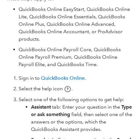
QuickBooks Online EasyStart, QuickBooks Online
Lite, QuickBooks Online Essentials, QuickBooks
Online Plus, QuickBooks Online Advanced,
QuickBooks Online Accountant, or ProAdvisor
products.
QuickBooks Online Payroll Core, QuickBooks
Online Payroll Premium, QuickBooks Online
Payroll Elite, and QuickBooks Time.
Sign in to
QuickBooks Online
.
Select the help icon
.
Select one of the following options to get help:
Assistant
tab: Enter your question in the
Type
or ask something
field, then select one of the
answers or the options, which the
QuickBooks Assistant provides.