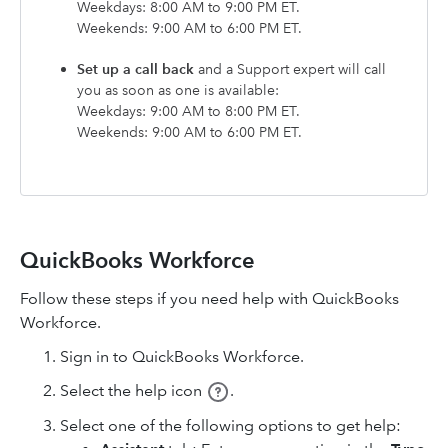
Weekdays: 8:00 AM to 9:00 PM ET.
Weekends: 9:00 AM to 6:00 PM ET.
Set up a call back
and a Support expert will call
you as soon as one is available:
Weekdays: 9:00 AM to 8:00 PM ET.
Weekends: 9:00 AM to 6:00 PM ET.
QuickBooks Workforce
Follow these steps if you need help with QuickBooks
Workforce.
Sign in to QuickBooks Workforce.
Select the help icon
.
Select one of the following options to get help: