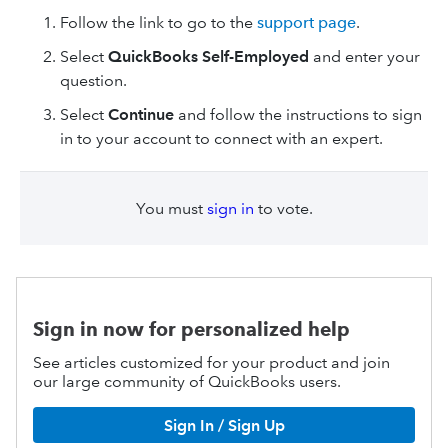
Follow the link to go to the
support page
.
Select
QuickBooks Self-Employed
and enter your
question.
Select
Continue
and follow the instructions to sign
in to your account to connect with an expert.
You must
sign in
to vote.
Sign in now for personalized help
See articles customized for your product and join
our large community of QuickBooks users.
Sign In / Sign Up